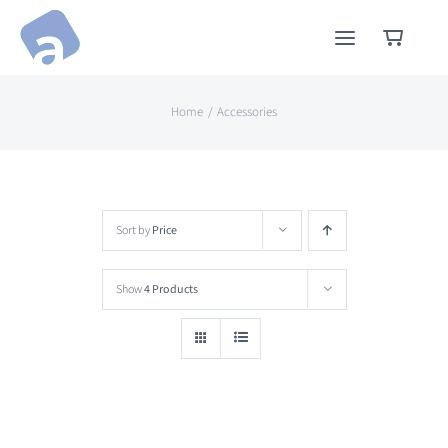
Skip
to
content
Home
Accessories
Sort by
Price
Show
4 Products