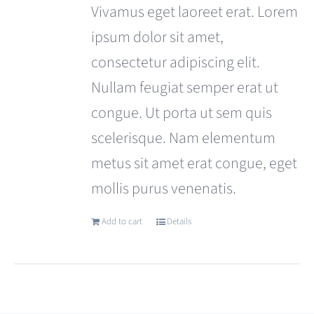
was:
is:
Vivamus eget laoreet erat. Lorem
£110.00.
£99.00.
ipsum dolor sit amet,
consectetur adipiscing elit.
Nullam feugiat semper erat ut
congue. Ut porta ut sem quis
scelerisque. Nam elementum
metus sit amet erat congue, eget
mollis purus venenatis.
Add to cart
Details