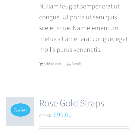
Nullam feugiat semper erat ut
congue. Ut porta ut sem quis
scelerisque. Nam elementum
metus sit amet erat congue, eget
mollis purus venenatis.
Add to cart
Details
Rose Gold Straps
Sale!
Original
Current
£
99.00
£
110.00
price
price