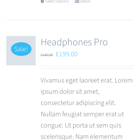
Select options
Details
This
product
has
multiple
Headphones Pro
variants.
Sale!
Original
Current
£
199.00
£
249.00
The
price
price
options
was:
is:
Vivamus eget laoreet erat. Lorem
may
£249.00.
£199.00.
ipsum dolor sit amet,
be
consectetur adipiscing elit.
chosen
Nullam feugiat semper erat ut
on
congue. Ut porta ut sem quis
the
scelerisque. Nam elementum
product