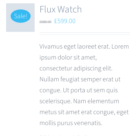
Flux Watch
Sale!
Original
Current
£
599.00
£
680.00
price
price
was:
is:
Vivamus eget laoreet erat. Lorem
£680.00.
£599.00.
ipsum dolor sit amet,
consectetur adipiscing elit.
Nullam feugiat semper erat ut
congue. Ut porta ut sem quis
scelerisque. Nam elementum
metus sit amet erat congue, eget
mollis purus venenatis.