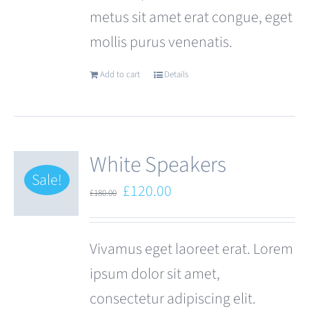
metus sit amet erat congue, eget
page
mollis purus venenatis.
Add to cart
Details
White Speakers
Sale!
Original
Current
£
120.00
£
180.00
price
price
was:
is:
Vivamus eget laoreet erat. Lorem
£180.00.
£120.00.
ipsum dolor sit amet,
consectetur adipiscing elit.