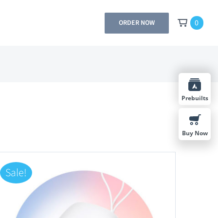
0
ORDER NOW
Prebuilts
Buy Now
Sale!