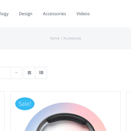
logy
Design
Accessories
Videos
Home
Accessories
Sale!