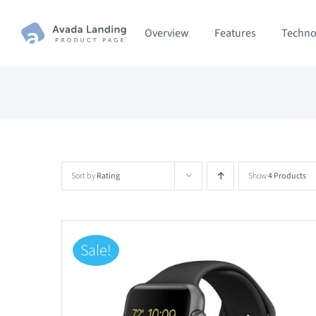
Skip
Overview
Features
Techno
to
content
Sort by
Rating
Show
4 Products
Sale!