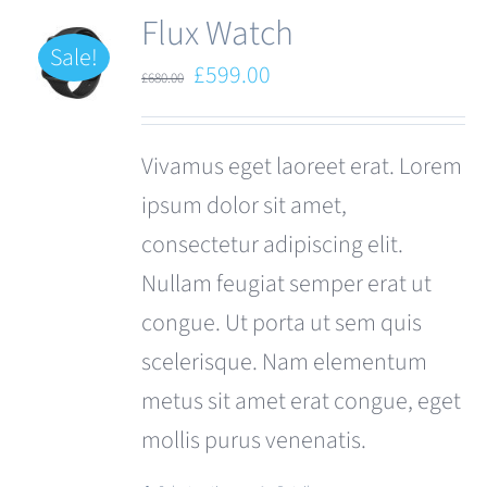
Flux Watch
Sale!
Original
Current
£
599.00
£
680.00
price
price
was:
is:
Vivamus eget laoreet erat. Lorem
£680.00.
£599.00.
ipsum dolor sit amet,
consectetur adipiscing elit.
Nullam feugiat semper erat ut
congue. Ut porta ut sem quis
scelerisque. Nam elementum
metus sit amet erat congue, eget
mollis purus venenatis.