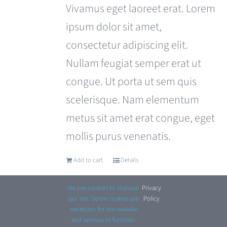
was:
is:
Vivamus eget laoreet erat. Lorem
£110.00.
£99.00.
ipsum dolor sit amet,
consectetur adipiscing elit.
Nullam feugiat semper erat ut
congue. Ut porta ut sem quis
scelerisque. Nam elementum
metus sit amet erat congue, eget
mollis purus venenatis.
Add to cart
Details
We use cookies to improve
Privacy
.
our site. Some cookies are
Policy
necessary for our website
and services to function