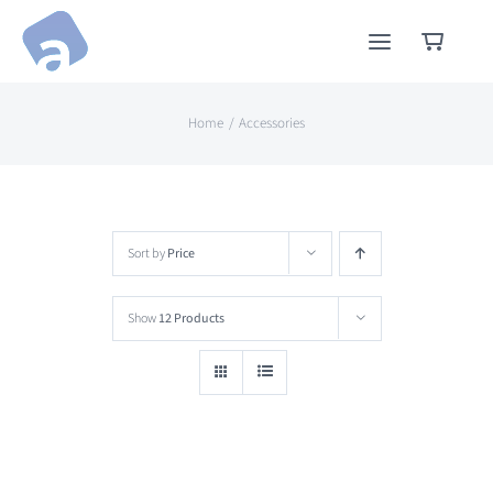
Skip
to
content
Home
Accessories
Sort by
Price
Show
12 Products