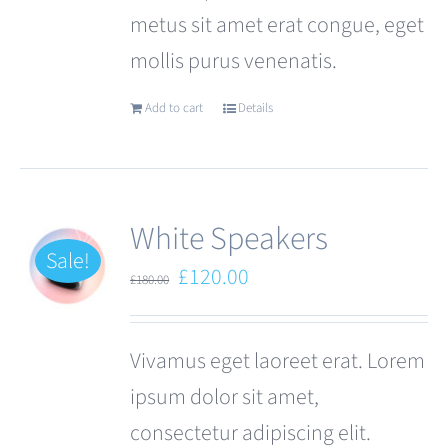
metus sit amet erat congue, eget
page
mollis purus venenatis.
Add to cart
Details
White Speakers
Sale!
Original
Current
£
120.00
£
180.00
price
price
was:
is:
Vivamus eget laoreet erat. Lorem
£180.00.
£120.00.
ipsum dolor sit amet,
consectetur adipiscing elit.