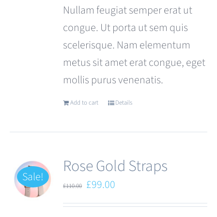
Nullam feugiat semper erat ut
congue. Ut porta ut sem quis
scelerisque. Nam elementum
metus sit amet erat congue, eget
mollis purus venenatis.
Add to cart
Details
Rose Gold Straps
Sale!
Original
Current
£
99.00
£
110.00
price
price