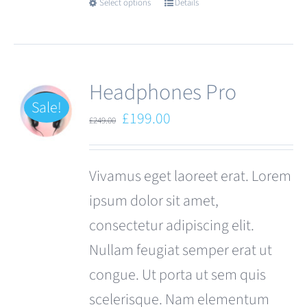
Select options
Details
This
product
has
multiple
Headphones Pro
variants.
Sale!
Original
Current
£
199.00
£
249.00
The
price
price
options
was:
is:
Vivamus eget laoreet erat. Lorem
may
£249.00.
£199.00.
ipsum dolor sit amet,
be
consectetur adipiscing elit.
chosen
Nullam feugiat semper erat ut
on
congue. Ut porta ut sem quis
the
scelerisque. Nam elementum
product