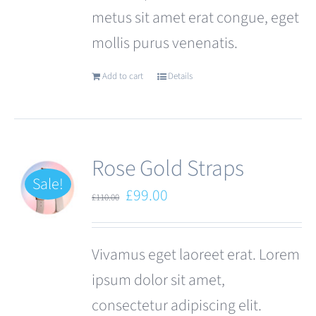
metus sit amet erat congue, eget
page
mollis purus venenatis.
Add to cart
Details
Rose Gold Straps
Sale!
Original
Current
£
99.00
£
110.00
price
price
was:
is:
Vivamus eget laoreet erat. Lorem
£110.00.
£99.00.
ipsum dolor sit amet,
consectetur adipiscing elit.