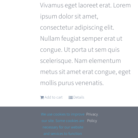
was:
is:
Vivamus eget laoreet erat. Lorem
£180.00.
£120.00.
ipsum dolor sit amet,
consectetur adipiscing elit.
Nullam feugiat semper erat ut
congue. Ut porta ut sem quis
scelerisque. Nam elementum
metus sit amet erat congue, eget
mollis purus venenatis.
Add to cart
Details
We use cookies to improve
Privacy
.
our site. Some cookies are
Policy
necessary for our website
and services to function