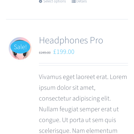
Select options
Details
This
product
has
multiple
Headphones Pro
variants.
Sale!
Original
Current
£
199.00
£
249.00
The
price
price
options
was:
is:
Vivamus eget laoreet erat. Lorem
may
£249.00.
£199.00.
ipsum dolor sit amet,
be
consectetur adipiscing elit.
chosen
Nullam feugiat semper erat ut
on
congue. Ut porta ut sem quis
the
scelerisque. Nam elementum
product