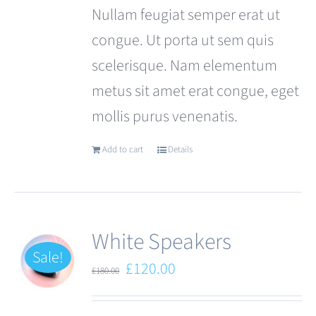
Nullam feugiat semper erat ut
congue. Ut porta ut sem quis
scelerisque. Nam elementum
metus sit amet erat congue, eget
mollis purus venenatis.
Add to cart
Details
White Speakers
Sale!
Original
Current
£
120.00
£
180.00
price
price