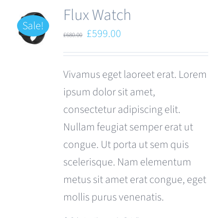
Flux Watch
Sale!
Original
Current
£
599.00
£
680.00
price
price
was:
is:
Vivamus eget laoreet erat. Lorem
£680.00.
£599.00.
ipsum dolor sit amet,
consectetur adipiscing elit.
Nullam feugiat semper erat ut
congue. Ut porta ut sem quis
scelerisque. Nam elementum
metus sit amet erat congue, eget
mollis purus venenatis.