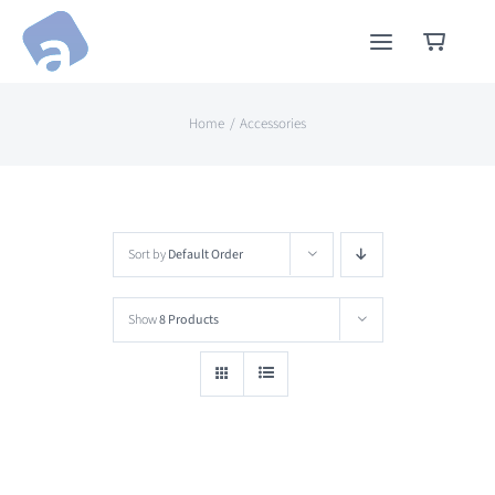
Skip
to
content
Home
Accessories
Sort by
Default Order
Show
8 Products