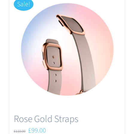
Sale!
Rose Gold Straps
Original
Current
£
99.00
£
110.00