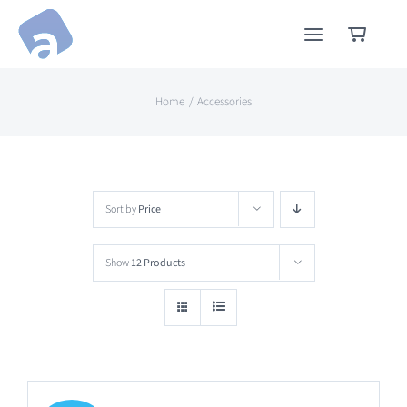
Skip
to
content
Home
Accessories
Sort by
Price
Show
12 Products