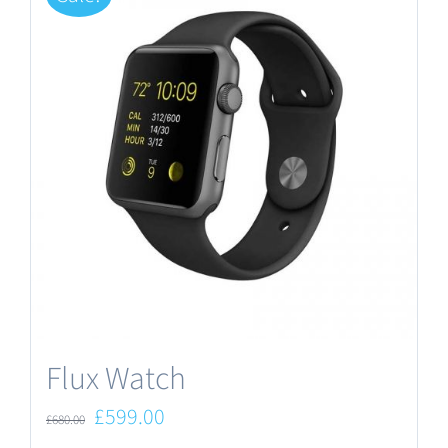
Flux Watch
Original
Current
£
599.00
£
680.00