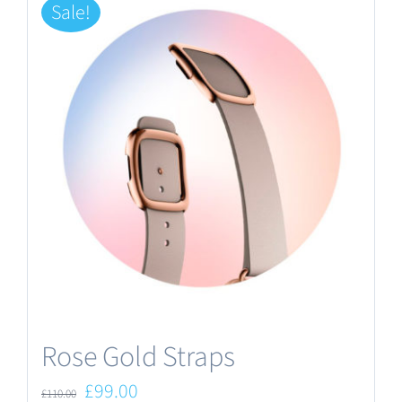
Sale!
Rose Gold Straps
Original
Current
£
99.00
£
110.00