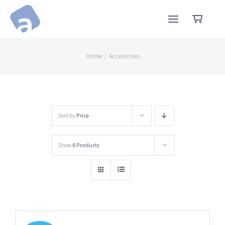
Skip
to
content
Home
Accessories
Sort by
Price
Show
8 Products