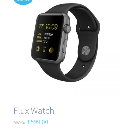
Flux Watch
Original
Current
£
599.00
£
680.00