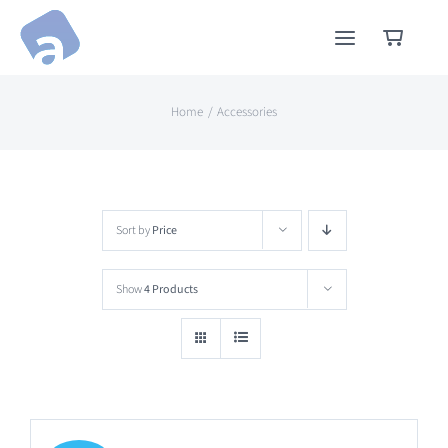
Skip
to
content
Home
Accessories
Sort by
Price
Show
4 Products