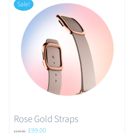
Sale!
Rose Gold Straps
Original
Current
£
99.00
£
110.00