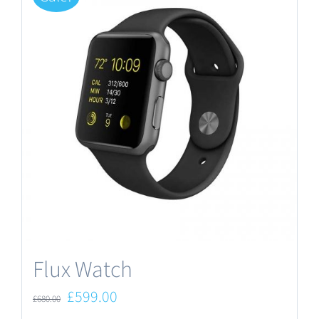
Flux Watch
Original
Current
£
599.00
£
680.00