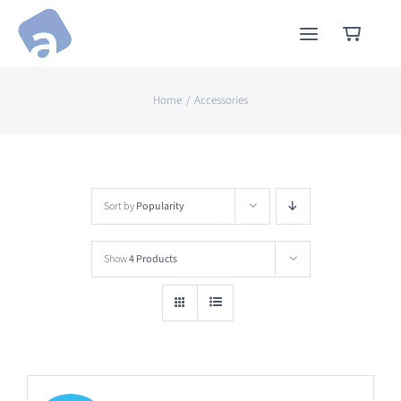
Skip
to
content
Home
Accessories
Sort by
Popularity
Show
4 Products