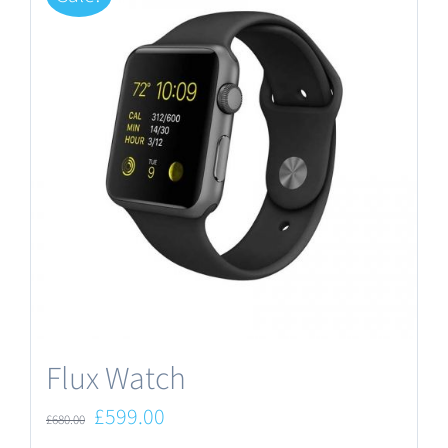
Flux Watch
Original
Current
£
599.00
£
680.00