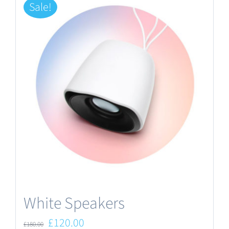
Sale!
White Speakers
Original
Current
£
120.00
£
180.00