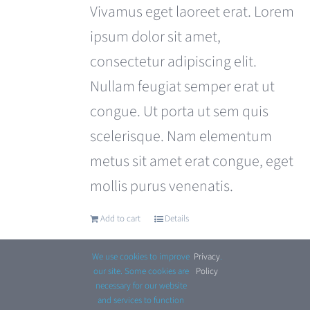
was:
is:
Vivamus eget laoreet erat. Lorem
£110.00.
£99.00.
ipsum dolor sit amet,
consectetur adipiscing elit.
Nullam feugiat semper erat ut
congue. Ut porta ut sem quis
scelerisque. Nam elementum
metus sit amet erat congue, eget
mollis purus venenatis.
Add to cart
Details
We use cookies to improve
Privacy
.
our site. Some cookies are
Policy
necessary for our website
and services to function