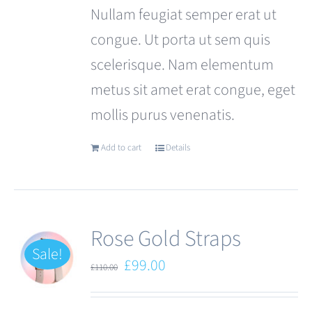
Nullam feugiat semper erat ut
congue. Ut porta ut sem quis
scelerisque. Nam elementum
metus sit amet erat congue, eget
mollis purus venenatis.
Add to cart
Details
Rose Gold Straps
Sale!
Original
Current
£
99.00
£
110.00
price
price