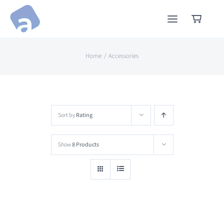
Skip
to
content
Home
Accessories
Sort by
Rating
Show
8 Products