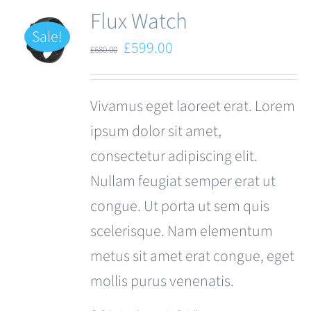
Flux Watch
Sale!
Original
Current
£
599.00
£
680.00
price
price
was:
is:
Vivamus eget laoreet erat. Lorem
£680.00.
£599.00.
ipsum dolor sit amet,
consectetur adipiscing elit.
Nullam feugiat semper erat ut
congue. Ut porta ut sem quis
scelerisque. Nam elementum
metus sit amet erat congue, eget
mollis purus venenatis.