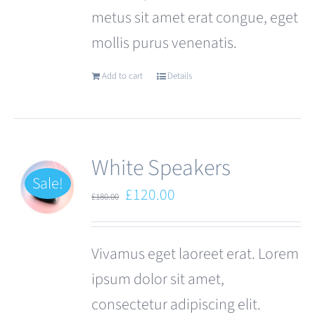
metus sit amet erat congue, eget
page
mollis purus venenatis.
Add to cart
Details
White Speakers
Sale!
Original
Current
£
120.00
£
180.00
price
price
was:
is:
Vivamus eget laoreet erat. Lorem
£180.00.
£120.00.
ipsum dolor sit amet,
consectetur adipiscing elit.