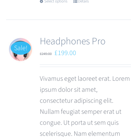
Select options
Details
This
product
has
multiple
Headphones Pro
variants.
Sale!
Original
Current
£
199.00
£
249.00
The
price
price
options
was:
is:
Vivamus eget laoreet erat. Lorem
may
£249.00.
£199.00.
ipsum dolor sit amet,
be
consectetur adipiscing elit.
chosen
Nullam feugiat semper erat ut
on
congue. Ut porta ut sem quis
the
scelerisque. Nam elementum
product