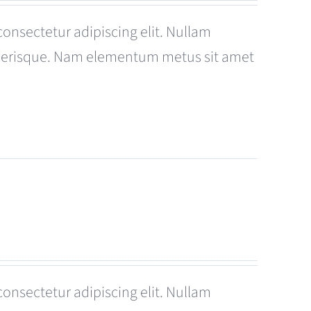
consectetur adipiscing elit. Nullam
celerisque. Nam elementum metus sit amet
consectetur adipiscing elit. Nullam