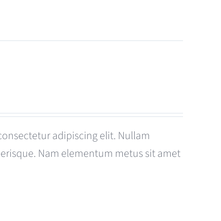
consectetur adipiscing elit. Nullam
celerisque. Nam elementum metus sit amet