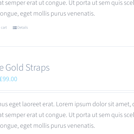
at semper erat ut congue. Ut porta ut sem quis s
be
congue, eget mollis purus venenatis.
chosen
on
 cart
Details
the
product
page
e Gold Straps
Original
Current
£
99.00
price
price
was:
is:
us eget laoreet erat. Lorem ipsum dolor sit amet, 
£110.00.
£99.00.
at semper erat ut congue. Ut porta ut sem quis s
congue, eget mollis purus venenatis.