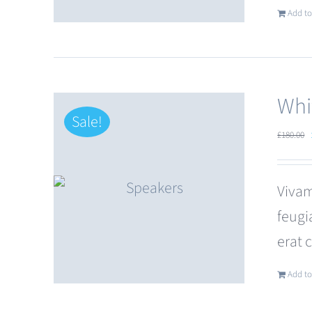
Add to
Whi
Sale!
£
180.00
Vivam
feugi
erat 
Add to