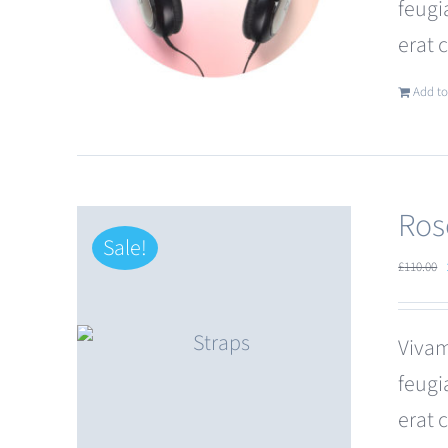
feugi
erat 
Add to
Ros
Sale!
£
110.00
Vivam
feugi
erat 