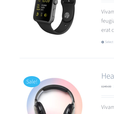
Vivam
feugi
erat 
Select
Hea
Sale!
£
249.00
Vivam