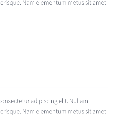
celerisque. Nam elementum metus sit amet
consectetur adipiscing elit. Nullam
celerisque. Nam elementum metus sit amet