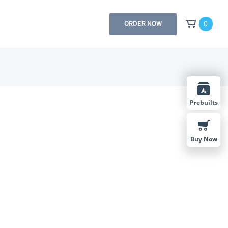
0
ORDER NOW
Prebuilts
Buy Now