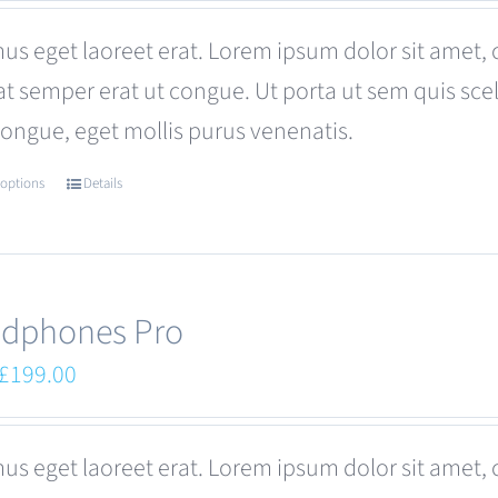
was:
is:
us eget laoreet erat. Lorem ipsum dolor sit amet, 
£680.00.
£599.00.
at semper erat ut congue. Ut porta ut sem quis s
congue, eget mollis purus venenatis.
 options
Details
This
product
has
multiple
dphones Pro
variants.
Original
Current
£
199.00
The
price
price
options
was:
is:
us eget laoreet erat. Lorem ipsum dolor sit amet, 
may
£249.00.
£199.00.