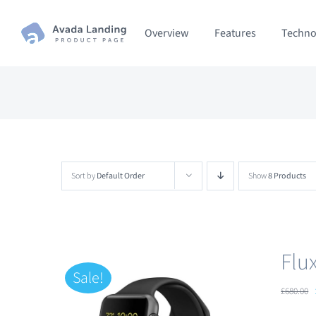
Skip
Overview
Features
Techno
to
content
Sort by
Default Order
Show
8 Products
Flu
Sale!
£
680.00