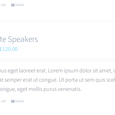
 cart
Details
te Speakers
Original
Current
£
120.00
price
price
was:
is:
us eget laoreet erat. Lorem ipsum dolor sit amet, 
£180.00.
£120.00.
at semper erat ut congue. Ut porta ut sem quis s
congue, eget mollis purus venenatis.
 cart
Details