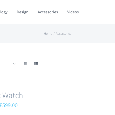
logy
Design
Accessories
Videos
Home
Accessories
x Watch
Original
Current
£
599.00
price
price