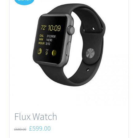
Flux Watch
Original
Current
£
599.00
£
680.00