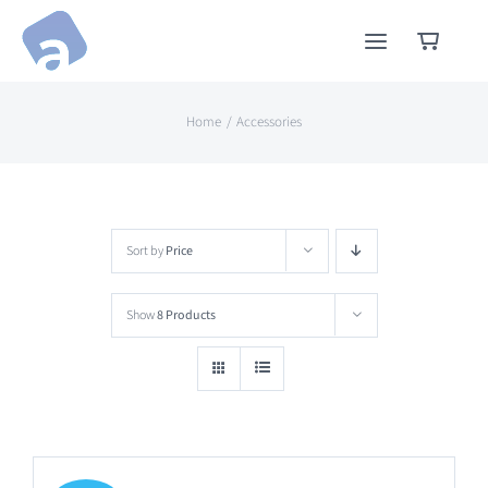
Skip
to
content
Home
Accessories
Sort by
Price
Show
8 Products