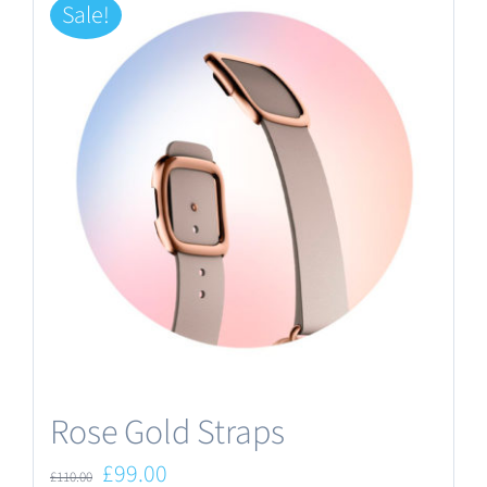
Sale!
Rose Gold Straps
Original
Current
£
99.00
£
110.00