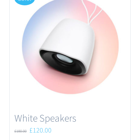
White Speakers
Original
Current
£
120.00
£
180.00