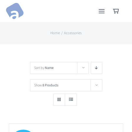
Skip
to
content
Home
Accessories
Sort by
Name
Show
8 Products