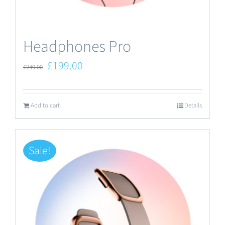
the
product
Headphones Pro
page
Original
Current
£
199.00
£
249.00
price
price
was:
is:
Add to cart
Details
£249.00.
£199.00.
Sale!