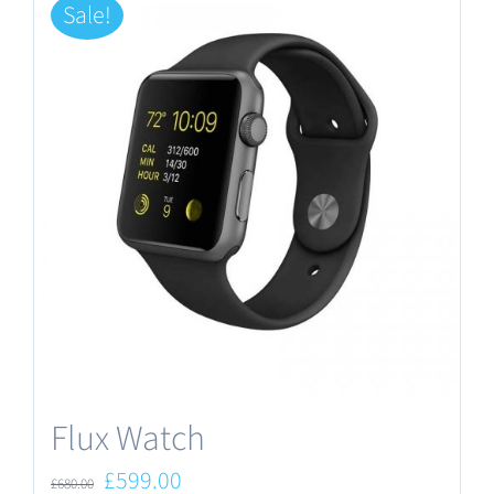
Sale!
Flux Watch
Original
Current
£
599.00
£
680.00