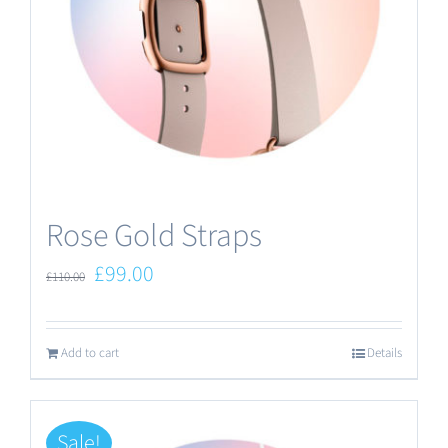
Rose Gold Straps
Original
Current
£
99.00
£
110.00
price
price
was:
is:
Add to cart
Details
£110.00.
£99.00.
Sale!