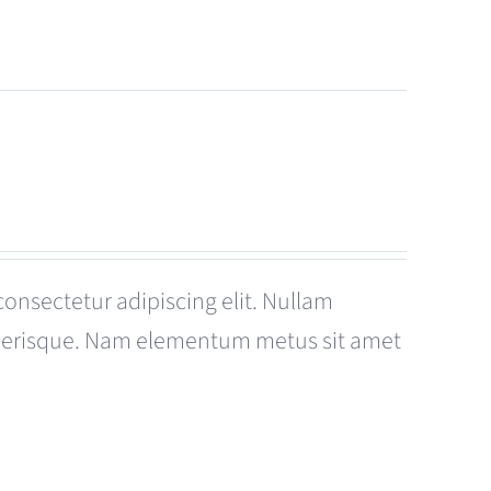
consectetur adipiscing elit. Nullam
celerisque. Nam elementum metus sit amet