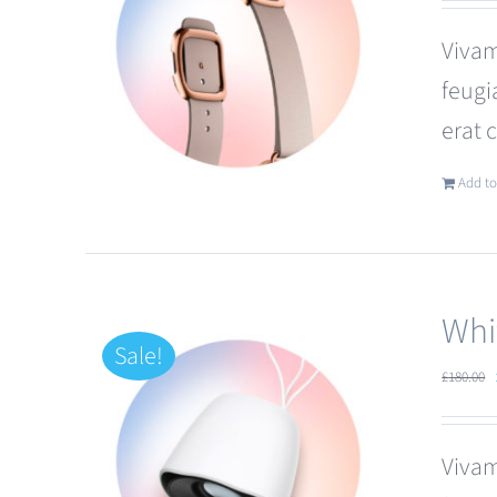
Vivam
feugi
erat 
Add to
Whi
Sale!
£
180.00
Vivam