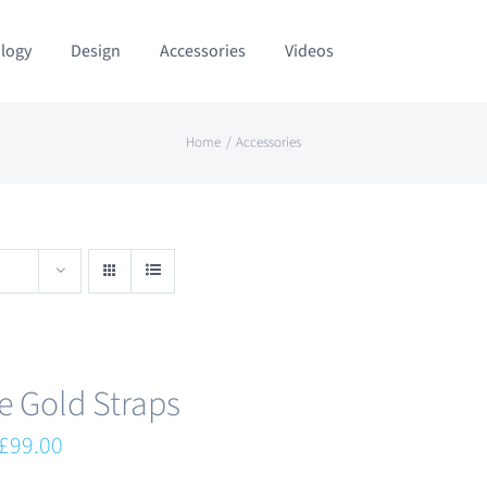
logy
Design
Accessories
Videos
Home
Accessories
e Gold Straps
Original
Current
£
99.00
price
price