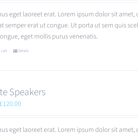
was:
is:
us eget laoreet erat. Lorem ipsum dolor sit amet, 
£110.00.
£99.00.
at semper erat ut congue. Ut porta ut sem quis s
congue, eget mollis purus venenatis.
 cart
Details
te Speakers
Original
Current
£
120.00
price
price
was:
is:
us eget laoreet erat. Lorem ipsum dolor sit amet, 
£180.00.
£120.00.