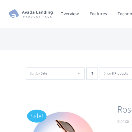
Skip
Overview
Features
Techno
to
content
Sort by
Date
Show
8 Products
Ros
Sale!
£
110.00