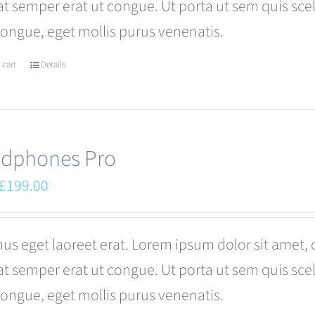
at semper erat ut congue. Ut porta ut sem quis s
congue, eget mollis purus venenatis.
 cart
Details
dphones Pro
Original
Current
£
199.00
price
price
was:
is:
us eget laoreet erat. Lorem ipsum dolor sit amet, 
£249.00.
£199.00.
at semper erat ut congue. Ut porta ut sem quis s
congue, eget mollis purus venenatis.