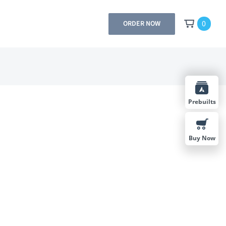
0
ORDER NOW
Prebuilts
Buy Now