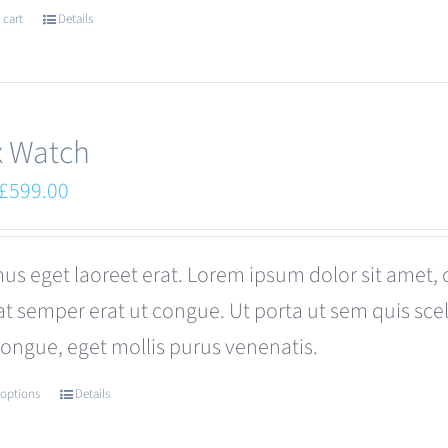
 cart
Details
x Watch
Original
Current
£
599.00
price
price
was:
is:
us eget laoreet erat. Lorem ipsum dolor sit amet, 
£680.00.
£599.00.
at semper erat ut congue. Ut porta ut sem quis s
congue, eget mollis purus venenatis.
 options
Details
This
product