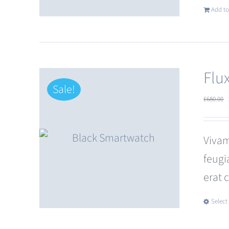
Add to
Flu
Sale!
£
680.00
Vivam
feugi
erat 
Select