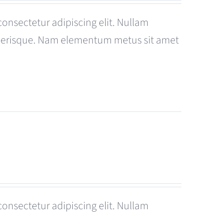
consectetur adipiscing elit. Nullam
celerisque. Nam elementum metus sit amet
consectetur adipiscing elit. Nullam