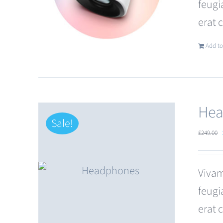
feugi
erat 
Add to
Hea
Sale!
£
249.00
Vivam
feugi
erat 