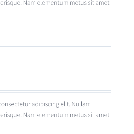
celerisque. Nam elementum metus sit amet
consectetur adipiscing elit. Nullam
celerisque. Nam elementum metus sit amet