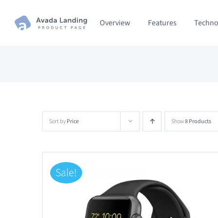
Skip
Overview
Features
Techno
to
content
Sort by
Price
Show
8 Products
Sale!