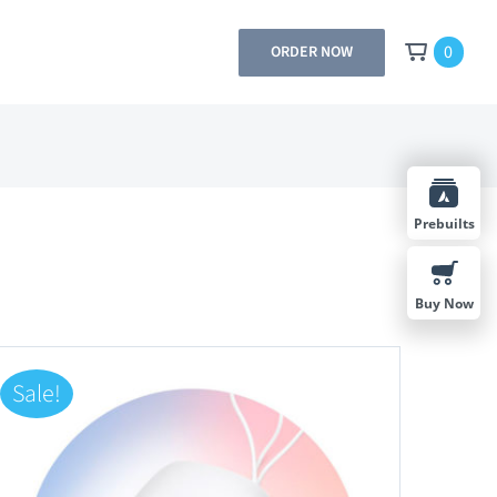
0
ORDER NOW
Prebuilts
Buy Now
Sale!