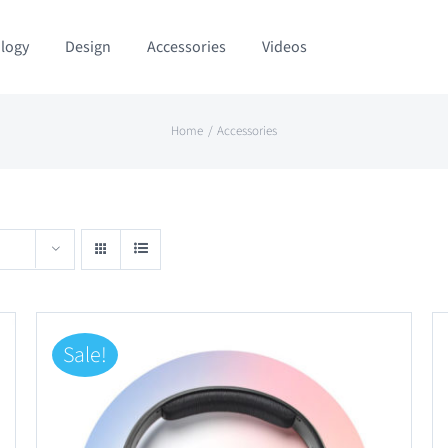
logy
Design
Accessories
Videos
Home
Accessories
Sale!