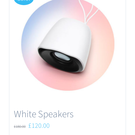
White Speakers
Original
Current
£
120.00
£
180.00