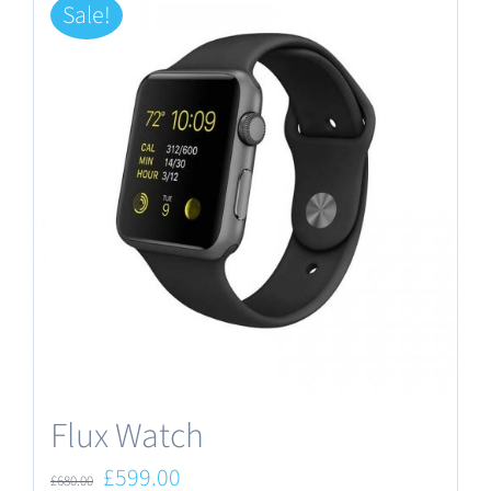
Sale!
Flux Watch
Original
Current
£
599.00
£
680.00