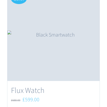
Flux Watch
Original
Current
£
599.00
£
680.00