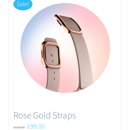
Sale!
Rose Gold Straps
Original
Current
£
99.00
£
110.00