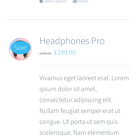
Select options
Details
This
product
has
multiple
Headphones Pro
variants.
Sale!
Original
Current
£
199.00
£
249.00
The
price
price
options
was:
is:
Vivamus eget laoreet erat. Lorem
may
£249.00.
£199.00.
ipsum dolor sit amet,
be
consectetur adipiscing elit.
chosen
Nullam feugiat semper erat ut
on
congue. Ut porta ut sem quis
the
scelerisque. Nam elementum
product