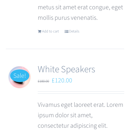
metus sit amet erat congue, eget
page
mollis purus venenatis.
Add to cart
Details
White Speakers
Sale!
Original
Current
£
120.00
£
180.00
price
price
was:
is:
Vivamus eget laoreet erat. Lorem
£180.00.
£120.00.
ipsum dolor sit amet,
consectetur adipiscing elit.