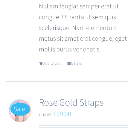
Nullam feugiat semper erat ut
congue. Ut porta ut sem quis
scelerisque. Nam elementum
metus sit amet erat congue, eget
mollis purus venenatis.
Add to cart
Details
Rose Gold Straps
Sale!
Original
Current
£
99.00
£
110.00
price
price