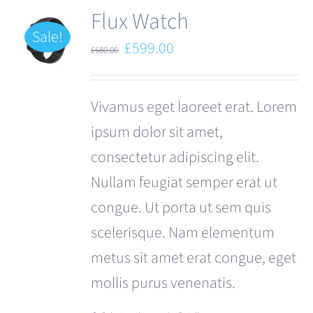
Flux Watch
Sale!
Original
Current
£
599.00
£
680.00
price
price
was:
is:
Vivamus eget laoreet erat. Lorem
£680.00.
£599.00.
ipsum dolor sit amet,
consectetur adipiscing elit.
Nullam feugiat semper erat ut
congue. Ut porta ut sem quis
scelerisque. Nam elementum
metus sit amet erat congue, eget
mollis purus venenatis.