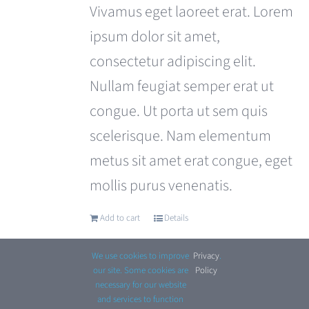
was:
is:
Vivamus eget laoreet erat. Lorem
£110.00.
£99.00.
ipsum dolor sit amet,
consectetur adipiscing elit.
Nullam feugiat semper erat ut
congue. Ut porta ut sem quis
scelerisque. Nam elementum
metus sit amet erat congue, eget
mollis purus venenatis.
Add to cart
Details
We use cookies to improve
Privacy
.
our site. Some cookies are
Policy
necessary for our website
and services to function