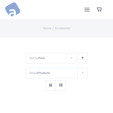
Skip
to
content
Home
Accessories
Sort by
Price
Show
4 Products