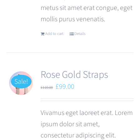
metus sit amet erat congue, eget
page
mollis purus venenatis.
Add to cart
Details
Rose Gold Straps
Sale!
Original
Current
£
99.00
£
110.00
price
price
was:
is:
Vivamus eget laoreet erat. Lorem
£110.00.
£99.00.
ipsum dolor sit amet,
consectetur adipiscing elit.