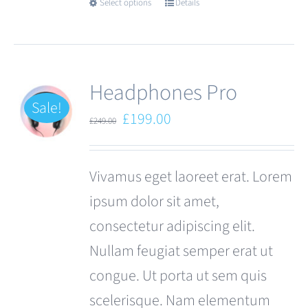
Select options
Details
This
product
has
multiple
Headphones Pro
variants.
Sale!
Original
Current
£
199.00
£
249.00
The
price
price
options
was:
is:
Vivamus eget laoreet erat. Lorem
may
£249.00.
£199.00.
ipsum dolor sit amet,
be
consectetur adipiscing elit.
chosen
Nullam feugiat semper erat ut
on
congue. Ut porta ut sem quis
the
scelerisque. Nam elementum
product