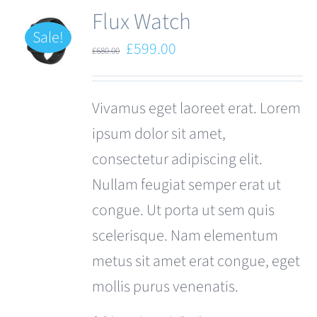
Flux Watch
Sale!
Original
Current
£
599.00
£
680.00
price
price
was:
is:
Vivamus eget laoreet erat. Lorem
£680.00.
£599.00.
ipsum dolor sit amet,
consectetur adipiscing elit.
Nullam feugiat semper erat ut
congue. Ut porta ut sem quis
scelerisque. Nam elementum
metus sit amet erat congue, eget
mollis purus venenatis.