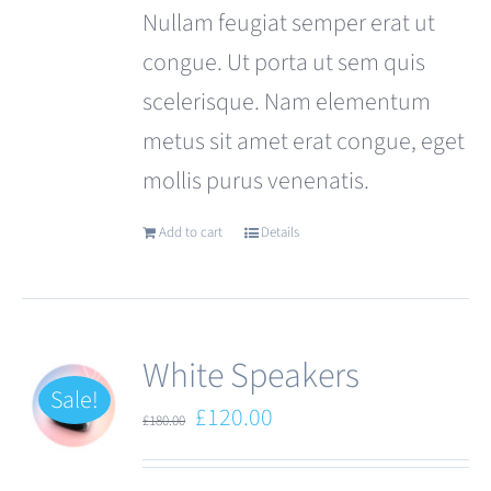
Nullam feugiat semper erat ut
congue. Ut porta ut sem quis
scelerisque. Nam elementum
metus sit amet erat congue, eget
mollis purus venenatis.
Add to cart
Details
White Speakers
Sale!
Original
Current
£
120.00
£
180.00
price
price