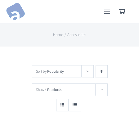
Skip
to
content
Home
Accessories
Sort by
Popularity
Show
4 Products