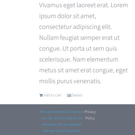
was:
is:
Vivamus eget laoreet erat. Lorem
£180.00.
£120.00.
ipsum dolor sit amet,
consectetur adipiscing elit.
Nullam feugiat semper erat ut
congue. Ut porta ut sem quis
scelerisque. Nam elementum
metus sit amet erat congue, eget
mollis purus venenatis.
Add to cart
Details
We use cookies to improve
Privacy
.
our site. Some cookies are
Policy
necessary for our website
and services to function