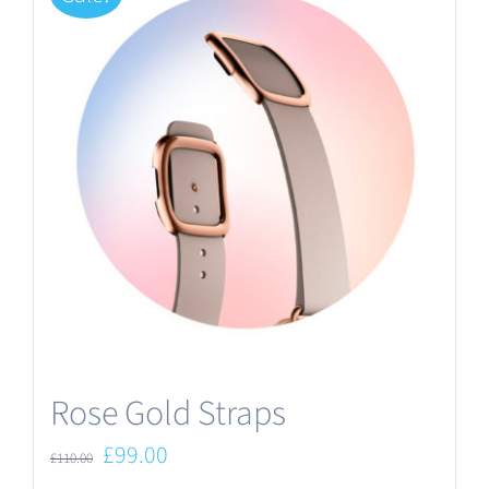
Rose Gold Straps
Original
Current
£
99.00
£
110.00