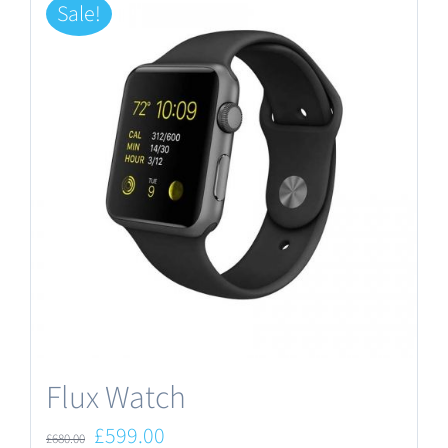
Sale!
Flux Watch
Original
Current
£
599.00
£
680.00