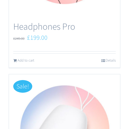
the
product
Headphones Pro
page
Original
Current
£
199.00
£
249.00
price
price
was:
is:
Add to cart
Details
£249.00.
£199.00.
Sale!