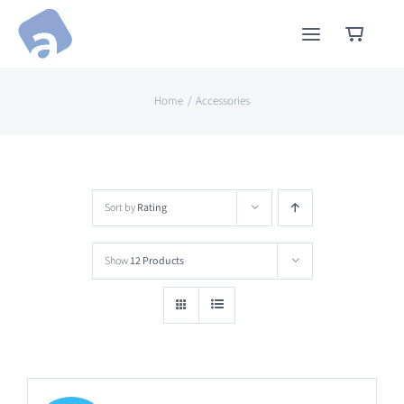
Skip
to
content
Home
Accessories
Sort by
Rating
Show
12 Products