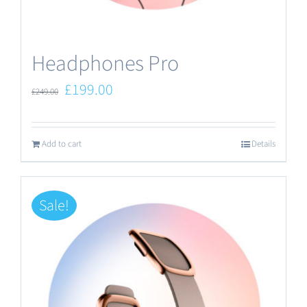
the
product
Headphones Pro
page
Original
Current
£
199.00
£
249.00
price
price
was:
is:
Add to cart
Details
£249.00.
£199.00.
Sale!