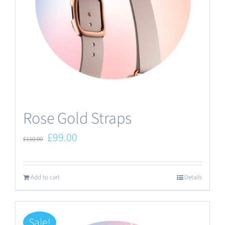
Rose Gold Straps
Original
Current
£
99.00
£
110.00
price
price
was:
is:
Add to cart
Details
£110.00.
£99.00.
Sale!