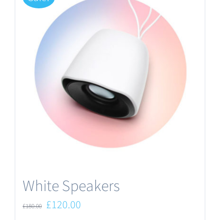
White Speakers
Original
Current
£
120.00
£
180.00