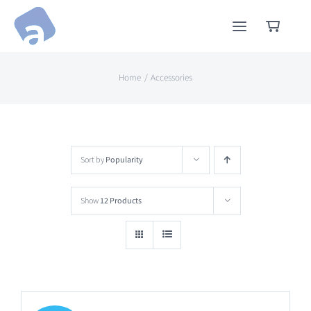
Skip
to
content
Home
Accessories
Sort by
Popularity
Show
12 Products