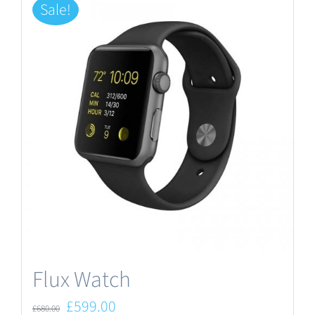
Sale!
Flux Watch
Original
Current
£
599.00
£
680.00