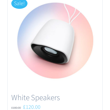
Sale!
White Speakers
Original
Current
£
120.00
£
180.00