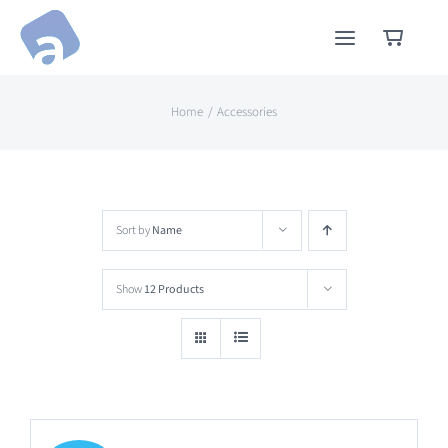
Skip
to
content
Home
Accessories
Sort by
Name
Show
12 Products