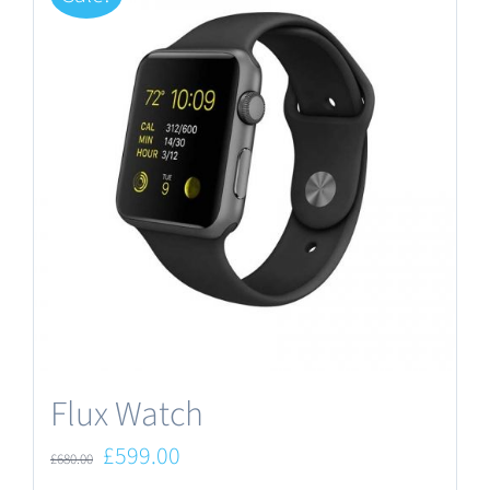
Flux Watch
Original
Current
£
599.00
£
680.00