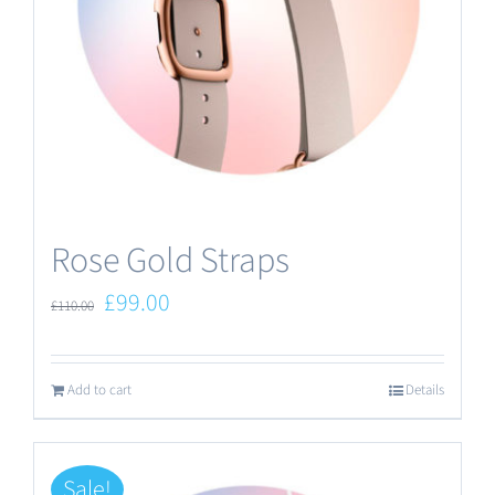
Rose Gold Straps
Original
Current
£
99.00
£
110.00
price
price
was:
is:
Add to cart
Details
£110.00.
£99.00.
Sale!