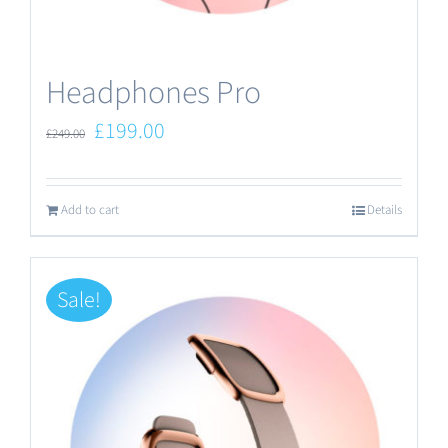
the
product
Headphones Pro
page
Original
Current
£
199.00
£
249.00
price
price
was:
is:
Add to cart
Details
£249.00.
£199.00.
Sale!