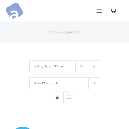
Skip
to
content
Home
Accessories
Sort by
Default Order
Show
12 Products