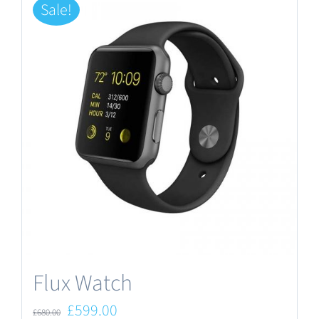
Sale!
Flux Watch
Original
Current
£
599.00
£
680.00