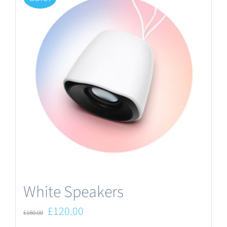
White Speakers
Original
Current
£
120.00
£
180.00