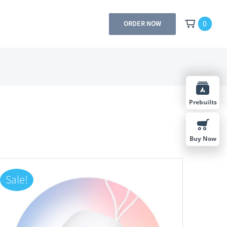
0
ORDER NOW
Prebuilts
Buy Now
Sale!