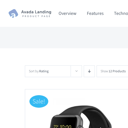
Skip
Overview
Features
Techno
to
content
Sort by
Rating
Show
12 Products
Sale!