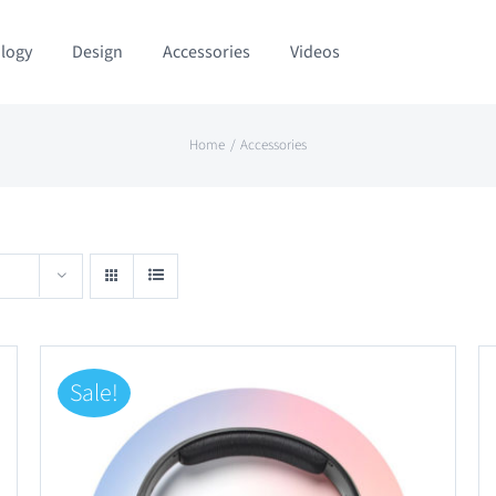
logy
Design
Accessories
Videos
Home
Accessories
Sale!