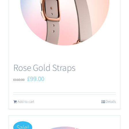
Rose Gold Straps
Original
Current
£
99.00
£
110.00
price
price
was:
is:
Add to cart
Details
£110.00.
£99.00.
Sale!