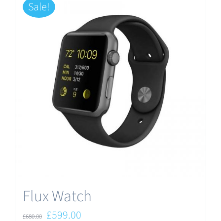
Sale!
Flux Watch
Original
Current
£
599.00
£
680.00