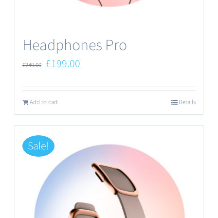
the
product
Headphones Pro
page
Original
Current
£
199.00
£
249.00
price
price
was:
is:
Add to cart
Details
£249.00.
£199.00.
Sale!