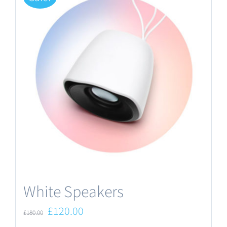
White Speakers
Original
Current
£
120.00
£
180.00