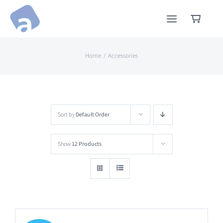
Skip
to
content
Home
Accessories
Sort by
Default Order
Show
12 Products