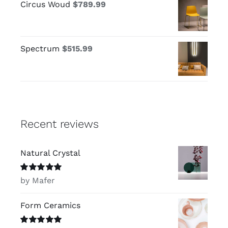
Circus Woud
$
789.99
Spectrum
$
515.99
Recent reviews
Natural Crystal
Rated
5
out of
by Mafer
5
Form Ceramics