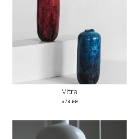
Vitra
$
79.99