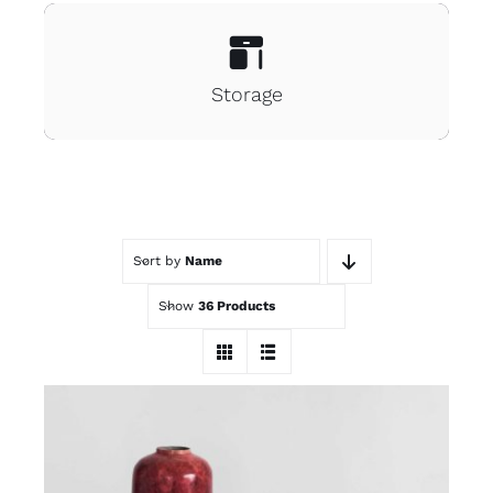
Storage
Sort by
Name
Show
36 Products