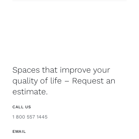
Spaces that improve your
quality of life – Request an
estimate.
CALL US
1 800 557 1445
EMAIL