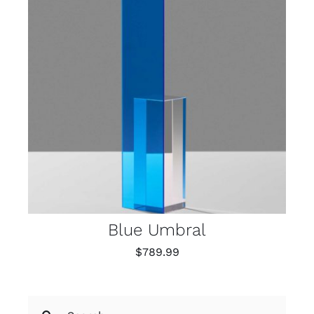
Blue Umbral
$
789.99
Search