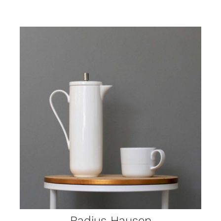
Radius Hausen