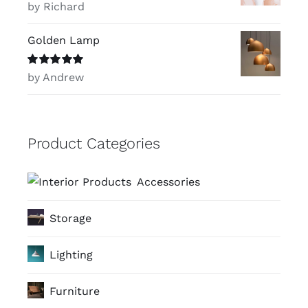
Rated
5
out of
by Richard
5
Golden Lamp
Rated
5
out of
by Andrew
5
Product Categories
Accessories
Storage
Lighting
Furniture