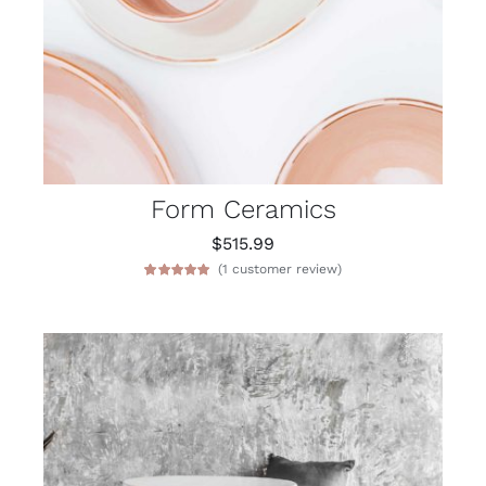
Form Ceramics
$
515.99
(
1
customer review)
Rated
1
5.00
out of 5 based
on
customer
rating