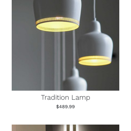
Tradition Lamp
$
489.99