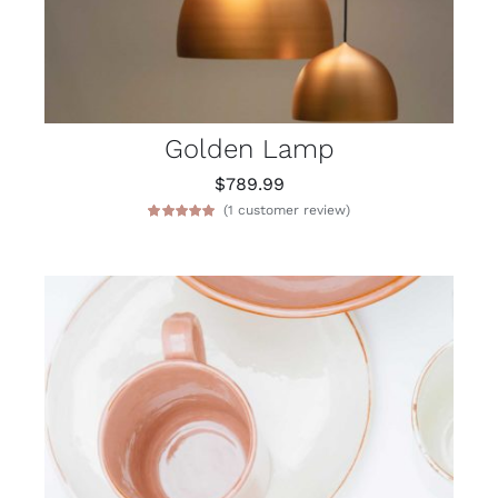
Golden Lamp
$
789.99
(
1
customer review)
Rated
1
5.00
out of 5 based
on
customer
rating