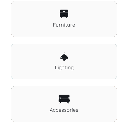
Blog
Furniture
Contact
Lighting
Accessories