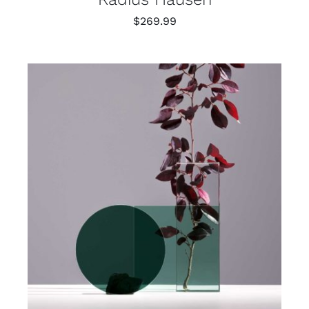
$
269.99