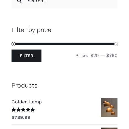
for:
Filter by price
Price:
$20
—
$790
FILTER
Min
Max
price
price
Products
Golden Lamp
Rated
5.00
$
789.99
out of 5