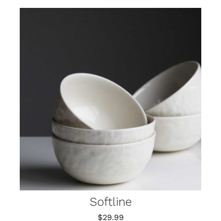
Softline
$
29.99