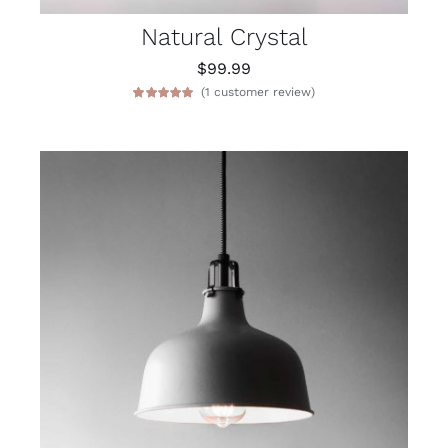
Natural Crystal
$
99.99
(
1
customer review)
Rated
1
5.00
out of 5 based
on
customer
rating