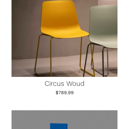
Circus Woud
$
789.99