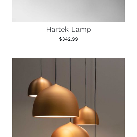
Hartek Lamp
$
342.99