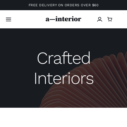
Skip
FREE DELIVERY ON ORDERS OVER $60
to
content
Toggle
Navigation
Home
Crafted
Shop
Interiors
Projects
Info
Services
About