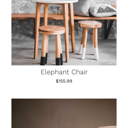
Elephant Chair
$
155.99