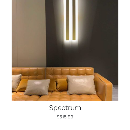
Spectrum
$
515.99