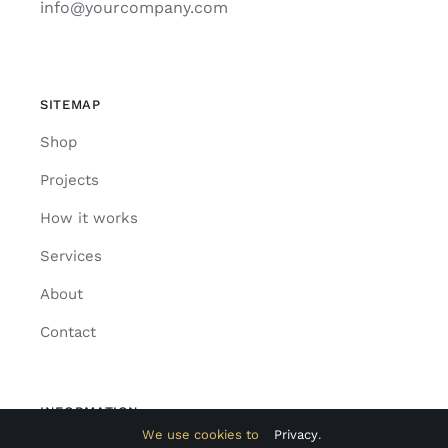
info@yourcompany.com
SITEMAP
Shop
Projects
How it works
Services
About
Contact
INFORMATION
We use cookies to
Privacy
.