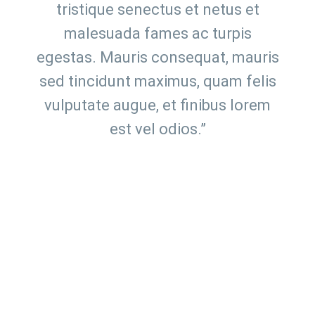
tristique senectus et netus et
malesuada fames ac turpis
egestas. Mauris consequat, mauris
sed tincidunt maximus, quam felis
vulputate augue, et finibus lorem
est vel odios.”