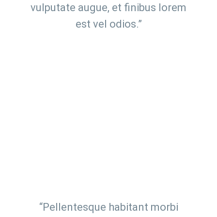
vulputate augue, et finibus lorem
est vel odios.”
“Pellentesque habitant morbi