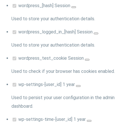
wordpress_[hash]
Session
Used to store your authentication details.
wordpress_logged_in_[hash]
Session
Used to store your authentication details.
wordpress_test_cookie
Session
Used to check if your browser has cookies enabled.
wp-settings-[user_id]
1 year
Used to persist your user configuration in the admin
dashboard.
wp-settings-time-[user_id]
1 year