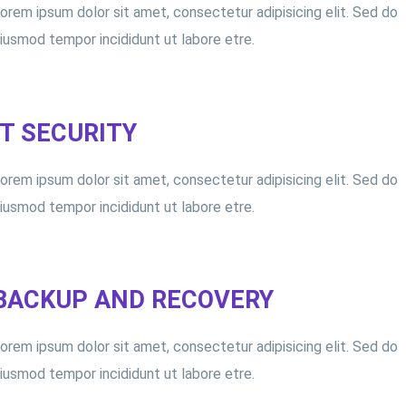
orem ipsum dolor sit amet, consectetur adipisicing elit. Sed do
iusmod tempor incididunt ut labore etre.
IT SECURITY
orem ipsum dolor sit amet, consectetur adipisicing elit. Sed do
iusmod tempor incididunt ut labore etre.
BACKUP AND RECOVERY
orem ipsum dolor sit amet, consectetur adipisicing elit. Sed do
iusmod tempor incididunt ut labore etre.