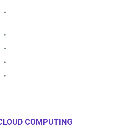
Any number of devices
– tempor incididunt ut adipisicing
elit
Single sign-in
– magna aliqua labore et dolore
Disaster recovery
– veniam quis nostrud ut enim ad minim
Access from anywhere
– labore et dolore magna aliqua
Real-time backups
– ut enim ad minim veniam quis nostru
CLOUD COMPUTING