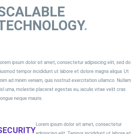
SCALABLE
TECHNOLOGY
.
orem ipsum dolor sit amet, consectetur adipisicing elit, sed do
iusmod tempor incididunt ut labore et dolore magna aliqua. Ut
nim ad minim veniam, quis nostrud exercitation ullamco. Nullam
isl urna, molestie placerat egestas eu, iaculis vitae velit cras
ongue neque mauris.
Lorem ipsum dolor sit amet, consectetur
SECURITY
adipisicing elit. Tempor incididunt ut labore et