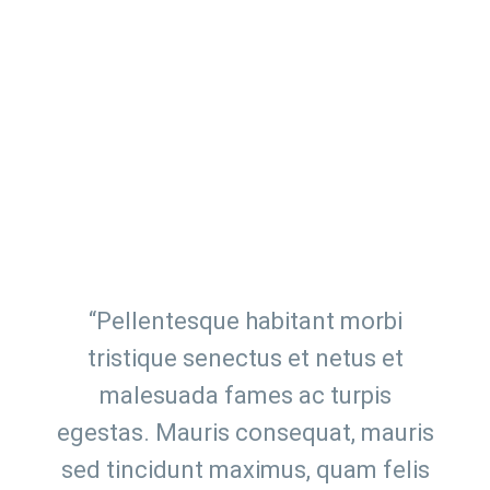
“Pellentesque habitant morbi
tristique senectus et netus et
malesuada fames ac turpis
egestas. Mauris consequat, mauris
sed tincidunt maximus, quam felis