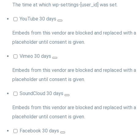
The time at which wp-settings-[user_id] was set.
YouTube
30 days
Embeds from this vendor are blocked and replaced with a
placeholder until consent is given.
Vimeo
30 days
Embeds from this vendor are blocked and replaced with a
placeholder until consent is given.
SoundCloud
30 days
Embeds from this vendor are blocked and replaced with a
placeholder until consent is given.
Facebook
30 days