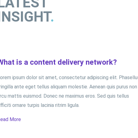
LATEST
INSIGHT
.
What is a content delivery network?
orem ipsum dolor sit amet, consectetur adipiscing elit. Phasellu
ringilla ante eget tellus aliquam molestie. Aenean quis purus non
rcu mattis euismod. Donec ne maximus eros. Sed quis tellus
fficiti ornare turpis lacinia ritrim ligula.
ead More