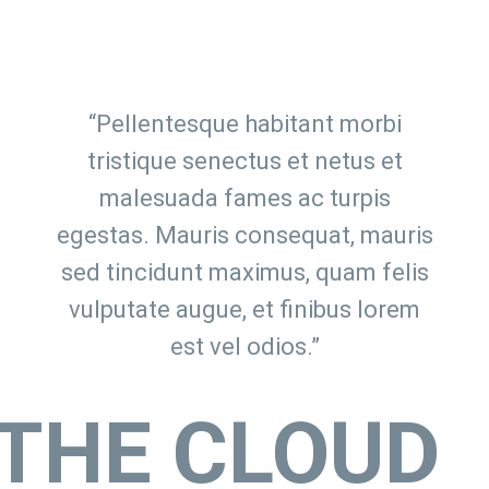
“Pellentesque habitant morbi
tristique senectus et netus et
malesuada fames ac turpis
egestas. Mauris consequat, mauris
sed tincidunt maximus, quam felis
vulputate augue, et finibus lorem
est vel odios.”
THE CLOUD