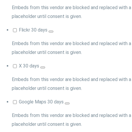
Embeds from this vendor are blocked and replaced with a
placeholder until consent is given.
Flickr
30 days
Embeds from this vendor are blocked and replaced with a
placeholder until consent is given.
X
30 days
Embeds from this vendor are blocked and replaced with a
placeholder until consent is given.
Google Maps
30 days
Embeds from this vendor are blocked and replaced with a
placeholder until consent is given.