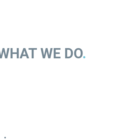
WHAT WE DO
.
orem ipsum dolor sit amet, consectetur adipisicing elit, sed do
iusmod tempor incididunt ut labore et dolore magna aliqua. Ut
nim ad minim veniam, quis nostrud exercitation.
Entirely cloud based
– sit amet consectetur lorem ipsum