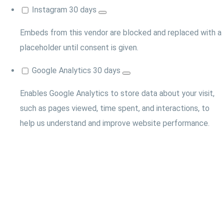
Instagram
30 days
Embeds from this vendor are blocked and replaced with a
placeholder until consent is given.
Google Analytics
30 days
Enables Google Analytics to store data about your visit,
such as pages viewed, time spent, and interactions, to
help us understand and improve website performance.