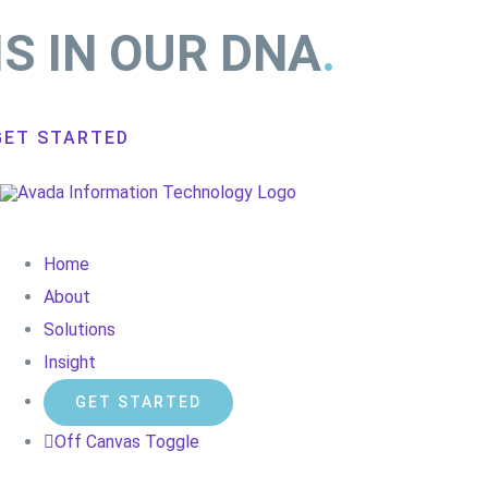
IS IN OUR DNA
.
GET STARTED
Home
About
Solutions
Insight
GET STARTED
Off Canvas Toggle