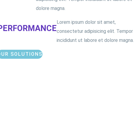
dolore magna.
Lorem ipsum dolor sit amet,
PERFORMANCE
consectetur adipisicing elit. Tempor
incididunt ut labore et dolore magna.
OUR SOLUTIONS