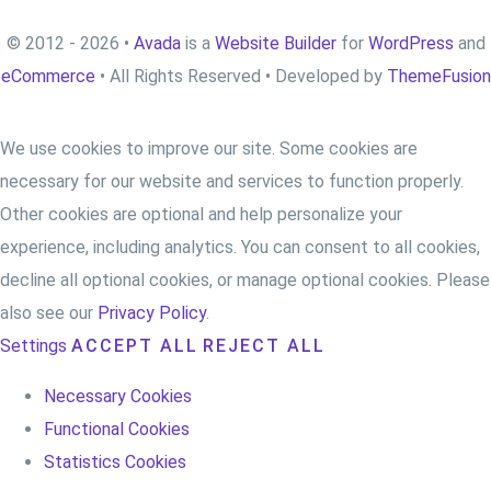
© 2012 - 2026 •
Avada
is a
Website Builder
for
WordPress
and
eCommerce
• All Rights Reserved • Developed by
ThemeFusion
We use cookies to improve our site. Some cookies are
necessary for our website and services to function properly.
Other cookies are optional and help personalize your
experience, including analytics. You can consent to all cookies,
decline all optional cookies, or manage optional cookies. Please
also see our
Privacy Policy
.
Settings
ACCEPT ALL
REJECT ALL
Necessary Cookies
Functional Cookies
Statistics Cookies