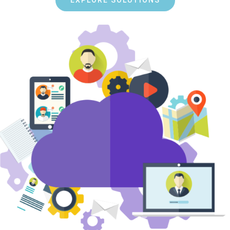
EXPLORE SOLUTIONS