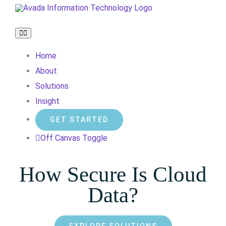
Skip
to
Toggle
content
Navigation
Home
About
Solutions
Insight
GET STARTED
Off Canvas Toggle
How Secure Is Cloud
Data?