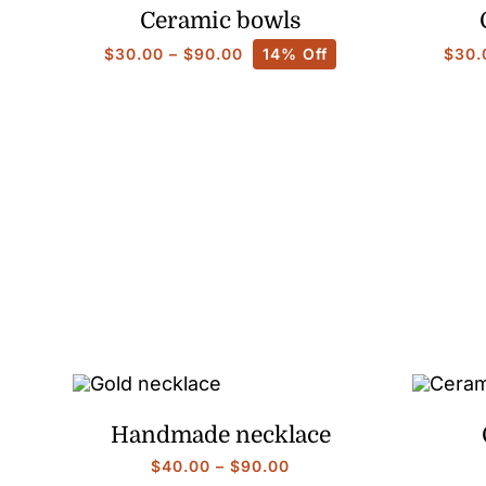
Ceramic bowls
Price
$
30.00
–
$
90.00
14% Off
$
30.
range:
$30.00
through
$90.00
Handmade necklace
Price
$
40.00
–
$
90.00