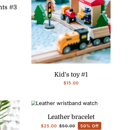
nts #3
Price
range:
$15.00
through
$25.00
Kid’s toy #1
$
15.00
Leather bracelet
$
25.00
50% Off
$
50.00
Original
Current