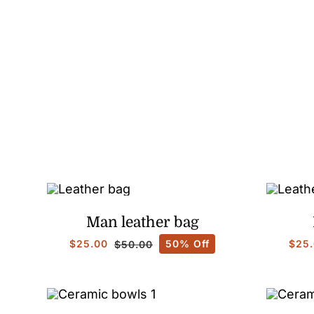
Man leather bag
$
25.00
50% Off
$
25
$
50.00
Original
Current
price
price
was:
is:
$50.00.
$25.00.