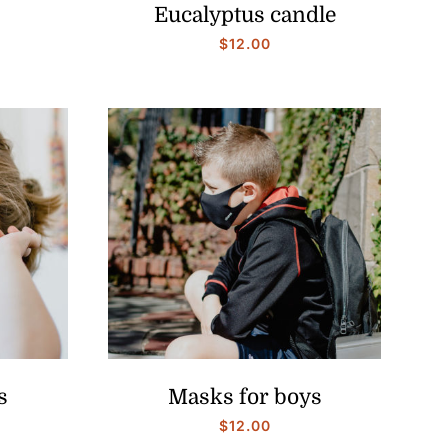
Eucalyptus candle
$
12.00
s
Masks for boys
$
12.00