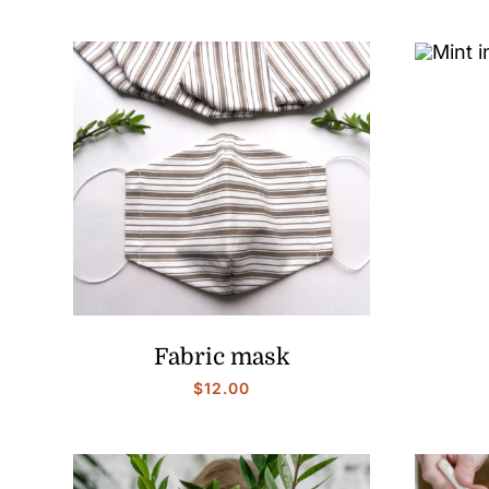
Fabric mask
$
12.00