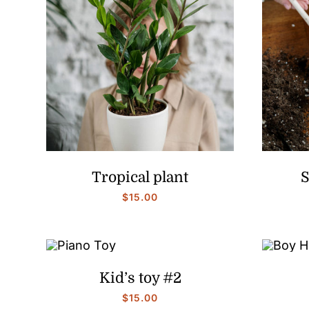
Tropical plant
S
$
15.00
Kid’s toy #2
$
15.00