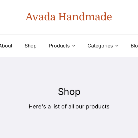
Avada Handmade
About
Shop
Products
Categories
Bl
Shop
Here's a list of all our products