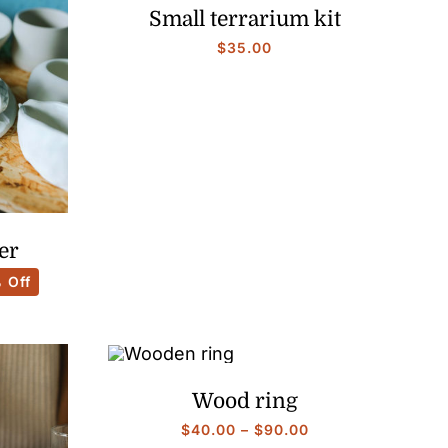
Small terrarium kit
$
35.00
er
 Off
:
0
gh
0
Wood ring
Price
$
40.00
–
$
90.00