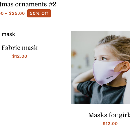
tmas ornaments #2
Price
00
–
$
25.00
50% Off
range:
$10.00
through
$25.00
Fabric mask
$
12.00
Masks for girl
$
12.00