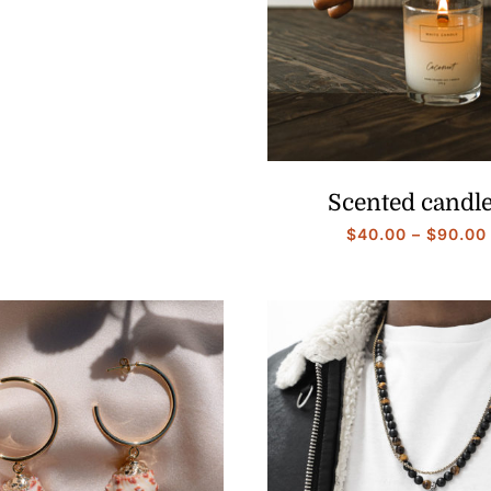
range:
$40.00
through
$90.00
Scented candl
$
40.00
–
$
90.00