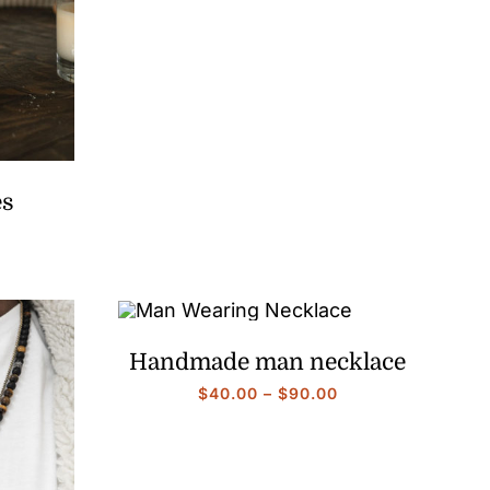
range:
$40.00
through
$90.00
es
Price
range:
$40.00
through
$90.00
Handmade man necklace
Price
$
40.00
–
$
90.00
range:
$40.00
through