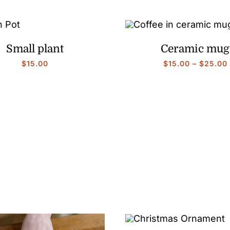
Small plant
Ceramic mug
$
15.00
$
15.00
–
$
25.00