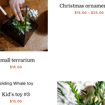
Christmas orname
$
15.00
–
$
25.00
mall terrarium
$
15.00
Kid’s toy #3
$
15.00