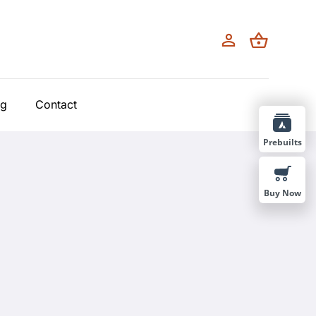
og
Contact
Prebuilts
Buy Now