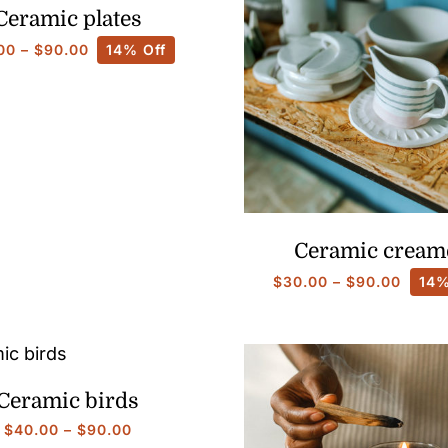
Ceramic plates
Price
00
–
$
90.00
14% Off
range:
$30.00
through
$90.00
Ceramic cream
Price
$
30.00
–
$
90.00
14%
range
$30.0
throu
$90.0
Ceramic birds
Price
$
40.00
–
$
90.00