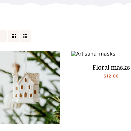
Floral masks
$
12.00