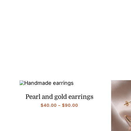
range:
$40.00
through
$90.00
Pearl and gold earrings
Price
$
40.00
–
$
90.00
range:
$40.00
through