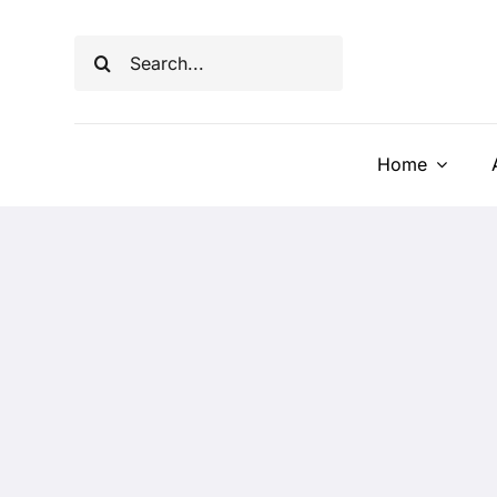
Skip
to
Search
content
for:
Home