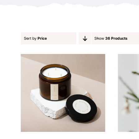
Sort by
Price
Show
36 Products