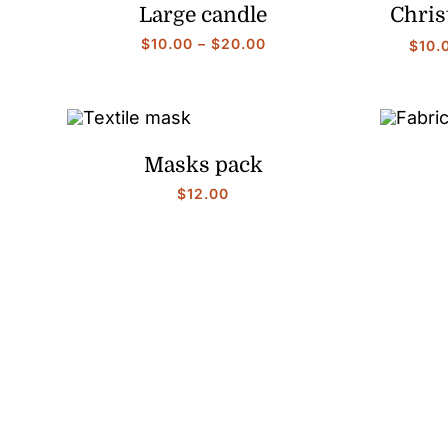
Large candle
Chris
Price
$
10.00
–
$
20.00
$
10.
range:
$10.00
through
$20.00
Masks pack
$
12.00