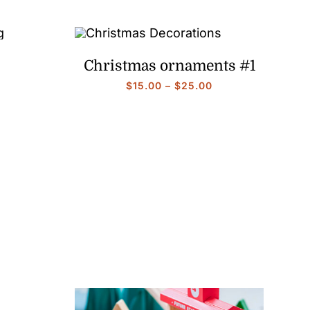
Christmas ornaments #1
Price
Price
$
15.00
–
$
25.00
range:
range:
$15.00
$15.00
through
through
$25.00
$25.00