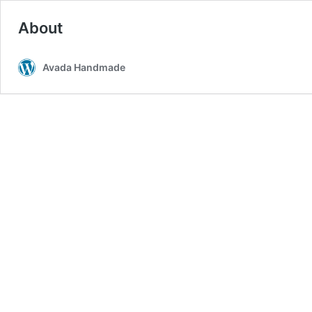
About
Avada Handmade