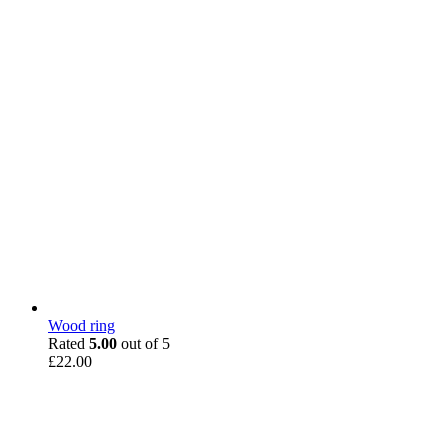
Wood ring
Rated
5.00
out of 5
£
22.00