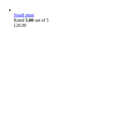
Small plant
Rated
5.00
out of 5
£
20.00