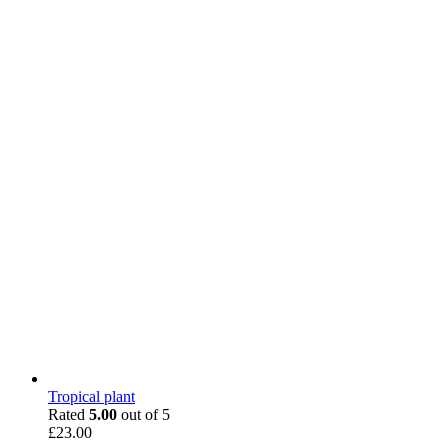
Tropical plant
Rated
5.00
out of 5
£
23.00