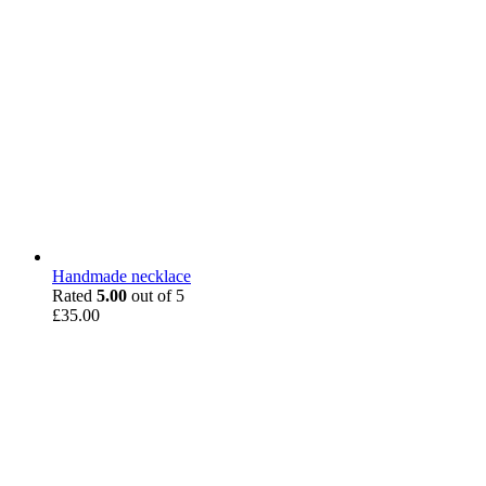
Handmade necklace
Rated
5.00
out of 5
£
35.00