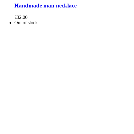
Handmade man necklace
£
32.00
Out of stock