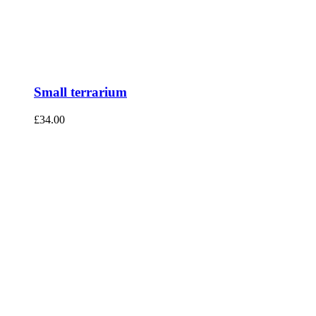
Small terrarium
£
34.00