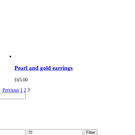
Pearl and gold earrings
£
65.00
Previous
1
2
3
Max
Filter