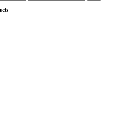
price
ucts