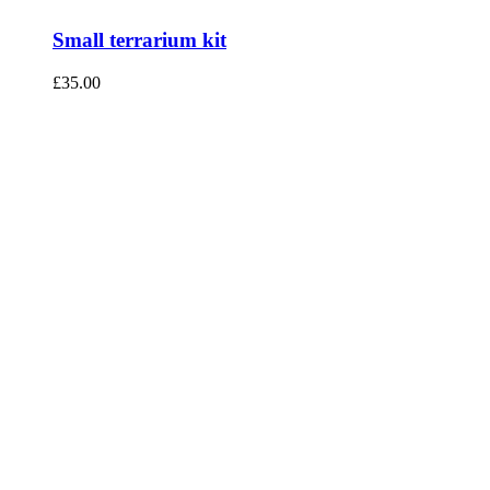
Small terrarium kit
£
35.00