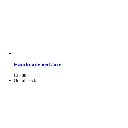
Handmade necklace
£
35.00
Out of stock