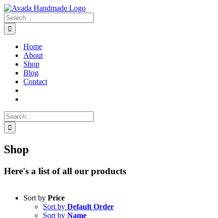
Skip
to
Search
content
for:
Home
About
Shop
Blog
Contact
Search
for:
Shop
Here's a list of all our products
Sort by
Price
Sort by
Default Order
Sort by
Name