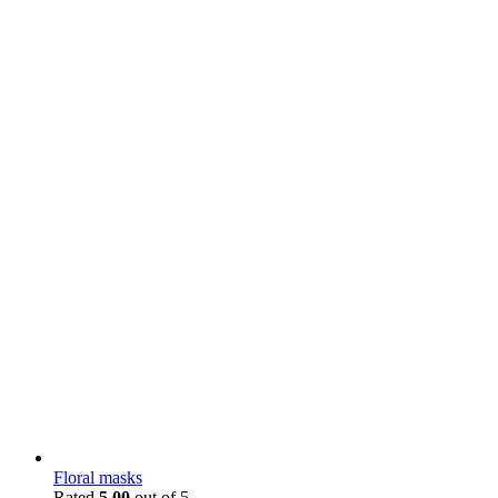
Floral masks
Rated
5.00
out of 5