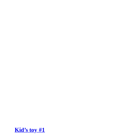
Kid’s toy #1