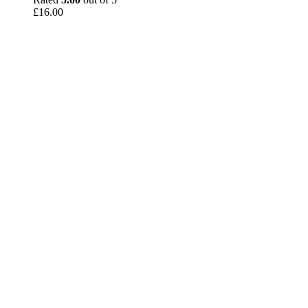
£
16.00