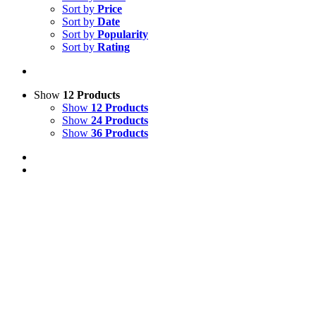
Sort by
Price
Sort by
Date
Sort by
Popularity
Sort by
Rating
Show
12 Products
Show
12 Products
Show
24 Products
Show
36 Products