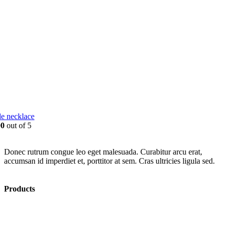
e necklace
00
out of 5
Donec rutrum congue leo eget malesuada. Curabitur arcu erat,
accumsan id imperdiet et, porttitor at sem. Cras ultricies ligula sed.
Products