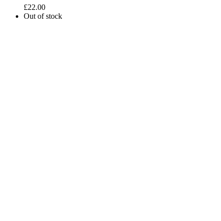
£
22.00
Out of stock