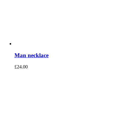
Man necklace
£
24.00