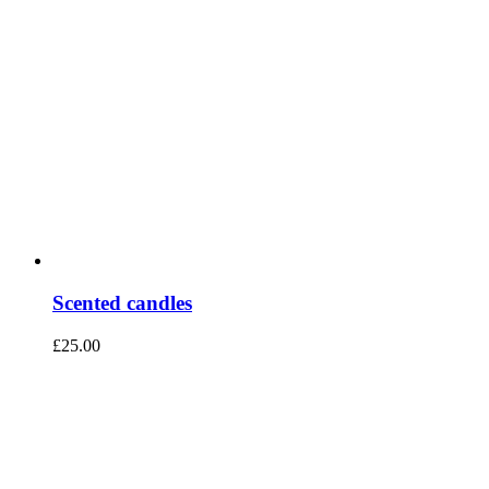
Scented candles
£
25.00