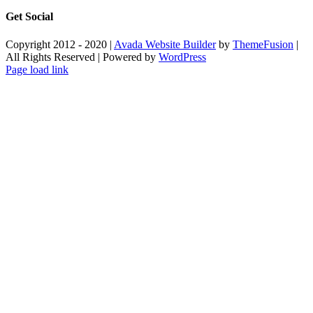
Get Social
Copyright 2012 - 2020 |
Avada Website Builder
by
ThemeFusion
|
All Rights Reserved | Powered by
WordPress
Facebook
X
Instagram
Pinterest
Page load link
Go
to
Top