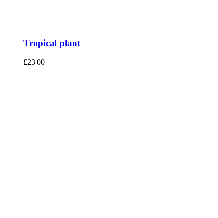
Tropical plant
£
23.00