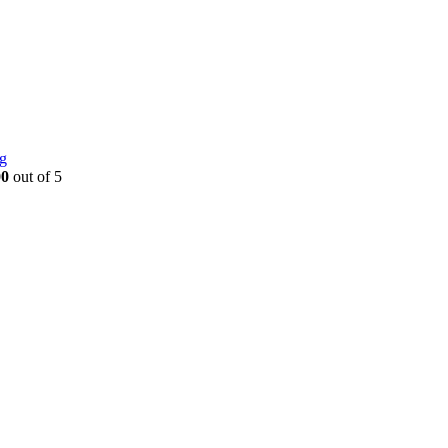
g
00
out of 5