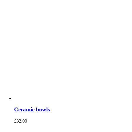
Ceramic bowls
£
32.00