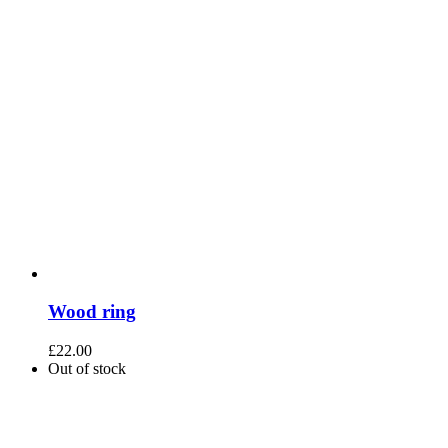
Wood ring
£
22.00
Out of stock