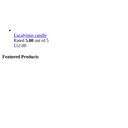
Eucalyptus candle
Rated
5.00
out of 5
£
12.00
Featured Products