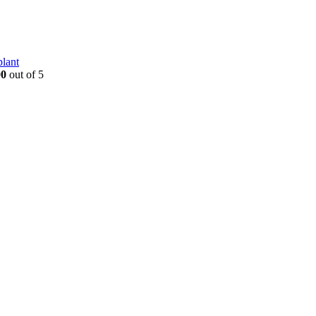
plant
00
out of 5