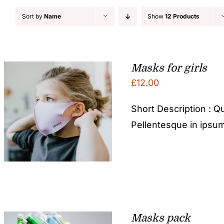
Sort by
Name
Show
12 Products
Masks for girls
£
12.00
Short Description : Qu
Pellentesque in ipsum
Masks pack