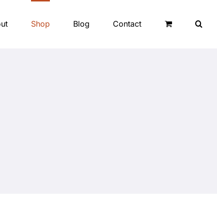
ut
Shop
Blog
Contact