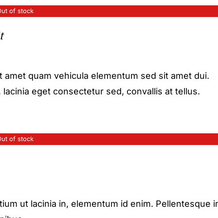
ut of stock
t
it amet quam vehicula elementum sed sit amet dui.
acinia eget consectetur sed, convallis at tellus.
ut of stock
etium ut lacinia in, elementum id enim. Pellentesque i