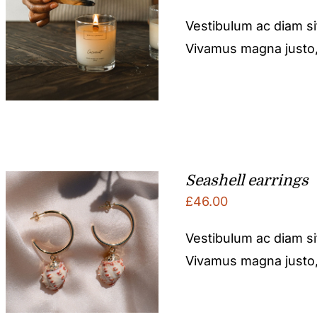
Vestibulum ac diam s
Vivamus magna justo, l
Seashell earrings
£
46.00
Vestibulum ac diam s
Vivamus magna justo, l