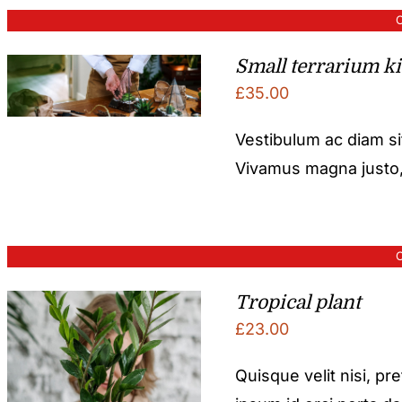
O
Small terrarium ki
£
35.00
Vestibulum ac diam s
Vivamus magna justo, l
O
Tropical plant
£
23.00
Quisque velit nisi, pr