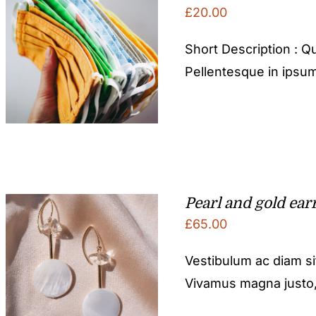
£
20.00
Short Description : Qu
Pellentesque in ipsum
Pearl and gold ear
£
65.00
Vestibulum ac diam s
Vivamus magna justo, l