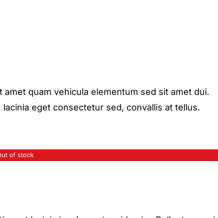
it amet quam vehicula elementum sed sit amet dui.
acinia eget consectetur sed, convallis at tellus.
ut of stock