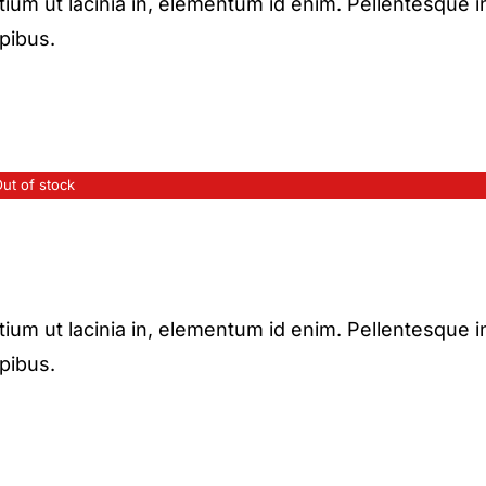
etium ut lacinia in, elementum id enim. Pellentesque i
apibus.
ut of stock
etium ut lacinia in, elementum id enim. Pellentesque i
apibus.