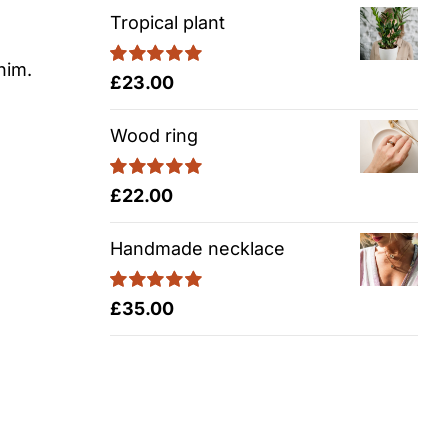
Tropical plant
nim.
Rated
5.00
£
23.00
out of 5
Wood ring
Rated
5.00
£
22.00
out of 5
Handmade necklace
Rated
5.00
£
35.00
out of 5