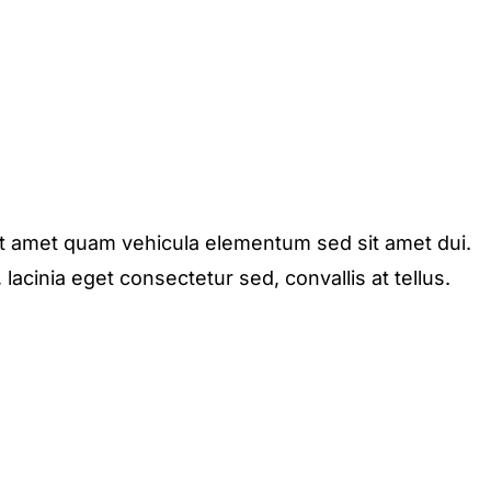
it amet quam vehicula elementum sed sit amet dui.
acinia eget consectetur sed, convallis at tellus.