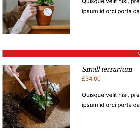
Quisque velit nisi, pr
ipsum id orci porta d
O
Small terrarium
£
34.00
Quisque velit nisi, pr
ipsum id orci porta d