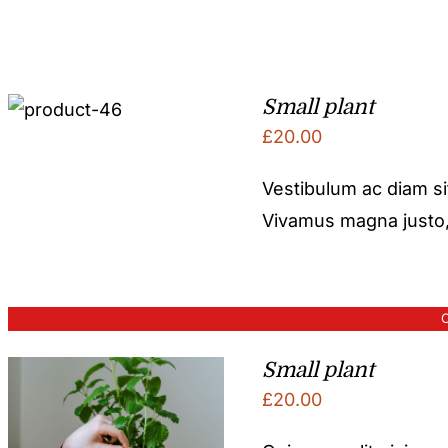
Small plant
£
20.00
Vestibulum ac diam s
Vivamus magna justo, l
O
Small plant
£
20.00