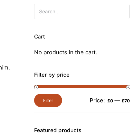
Cart
No products in the cart.
nim.
Filter by price
Price:
—
Filter
£0
£70
Min
Max
price
price
Featured products