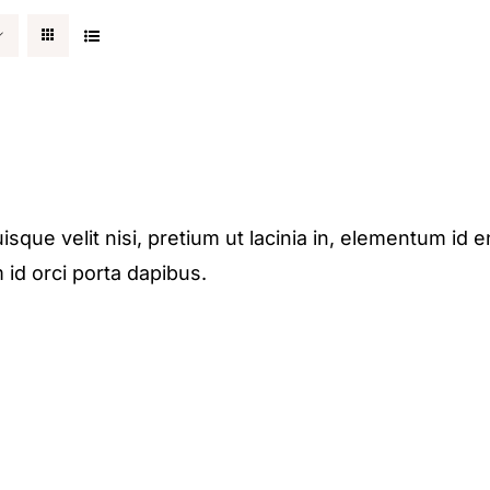
isque velit nisi, pretium ut lacinia in, elementum id e
 id orci porta dapibus.