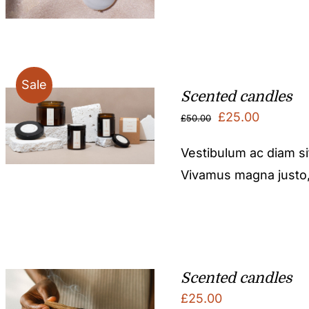
Sale
Scented candles
Original
Current
£
25.00
£
50.00
price
price
Vestibulum ac diam s
was:
is:
Vivamus magna justo, l
£50.00.
£25.00.
Scented candles
£
25.00