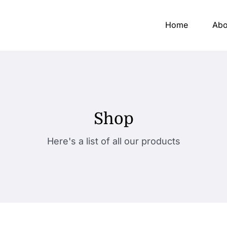
Home
Abo
Shop
Here's a list of all our products