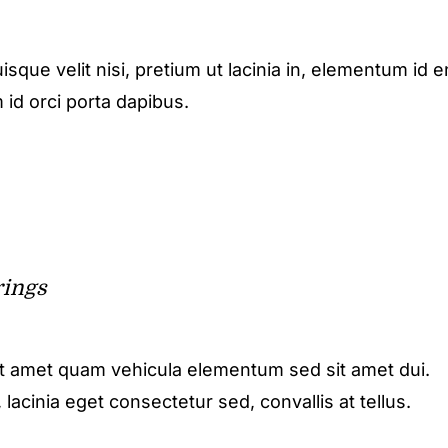
isque velit nisi, pretium ut lacinia in, elementum id e
 id orci porta dapibus.
rings
it amet quam vehicula elementum sed sit amet dui.
acinia eget consectetur sed, convallis at tellus.