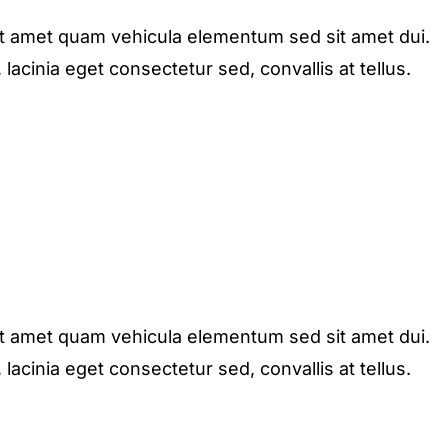
it amet quam vehicula elementum sed sit amet dui.
acinia eget consectetur sed, convallis at tellus.
it amet quam vehicula elementum sed sit amet dui.
acinia eget consectetur sed, convallis at tellus.