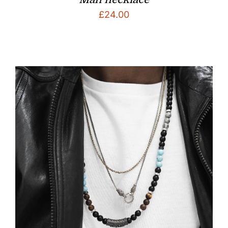
£
24.00