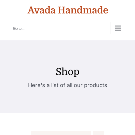
Skip
to
content
Go to...
Shop
Here's a list of all our products