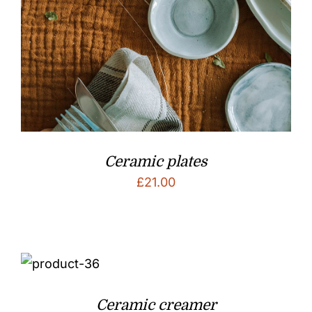
Ceramic plates
£
21.00
Ceramic creamer