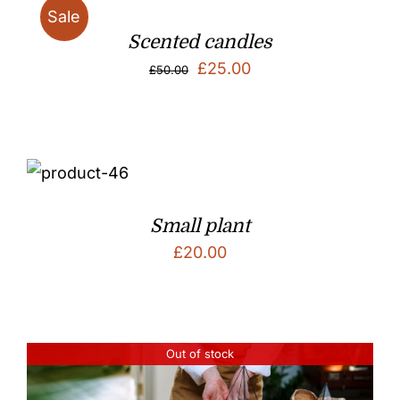
Sale
Scented candles
Original
Current
£
25.00
£
50.00
price
price
was:
is:
£50.00.
£25.00.
Small plant
£
20.00
Out of stock