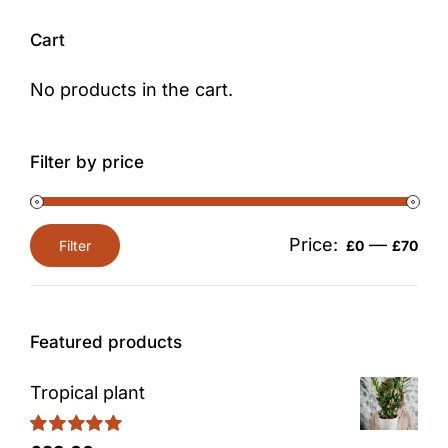
Cart
No products in the cart.
Filter by price
Price:
—
Filter
£0
£70
Min
Max
price
price
Featured products
Tropical plant