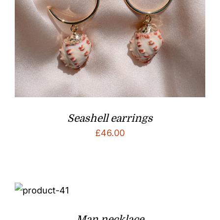
Seashell earrings
£
46.00
Man necklace