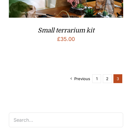
Small terrarium kit
£
35.00
Previous
1
2
3