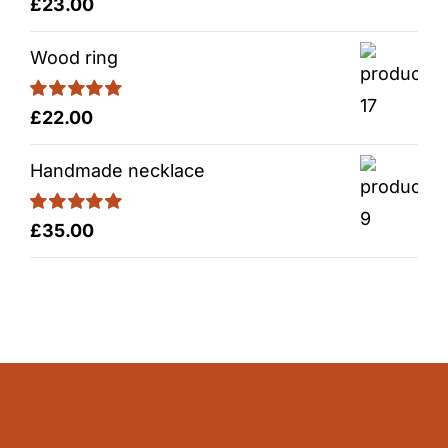
Rated
5.00
£
23.00
out of 5
Wood ring
Rated
5.00
£
22.00
out of 5
Handmade necklace
Rated
5.00
£
35.00
out of 5