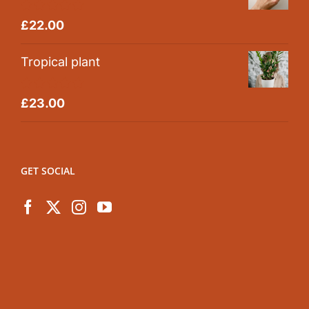
Rated
5.00
£
22.00
out of 5
Tropical plant
Rated
5.00
£
23.00
out of 5
GET SOCIAL