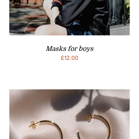
Masks for boys
£
12.00