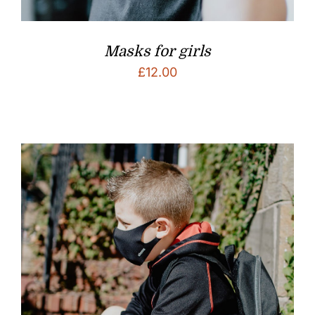
Masks for girls
£
12.00