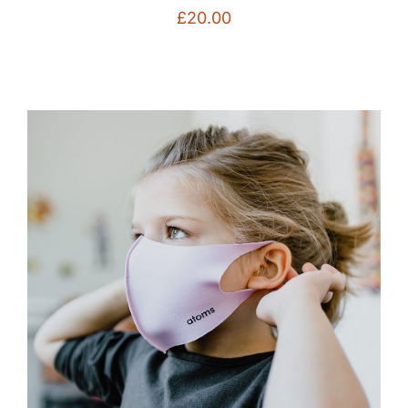
£
20.00