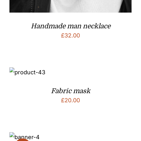
Handmade man necklace
£
32.00
Fabric mask
£
20.00