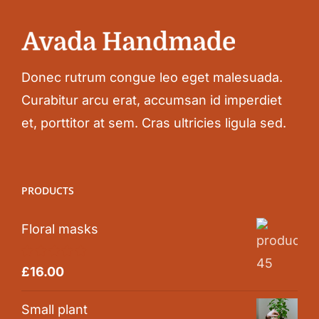
Donec rutrum congue leo eget malesuada.
Curabitur arcu erat, accumsan id imperdiet
et, porttitor at sem. Cras ultricies ligula sed.
PRODUCTS
Floral masks
Rated
5.00
£
16.00
out of 5
Small plant