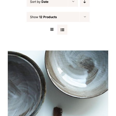
Sort by
Date
Show
12 Products