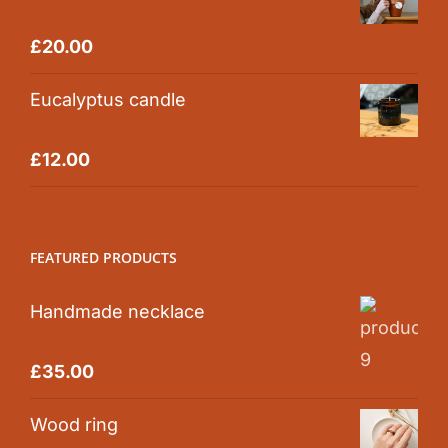
Rated
5.00
£
20.00
out of 5
Eucalyptus candle
Rated
5.00
£
12.00
out of 5
FEATURED PRODUCTS
Handmade necklace
Rated
5.00
£
35.00
out of 5
Wood ring