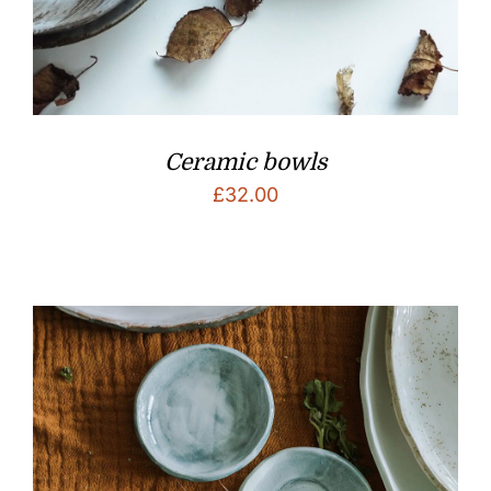
Ceramic bowls
£
32.00