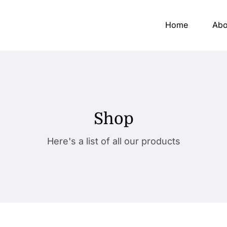
Home
Abo
Shop
Here's a list of all our products