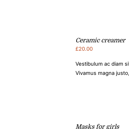
Ceramic creamer
£
20.00
Vestibulum ac diam s
Vivamus magna justo, l
Masks for girls