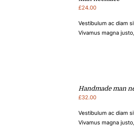
£
24.00
Vestibulum ac diam s
Vivamus magna justo, l
Handmade man ne
£
32.00
Vestibulum ac diam s
Vivamus magna justo, l