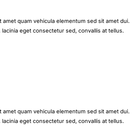
it amet quam vehicula elementum sed sit amet dui.
acinia eget consectetur sed, convallis at tellus.
it amet quam vehicula elementum sed sit amet dui.
acinia eget consectetur sed, convallis at tellus.