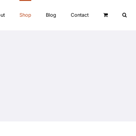
ut
Shop
Blog
Contact