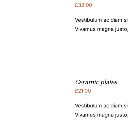
£
32.00
Vestibulum ac diam s
Vivamus magna justo, l
Ceramic plates
£
21.00
Vestibulum ac diam s
Vivamus magna justo, l