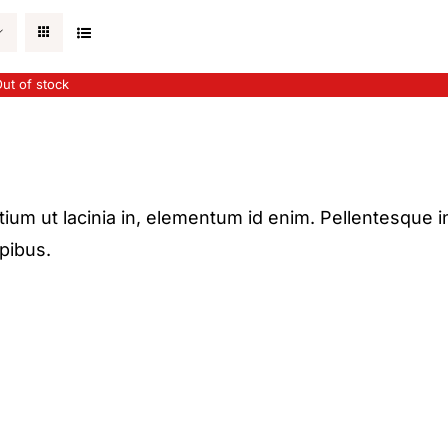
ut of stock
etium ut lacinia in, elementum id enim. Pellentesque i
apibus.