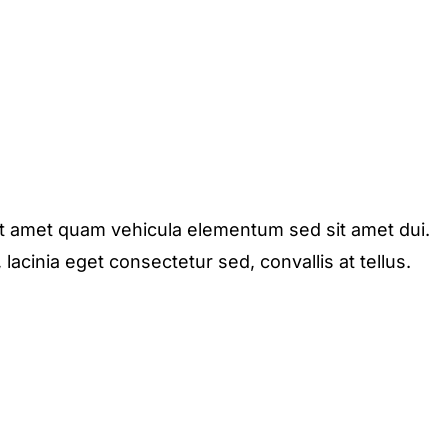
it amet quam vehicula elementum sed sit amet dui.
acinia eget consectetur sed, convallis at tellus.