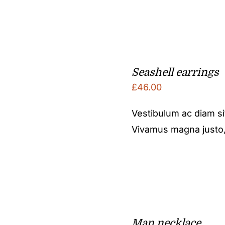
Seashell earrings
£
46.00
Vestibulum ac diam s
Vivamus magna justo, l
Man necklace