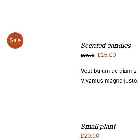
Sale
Scented candles
Original
Current
£
25.00
£
50.00
price
price
Vestibulum ac diam s
was:
is:
Vivamus magna justo, l
£50.00.
£25.00.
Small plant
£
20.00