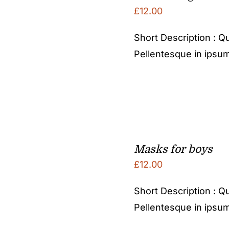
£
12.00
Short Description : Qu
Pellentesque in ipsum
Masks for boys
£
12.00
Short Description : Qu
Pellentesque in ipsum