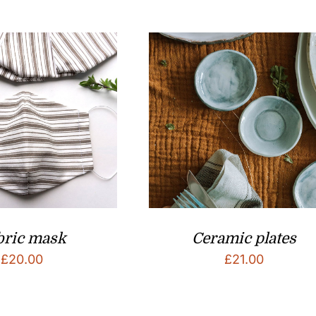
bric mask
Ceramic plates
£
20.00
£
21.00