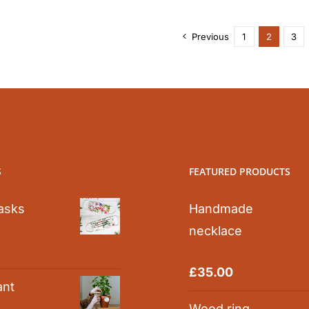
Previous
1
2
3
S
FEATURED PRODUCTS
asks
Handmade
necklace
0
Rated
5.00
£
35.00
out of 5
ant
Wood ring