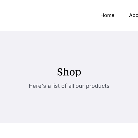
Home
Abo
Shop
Here's a list of all our products