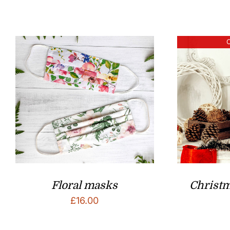
O
Floral masks
Christ
£
16.00