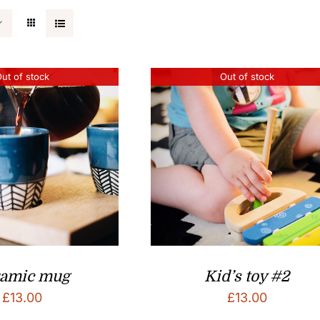
ut of stock
Out of stock
ramic mug
Kid’s toy #2
£
13.00
£
13.00