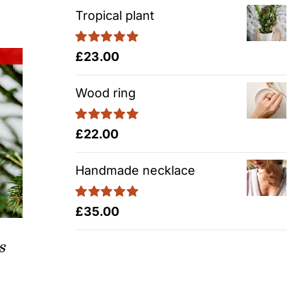
Tropical plant
Rated
5.00
£
23.00
out of 5
Wood ring
Rated
5.00
£
22.00
out of 5
Handmade necklace
Rated
5.00
£
35.00
out of 5
s