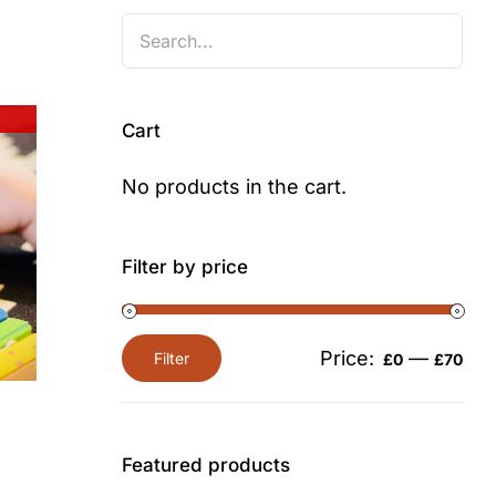
Cart
No products in the cart.
Filter by price
Price:
—
Filter
£0
£70
Min
Max
price
price
Featured products