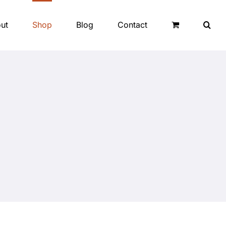
ut
Shop
Blog
Contact