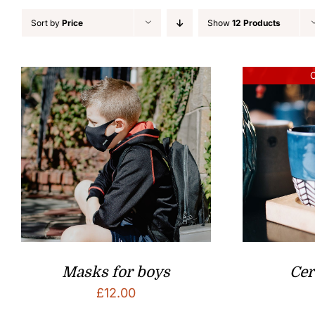
Sort by
Price
Show
12 Products
O
Masks for boys
Ce
£
12.00