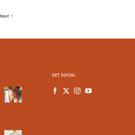
Next
GET SOCIAL