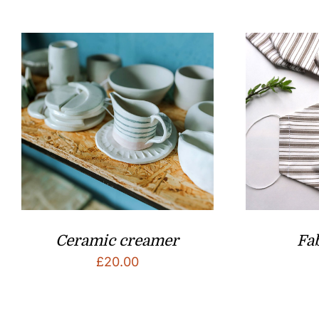
Ceramic creamer
Fa
£
20.00