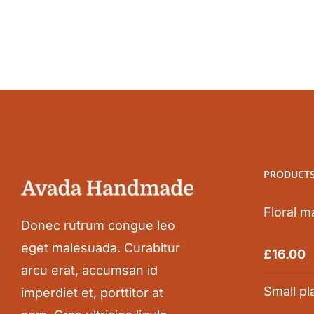
PRODUCT
Floral m
Donec rutrum congue leo
eget malesuada. Curabitur
Rated
5.0
£
16.00
out of 5
arcu erat, accumsan id
Small pl
imperdiet et, porttitor at