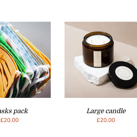
sks pack
Large candle
£
20.00
£
20.00