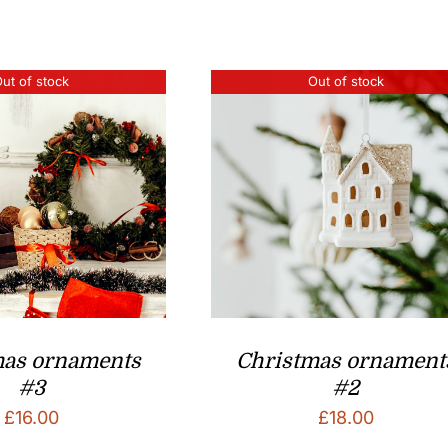
ut of stock
Out of stock
mas ornaments
Christmas ornament
#3
#2
£
16.00
£
18.00