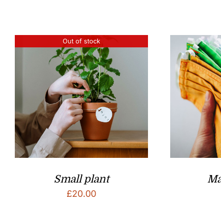
Out of stock
Small plant
Ma
£
20.00