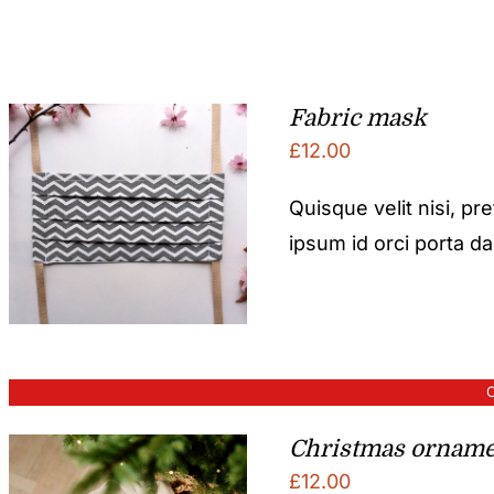
Fabric mask
£
12.00
Quisque velit nisi, pr
ipsum id orci porta d
O
Christmas orname
£
12.00