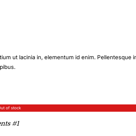
etium ut lacinia in, elementum id enim. Pellentesque i
apibus.
ut of stock
nts #1