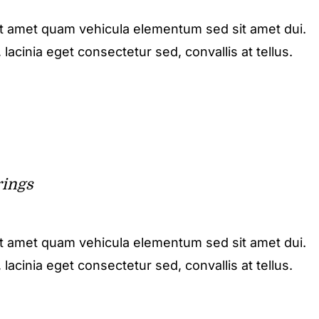
it amet quam vehicula elementum sed sit amet dui.
acinia eget consectetur sed, convallis at tellus.
rings
it amet quam vehicula elementum sed sit amet dui.
acinia eget consectetur sed, convallis at tellus.