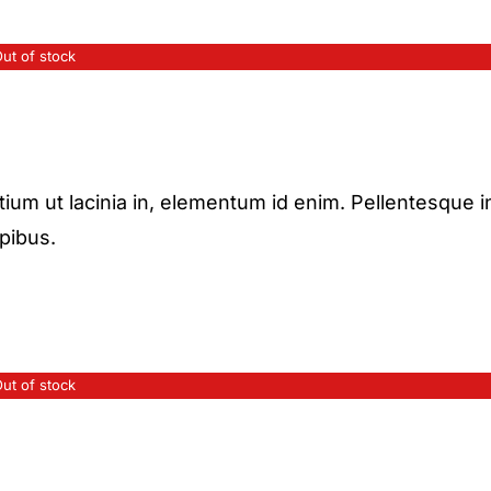
ut of stock
etium ut lacinia in, elementum id enim. Pellentesque i
apibus.
ut of stock