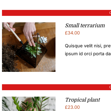
O
Small terrarium
£
34.00
Quisque velit nisi, pr
ipsum id orci porta d
O
Tropical plant
£
23.00