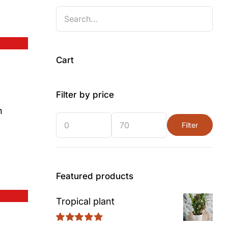
Cart
Filter by price
n
Filter
Min
Max
price
price
Featured products
Tropical plant