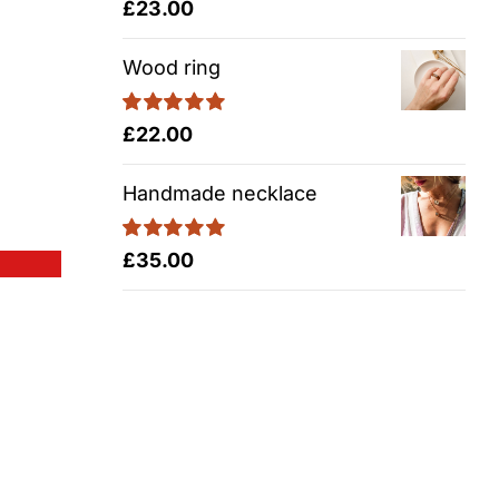
Rated
5.00
£
23.00
out of 5
Wood ring
Rated
5.00
£
22.00
out of 5
Handmade necklace
Rated
5.00
£
35.00
out of 5