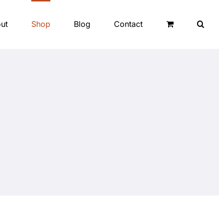
ut
Shop
Blog
Contact