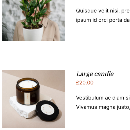
Quisque velit nisi, pr
ipsum id orci porta d
Large candle
£
20.00
Vestibulum ac diam s
Vivamus magna justo, l