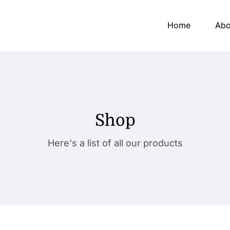
Home
Abo
Shop
Here's a list of all our products