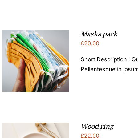
Masks pack
£
20.00
Short Description : Qu
Pellentesque in ipsum
Wood ring
£
22.00