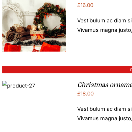
£
16.00
Vestibulum ac diam s
Vivamus magna justo, l
O
Christmas orname
£
18.00
Vestibulum ac diam s
Vivamus magna justo, l