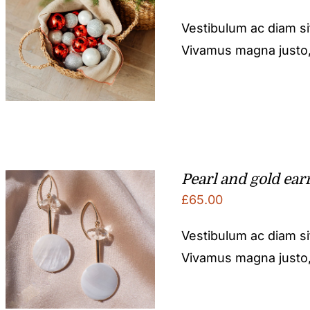
Vestibulum ac diam s
Vivamus magna justo, l
Pearl and gold ear
£
65.00
Vestibulum ac diam s
Vivamus magna justo, l