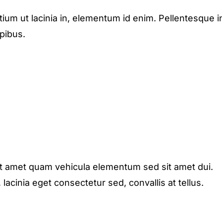
etium ut lacinia in, elementum id enim. Pellentesque i
apibus.
it amet quam vehicula elementum sed sit amet dui.
acinia eget consectetur sed, convallis at tellus.