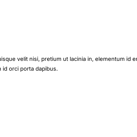
isque velit nisi, pretium ut lacinia in, elementum id e
 id orci porta dapibus.