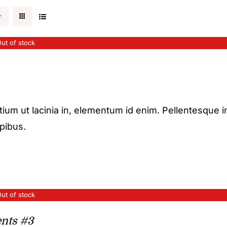
ut of stock
etium ut lacinia in, elementum id enim. Pellentesque i
apibus.
ut of stock
nts #3