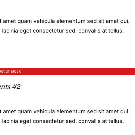
it amet quam vehicula elementum sed sit amet dui.
acinia eget consectetur sed, convallis at tellus.
ut of stock
nts #2
it amet quam vehicula elementum sed sit amet dui.
acinia eget consectetur sed, convallis at tellus.