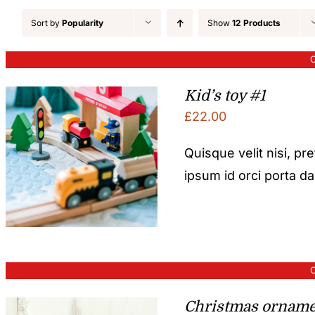
Sort by
Popularity
Show
12 Products
O
Kid’s toy #1
£
22.00
Quisque velit nisi, pr
ipsum id orci porta d
O
Christmas orname