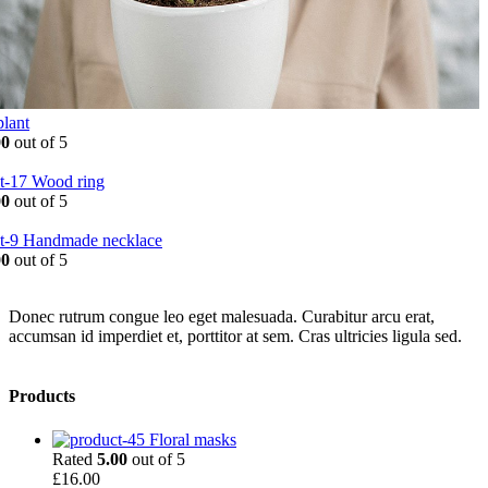
plant
00
out of 5
Wood ring
00
out of 5
Handmade necklace
00
out of 5
Donec rutrum congue leo eget malesuada. Curabitur arcu erat,
accumsan id imperdiet et, porttitor at sem. Cras ultricies ligula sed.
Products
Floral masks
Rated
5.00
out of 5
£
16.00