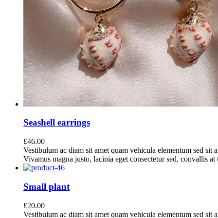
Seashell earrings
£
46.00
Vestibulum ac diam sit amet quam vehicula elementum sed sit a
Vivamus magna justo, lacinia eget consectetur sed, convallis at t
Small plant
£
20.00
Vestibulum ac diam sit amet quam vehicula elementum sed sit a