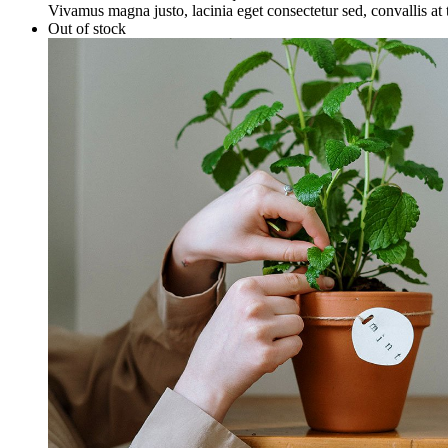
Vivamus magna justo, lacinia eget consectetur sed, convallis at t
Out of stock