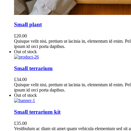
Small plant
£
20.00
Quisque velit nisi, pretium ut lacinia in, elementum id enim. Pe
ipsum id orci porta dapibus.
Out of stock
Small terrarium
£
34.00
Quisque velit nisi, pretium ut lacinia in, elementum id enim. Pe
ipsum id orci porta dapibus.
Out of stock
Small terrarium kit
£
35.00
Vestibulum ac diam sit amet quam vehicula elementum sed sit a