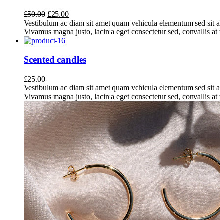
Original
Current
£
50.00
£
25.00
price
price
Vestibulum ac diam sit amet quam vehicula elementum sed sit a
was:
is:
Vivamus magna justo, lacinia eget consectetur sed, convallis at t
£50.00.
£25.00.
Scented candles
£
25.00
Vestibulum ac diam sit amet quam vehicula elementum sed sit a
Vivamus magna justo, lacinia eget consectetur sed, convallis at t