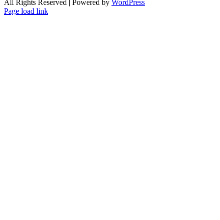
All Rights Reserved | Powered by
WordPress
Facebook
X
Instagram
Pinterest
Page load link
Go
to
Top