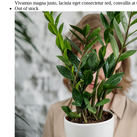
Vivamus magna justo, lacinia eget consectetur sed, convallis at t
Out of stock