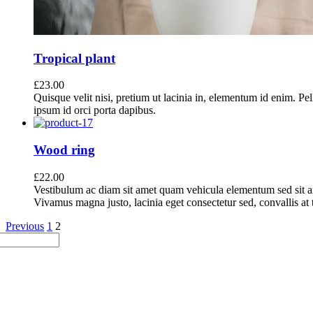
Tropical plant
£
23.00
Quisque velit nisi, pretium ut lacinia in, elementum id enim. Pe
ipsum id orci porta dapibus.
Wood ring
£
22.00
Vestibulum ac diam sit amet quam vehicula elementum sed sit a
Vivamus magna justo, lacinia eget consectetur sed, convallis at t
Previous
1
2