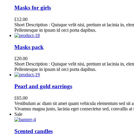
Masks for girls
£
12.00
Short Description : Quisque velit nisi, pretium ut lacinia in, el
Pellentesque in ipsum id orci porta dapibus.
Masks pack
£
20.00
Short Description : Quisque velit nisi, pretium ut lacinia in, el
Pellentesque in ipsum id orci porta dapibus.
Pearl and gold earrings
£
65.00
Vestibulum ac diam sit amet quam vehicula elementum sed sit a
Vivamus magna justo, lacinia eget consectetur sed, convallis at t
Sale
Scented candles