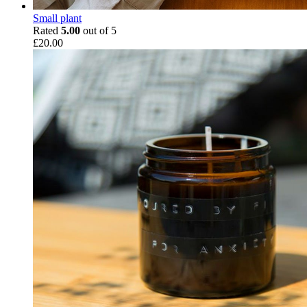
Small plant
Rated
5.00
out of 5
£
20.00