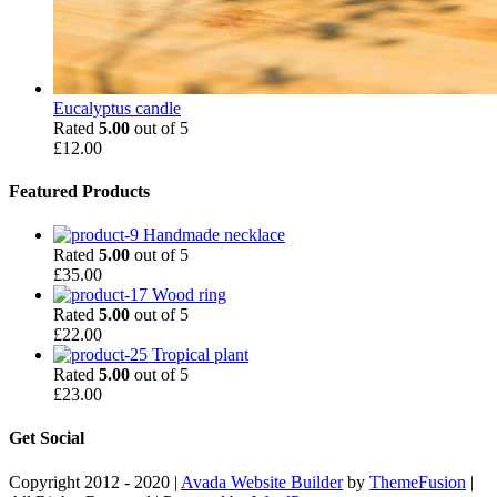
Eucalyptus candle
Rated
5.00
out of 5
£
12.00
Featured Products
Handmade necklace
Rated
5.00
out of 5
£
35.00
Wood ring
Rated
5.00
out of 5
£
22.00
Tropical plant
Rated
5.00
out of 5
£
23.00
Get Social
Copyright 2012 - 2020 |
Avada Website Builder
by
ThemeFusion
|