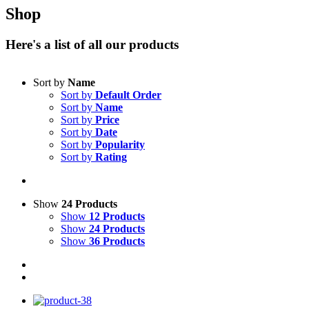
Shop
Here's a list of all our products
Sort by
Name
Sort by
Default Order
Sort by
Name
Sort by
Price
Sort by
Date
Sort by
Popularity
Sort by
Rating
Show
24 Products
Show
12 Products
Show
24 Products
Show
36 Products