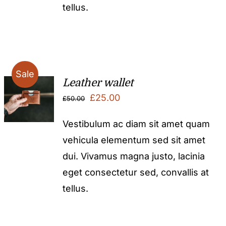
tellus.
Sale
Leather wallet
Original
Current
£
25.00
£
50.00
price
price
Vestibulum ac diam sit amet quam
was:
is:
vehicula elementum sed sit amet
£50.00.
£25.00.
dui. Vivamus magna justo, lacinia
eget consectetur sed, convallis at
tellus.