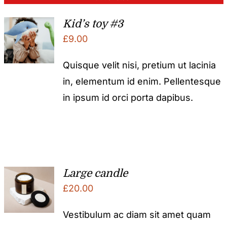
Kid’s toy #3
£
9.00
Quisque velit nisi, pretium ut lacinia
in, elementum id enim. Pellentesque
in ipsum id orci porta dapibus.
Large candle
£
20.00
Vestibulum ac diam sit amet quam