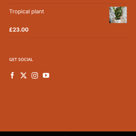
out of 5
Tropical plant
Rated
5.00
£
23.00
out of 5
GET SOCIAL