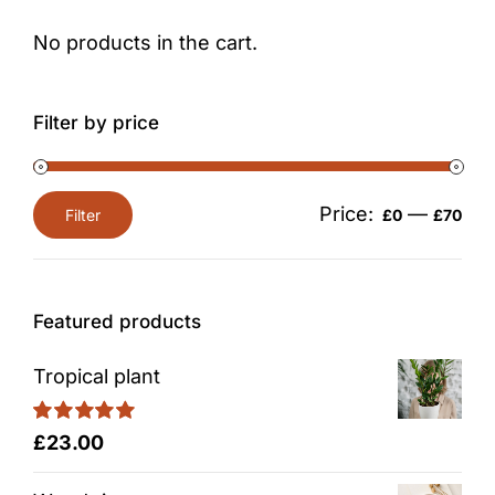
No products in the cart.
Filter by price
Price:
—
Filter
£0
£70
Min
Max
price
price
Featured products
Tropical plant
Rated
5.00
£
23.00
out of 5