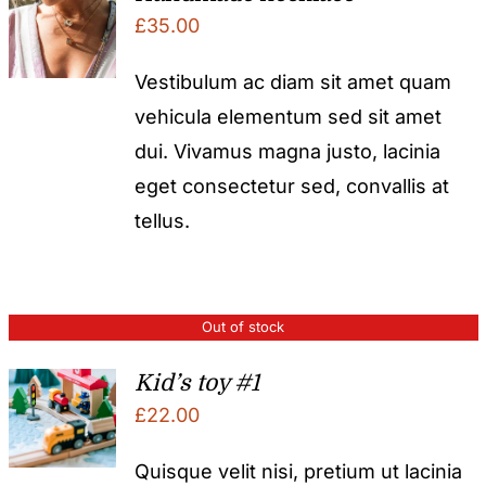
£
35.00
Vestibulum ac diam sit amet quam
vehicula elementum sed sit amet
dui. Vivamus magna justo, lacinia
eget consectetur sed, convallis at
tellus.
Out of stock
Kid’s toy #1
£
22.00
Quisque velit nisi, pretium ut lacinia