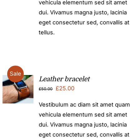
vehicula elementum sed sit amet
dui. Vivamus magna justo, lacinia
eget consectetur sed, convallis at
tellus.
Sale
Leather bracelet
Original
Current
£
25.00
£
50.00
price
price
Vestibulum ac diam sit amet quam
was:
is:
vehicula elementum sed sit amet
£50.00.
£25.00.
dui. Vivamus magna justo, lacinia
eget consectetur sed, convallis at