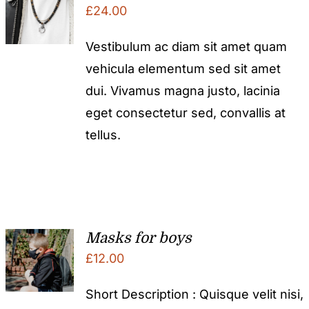
£
24.00
Vestibulum ac diam sit amet quam
vehicula elementum sed sit amet
dui. Vivamus magna justo, lacinia
eget consectetur sed, convallis at
tellus.
Masks for boys
£
12.00
Short Description : Quisque velit nisi,