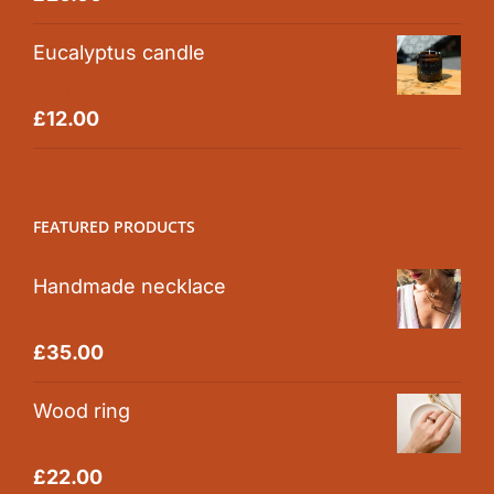
out of 5
Eucalyptus candle
Rated
5.00
£
12.00
out of 5
FEATURED PRODUCTS
Handmade necklace
Rated
5.00
£
35.00
out of 5
Wood ring
Rated
5.00
£
22.00