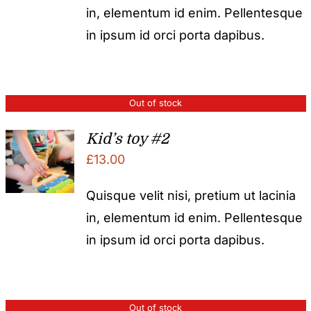
in, elementum id enim. Pellentesque
in ipsum id orci porta dapibus.
Out of stock
Kid’s toy #2
£
13.00
Quisque velit nisi, pretium ut lacinia
in, elementum id enim. Pellentesque
in ipsum id orci porta dapibus.
Out of stock