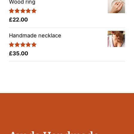
Wood ring
Rated
5.00
£
22.00
out of 5
Handmade necklace
Rated
5.00
£
35.00
out of 5