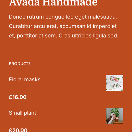
Donec rutrum congue leo eget malesuada.
Curabitur arcu erat, accumsan id imperdiet
et, porttitor at sem. Cras ultricies ligula sed.
PRODUCTS
Floral masks
Rated
5.00
£
16.00
out of 5
Small plant
Rated
5.00
£
20.00