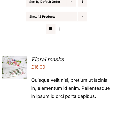
Sort by
Default Order
Show
12 Products
Floral masks
£
16.00
Quisque velit nisi, pretium ut lacinia
in, elementum id enim. Pellentesque
in ipsum id orci porta dapibus.