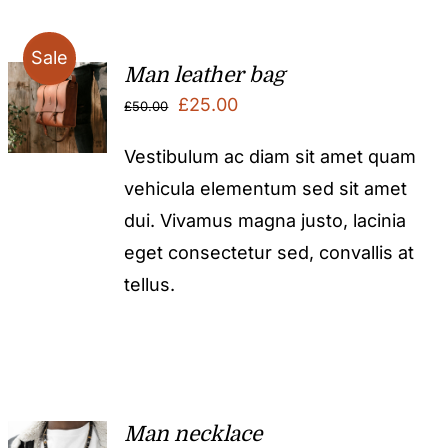
Sale
Man leather bag
Original
Current
£
25.00
£
50.00
price
price
Vestibulum ac diam sit amet quam
was:
is:
vehicula elementum sed sit amet
£50.00.
£25.00.
dui. Vivamus magna justo, lacinia
eget consectetur sed, convallis at
tellus.
Man necklace