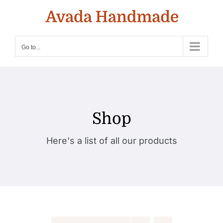
Skip
to
content
Go to...
Shop
Here's a list of all our products