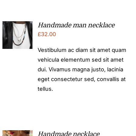
Handmade man necklace
£
32.00
Vestibulum ac diam sit amet quam
vehicula elementum sed sit amet
dui. Vivamus magna justo, lacinia
eget consectetur sed, convallis at
tellus.
Handmade necklace