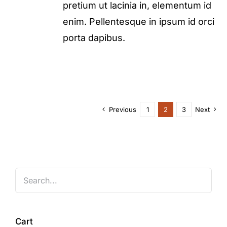
pretium ut lacinia in, elementum id
enim. Pellentesque in ipsum id orci
porta dapibus.
Previous
1
2
3
Next
Cart