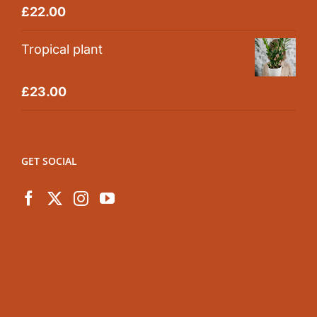
Rated
5.00
£
22.00
out of 5
Tropical plant
Rated
5.00
£
23.00
out of 5
GET SOCIAL