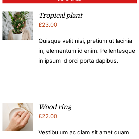
Tropical plant
£
23.00
Quisque velit nisi, pretium ut lacinia
in, elementum id enim. Pellentesque
in ipsum id orci porta dapibus.
Wood ring
£
22.00
Vestibulum ac diam sit amet quam