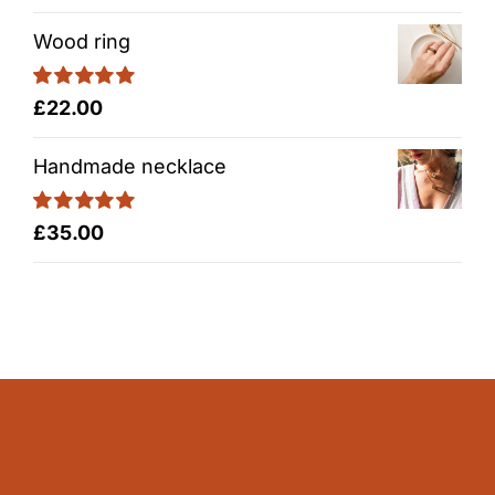
out of 5
Wood ring
Rated
5.00
£
22.00
out of 5
Handmade necklace
Rated
5.00
£
35.00
out of 5