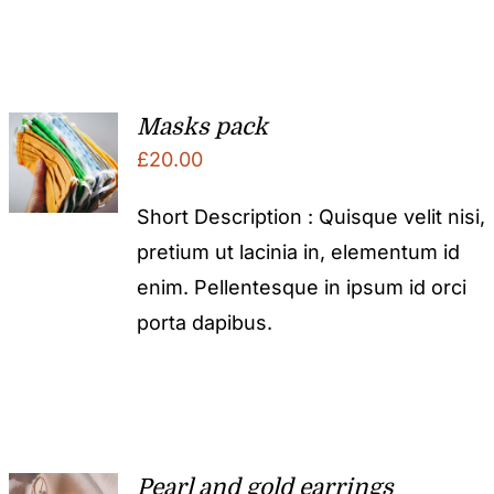
Masks pack
£
20.00
Short Description : Quisque velit nisi,
pretium ut lacinia in, elementum id
enim. Pellentesque in ipsum id orci
porta dapibus.
Pearl and gold earrings