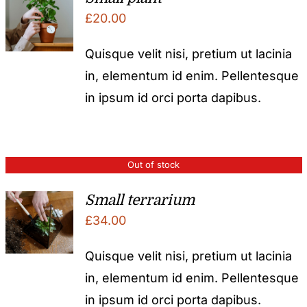
£
20.00
Quisque velit nisi, pretium ut lacinia
in, elementum id enim. Pellentesque
in ipsum id orci porta dapibus.
Out of stock
Small terrarium
£
34.00
Quisque velit nisi, pretium ut lacinia
in, elementum id enim. Pellentesque
in ipsum id orci porta dapibus.