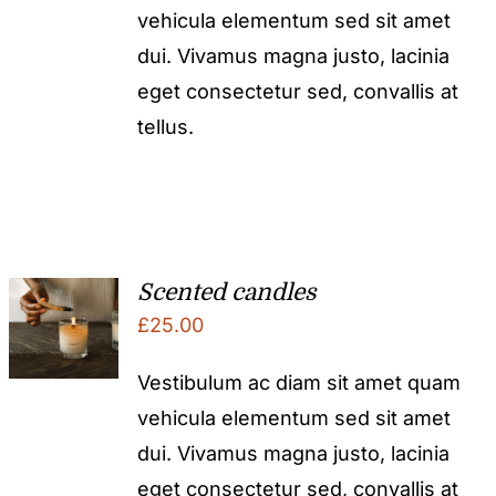
vehicula elementum sed sit amet
£50.00.
£25.00.
dui. Vivamus magna justo, lacinia
eget consectetur sed, convallis at
tellus.
Scented candles
£
25.00
Vestibulum ac diam sit amet quam
vehicula elementum sed sit amet
dui. Vivamus magna justo, lacinia
eget consectetur sed, convallis at