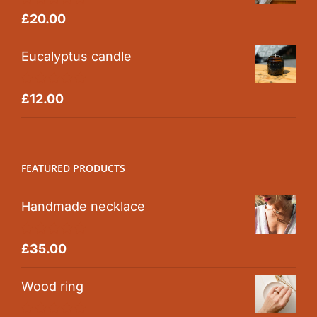
Rated
5.00
£
20.00
out of 5
Eucalyptus candle
Rated
5.00
£
12.00
out of 5
FEATURED PRODUCTS
Handmade necklace
Rated
5.00
£
35.00
out of 5
Wood ring