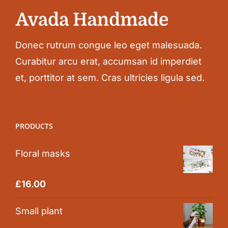
Donec rutrum congue leo eget malesuada.
Curabitur arcu erat, accumsan id imperdiet
et, porttitor at sem. Cras ultricies ligula sed.
PRODUCTS
Floral masks
Rated
5.00
£
16.00
out of 5
Small plant