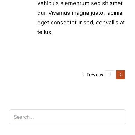
vehicula elementum sed sit amet
dui. Vivamus magna justo, lacinia
eget consectetur sed, convallis at
tellus.
Previous
1
2