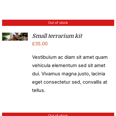
Out of stock
Small terrarium kit
£
35.00
Vestibulum ac diam sit amet quam
vehicula elementum sed sit amet
dui. Vivamus magna justo, lacinia
eget consectetur sed, convallis at
tellus.
Out of stock