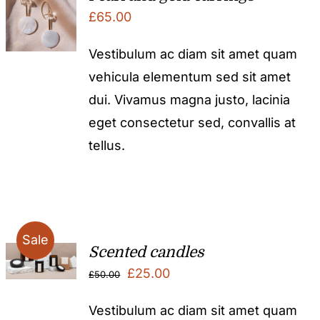
£
65.00
Vestibulum ac diam sit amet quam
vehicula elementum sed sit amet
dui. Vivamus magna justo, lacinia
eget consectetur sed, convallis at
tellus.
Sale
Scented candles
Original
Current
£
25.00
£
50.00
price
price
Vestibulum ac diam sit amet quam
was:
is: