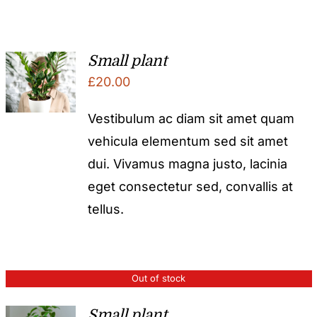
Small plant
£
20.00
Vestibulum ac diam sit amet quam
vehicula elementum sed sit amet
dui. Vivamus magna justo, lacinia
eget consectetur sed, convallis at
tellus.
Out of stock
Small plant