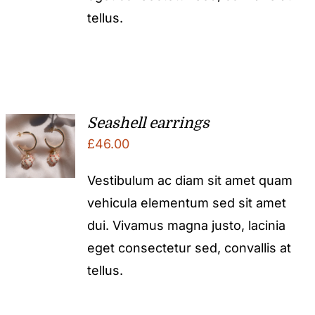
tellus.
Seashell earrings
£
46.00
Vestibulum ac diam sit amet quam
vehicula elementum sed sit amet
dui. Vivamus magna justo, lacinia
eget consectetur sed, convallis at
tellus.