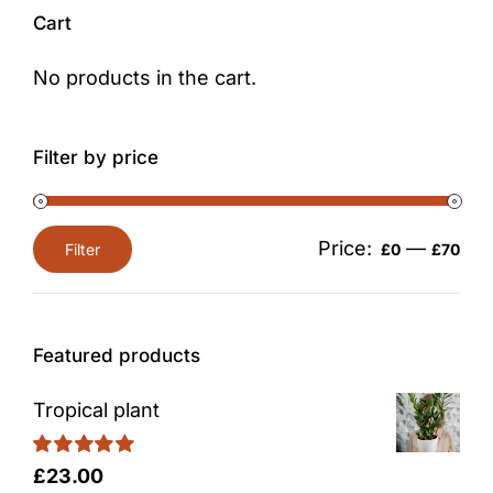
Cart
No products in the cart.
Filter by price
Price:
—
Filter
£0
£70
Min
Max
price
price
Featured products
Tropical plant
Rated
5.00
£
23.00