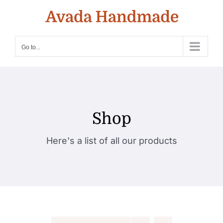
Skip
to
content
Go to...
Shop
Here's a list of all our products