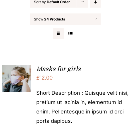
Sort by
Default Order
Show
24 Products
Masks for girls
£
12.00
Short Description : Quisque velit nisi,
pretium ut lacinia in, elementum id
enim. Pellentesque in ipsum id orci
porta dapibus.