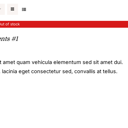
ut of stock
nts #1
it amet quam vehicula elementum sed sit amet dui.
acinia eget consectetur sed, convallis at tellus.