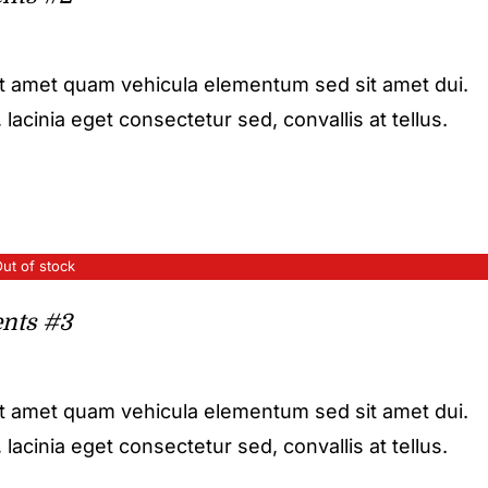
it amet quam vehicula elementum sed sit amet dui.
acinia eget consectetur sed, convallis at tellus.
ut of stock
nts #3
it amet quam vehicula elementum sed sit amet dui.
acinia eget consectetur sed, convallis at tellus.