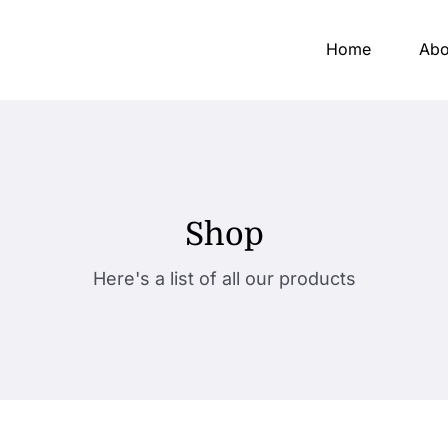
Home
Abo
Shop
Here's a list of all our products