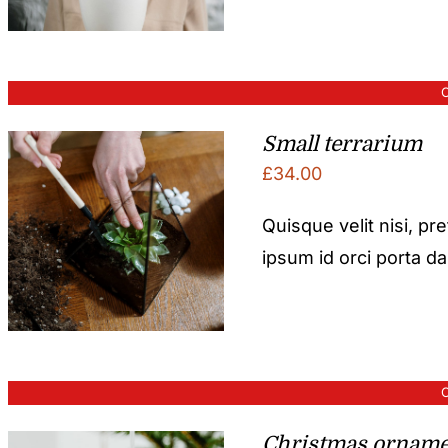
O
Small terrarium
£
34.00
Quisque velit nisi, pr
ipsum id orci porta d
O
Christmas orname