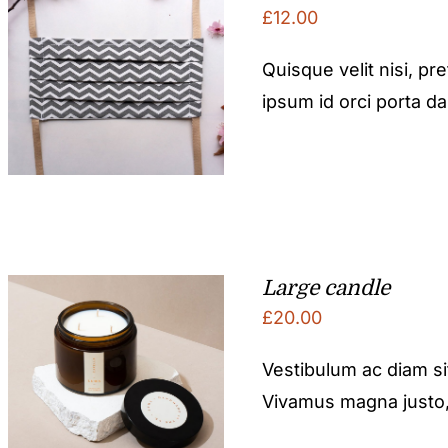
£
12.00
Quisque velit nisi, pr
ipsum id orci porta d
Large candle
£
20.00
Vestibulum ac diam s
Vivamus magna justo, l