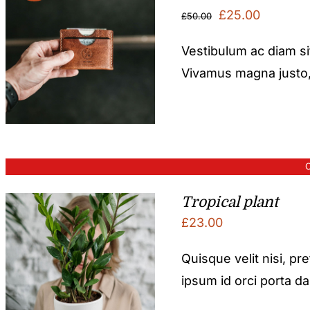
Original
Current
£
25.00
£
50.00
price
price
Vestibulum ac diam s
was:
is:
Vivamus magna justo, l
£50.00.
£25.00.
O
Tropical plant
£
23.00
Quisque velit nisi, pr
ipsum id orci porta d