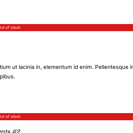
ut of stock
etium ut lacinia in, elementum id enim. Pellentesque i
apibus.
ut of stock
nts #2