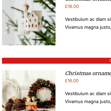
£
18.00
Vestibulum ac diam s
Vivamus magna justo, l
O
Christmas orname
£
16.00
Vestibulum ac diam s
Vivamus magna justo, l