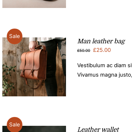
Sale
Man leather bag
Original
Current
£
25.00
£
50.00
price
price
Vestibulum ac diam s
was:
is:
Vivamus magna justo, l
£50.00.
£25.00.
Sale
Leather wallet