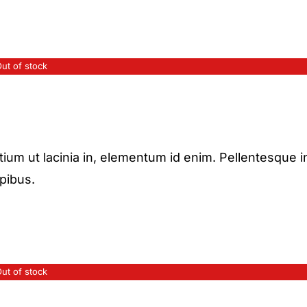
ut of stock
etium ut lacinia in, elementum id enim. Pellentesque i
apibus.
ut of stock