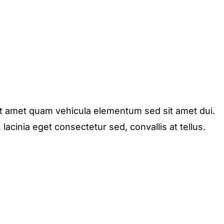
it amet quam vehicula elementum sed sit amet dui.
acinia eget consectetur sed, convallis at tellus.