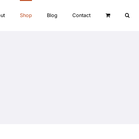
ut
Shop
Blog
Contact