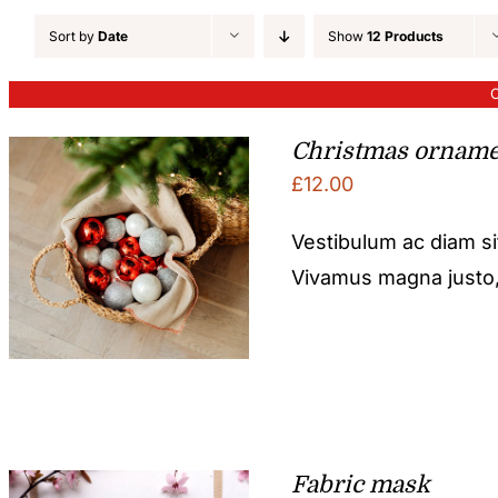
Sort by
Date
Show
12 Products
O
Christmas orname
£
12.00
Vestibulum ac diam s
Vivamus magna justo, l
Fabric mask