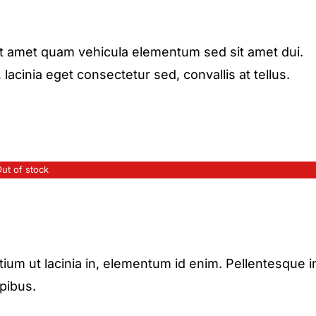
it amet quam vehicula elementum sed sit amet dui.
acinia eget consectetur sed, convallis at tellus.
ut of stock
etium ut lacinia in, elementum id enim. Pellentesque i
apibus.