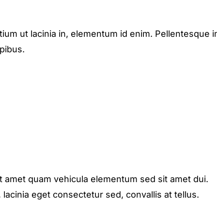
etium ut lacinia in, elementum id enim. Pellentesque i
apibus.
it amet quam vehicula elementum sed sit amet dui.
acinia eget consectetur sed, convallis at tellus.