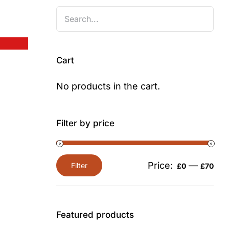
Cart
No products in the cart.
Filter by price
Price:
—
Filter
£0
£70
Min
Max
price
price
Featured products