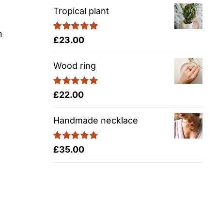
Tropical plant
n
Rated
5.00
£
23.00
out of 5
Wood ring
Rated
5.00
£
22.00
out of 5
Handmade necklace
Rated
5.00
£
35.00
out of 5