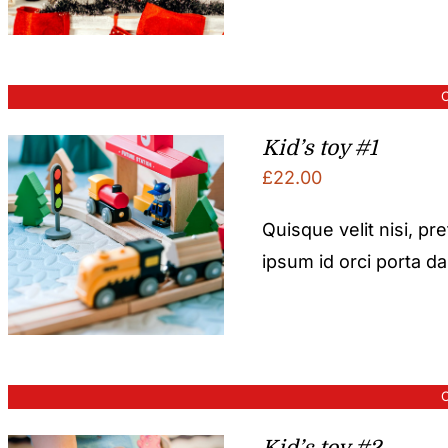
O
Kid’s toy #1
£
22.00
Quisque velit nisi, pr
ipsum id orci porta d
O
Kid’s toy #2