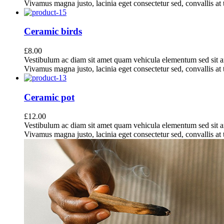
Vivamus magna justo, lacinia eget consectetur sed, convallis at t
Ceramic birds
£
8.00
Vestibulum ac diam sit amet quam vehicula elementum sed sit a
Vivamus magna justo, lacinia eget consectetur sed, convallis at t
Ceramic pot
£
12.00
Vestibulum ac diam sit amet quam vehicula elementum sed sit a
Vivamus magna justo, lacinia eget consectetur sed, convallis at t