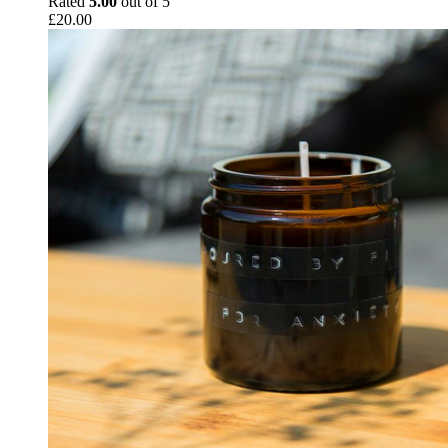
Rated
5.00
out of 5
£
20.00