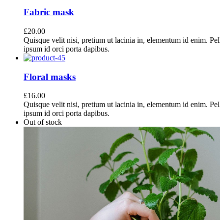
Fabric mask
£
20.00
Quisque velit nisi, pretium ut lacinia in, elementum id enim. Pe
ipsum id orci porta dapibus.
Floral masks
£
16.00
Quisque velit nisi, pretium ut lacinia in, elementum id enim. Pe
ipsum id orci porta dapibus.
Out of stock