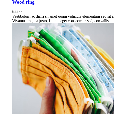
Wood ring
£
22.00
Vestibulum ac diam sit amet quam vehicula elementum sed sit a
Vivamus magna justo, lacinia eget consectetur sed, convallis at t