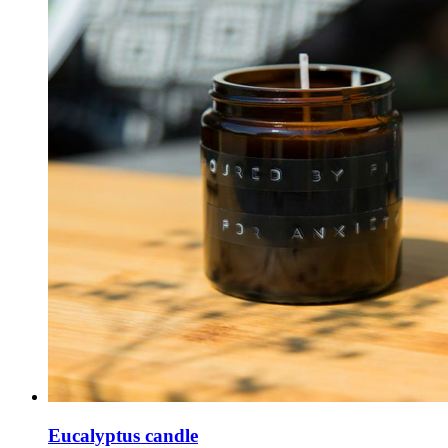
Eucalyptus candle