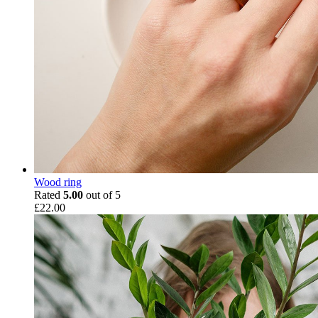
Wood ring
Rated
5.00
out of 5
£
22.00