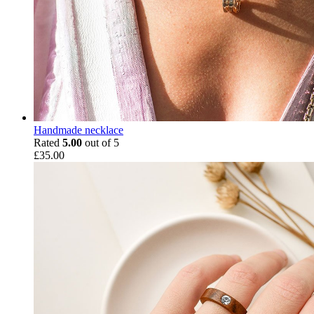
Handmade necklace
Rated
5.00
out of 5
£
35.00