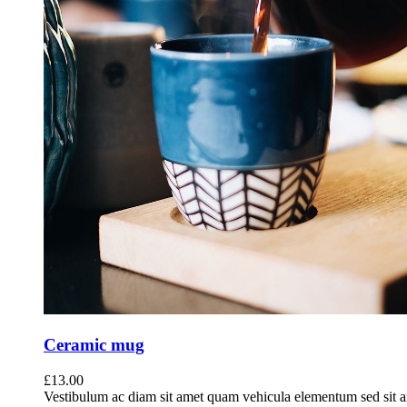
Ceramic mug
£
13.00
Vestibulum ac diam sit amet quam vehicula elementum sed sit a