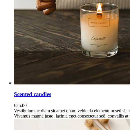
Scented candles
£
25.00
Vestibulum ac diam sit amet quam vehicula elementum sed sit a
Vivamus magna justo, lacinia eget consectetur sed, convallis at t