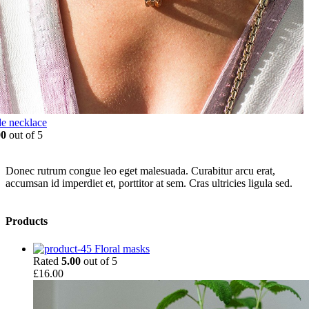
e necklace
00
out of 5
Donec rutrum congue leo eget malesuada. Curabitur arcu erat,
accumsan id imperdiet et, porttitor at sem. Cras ultricies ligula sed.
Products
Floral masks
Rated
5.00
out of 5
£
16.00