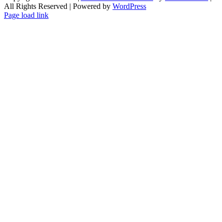
All Rights Reserved | Powered by
WordPress
Facebook
X
Instagram
Pinterest
Page load link
Go
to
Top