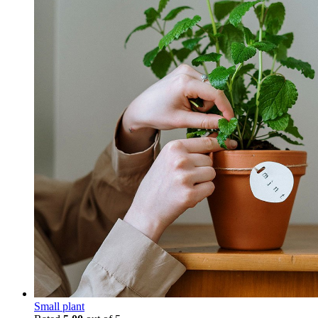
Small plant