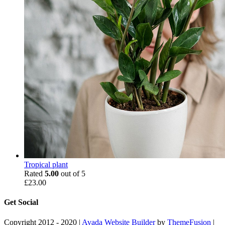
Tropical plant
Rated
5.00
out of 5
£
23.00
Get Social
Copyright 2012 - 2020 |
Avada Website Builder
by
ThemeFusion
|