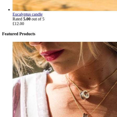
Eucalyptus candle
Rated
5.00
out of 5
£
12.00
Featured Products