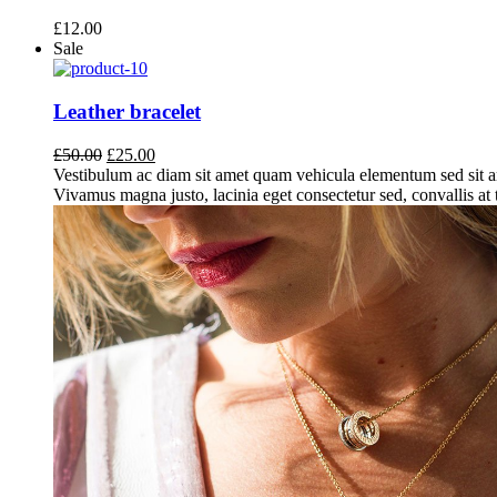
£
12.00
Sale
Leather bracelet
Original
Current
£
50.00
£
25.00
price
price
Vestibulum ac diam sit amet quam vehicula elementum sed sit a
was:
is:
Vivamus magna justo, lacinia eget consectetur sed, convallis at t
£50.00.
£25.00.