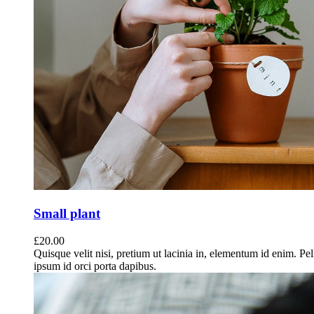
Small plant
£
20.00
Quisque velit nisi, pretium ut lacinia in, elementum id enim. Pe
ipsum id orci porta dapibus.