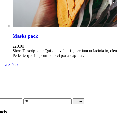
Masks pack
£
20.00
Short Description : Quisque velit nisi, pretium ut lacinia in, el
Pellentesque in ipsum id orci porta dapibus.
1
2
3
Next
Max
Filter
price
ucts