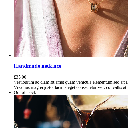
Handmade necklace
£
35.00
Vestibulum ac diam sit amet quam vehicula elementum sed sit a
Vivamus magna justo, lacinia eget consectetur sed, convallis at t
Out of stock