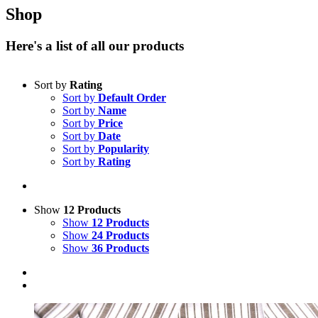
Shop
Here's a list of all our products
Sort by
Rating
Sort by
Default Order
Sort by
Name
Sort by
Price
Sort by
Date
Sort by
Popularity
Sort by
Rating
Show
12 Products
Show
12 Products
Show
24 Products
Show
36 Products