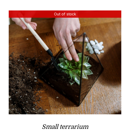
Out of stock
Small terrarium