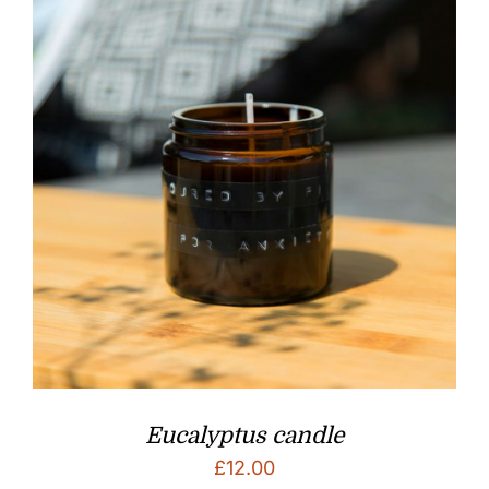
Eucalyptus candle
£
12.00