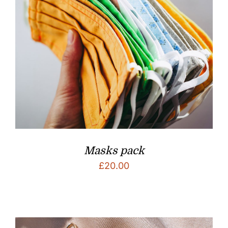
Masks pack
£
20.00