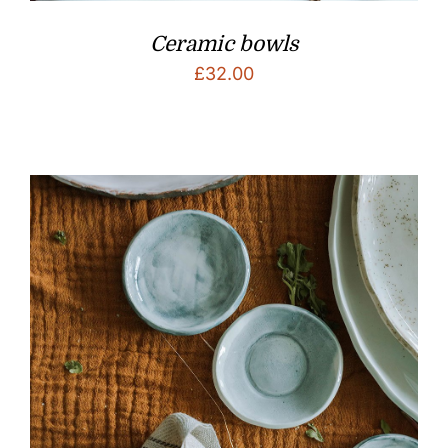
Ceramic bowls
£
32.00