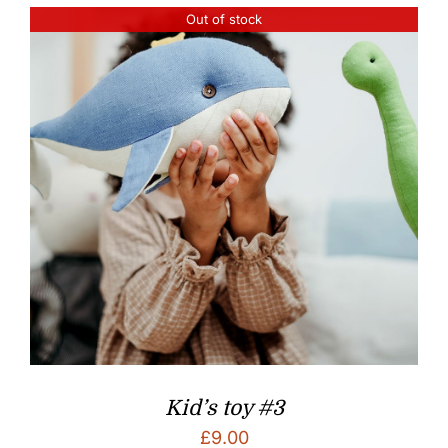
Out of stock
Kid’s toy #3
£
9.00