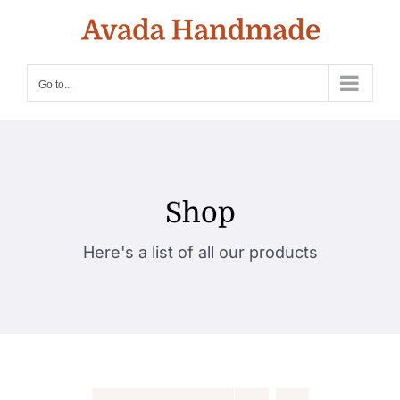
Skip
to
content
Go to...
Shop
Here's a list of all our products