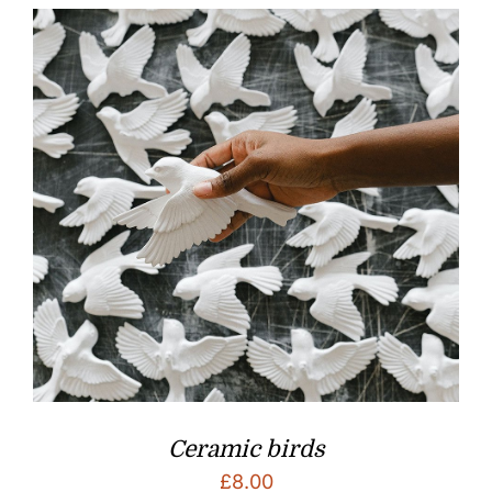
Ceramic birds
£
8.00