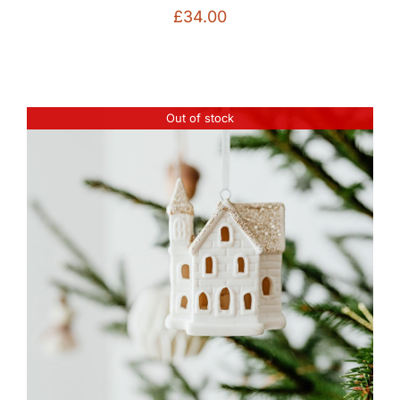
£
34.00
Out of stock