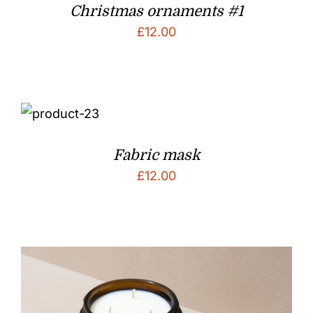
Christmas ornaments #1
£
12.00
Fabric mask
£
12.00