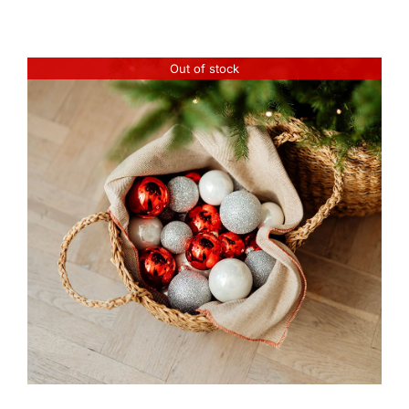
Out of stock