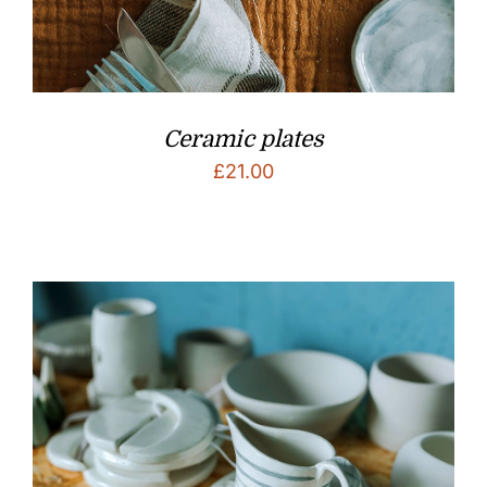
Ceramic plates
£
21.00