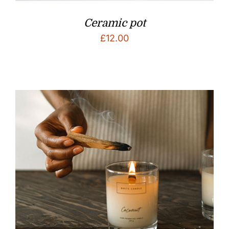
Ceramic pot
£
12.00