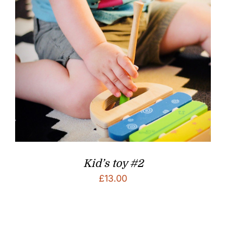
Kid’s toy #2
£
13.00