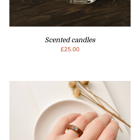
Scented candles
£
25.00