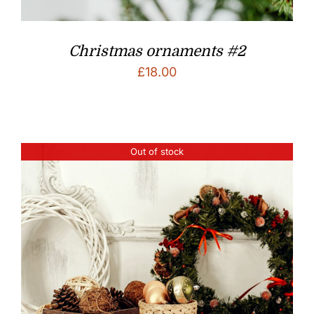
Christmas ornaments #2
£
18.00
Out of stock