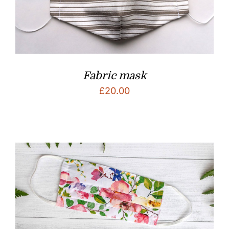
Fabric mask
£
20.00