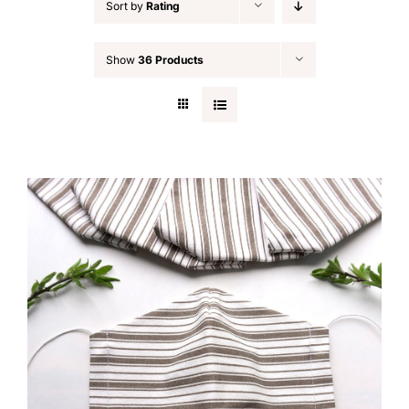
Sort by
Rating
Show
36 Products