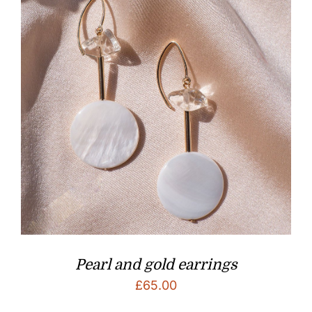
Pearl and gold earrings
£
65.00