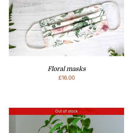
Floral masks
£
16.00
Out of stock