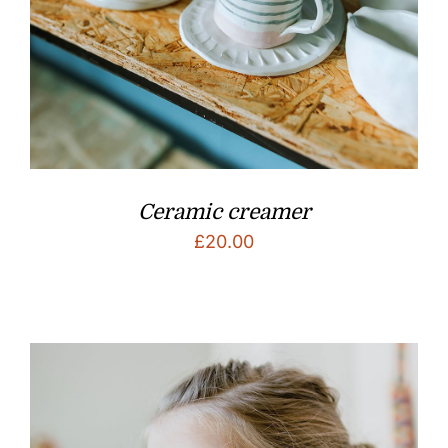
Ceramic creamer
£
20.00