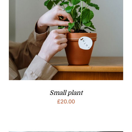
Small plant
£
20.00