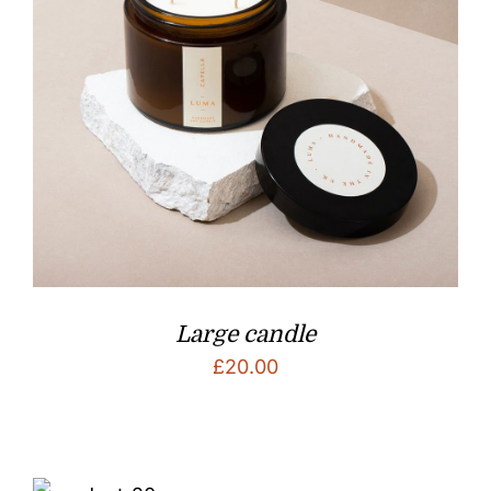
Large candle
£
20.00