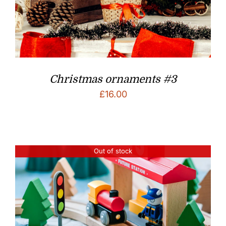
Christmas ornaments #3
£
16.00
Out of stock