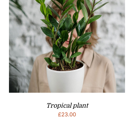
Tropical plant
£
23.00