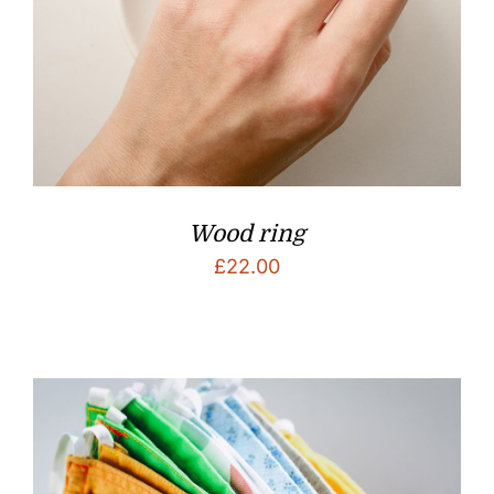
Wood ring
£
22.00