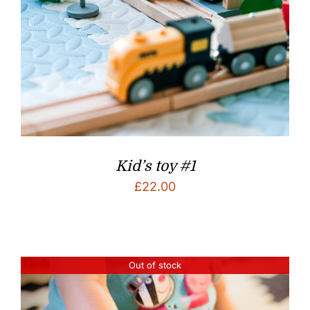
Kid’s toy #1
£
22.00
Out of stock