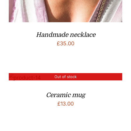
Handmade necklace
£
35.00
Out of stock
Ceramic mug
£
13.00