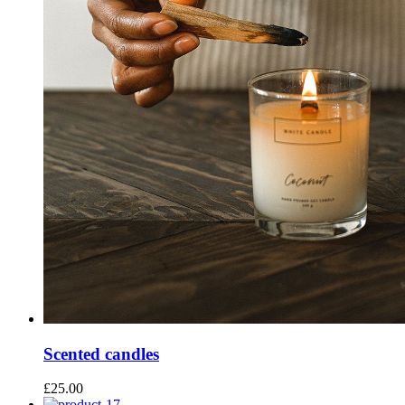
Scented candles
£
25.00