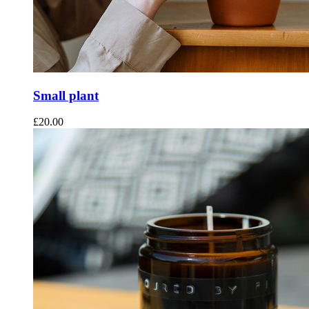
Small plant
£
20.00