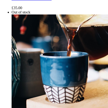
£
35.00
Out of stock