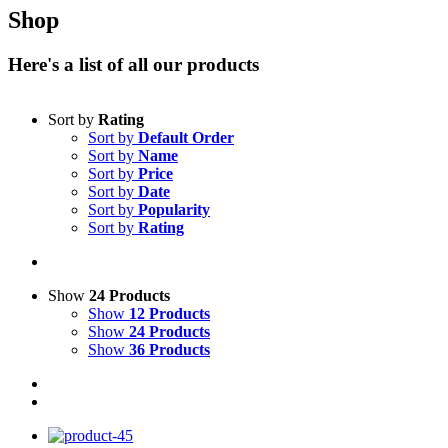
Shop
Here's a list of all our products
Sort by
Rating
Sort by
Default Order
Sort by
Name
Sort by
Price
Sort by
Date
Sort by
Popularity
Sort by
Rating
Show
24 Products
Show
12 Products
Show
24 Products
Show
36 Products