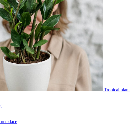
Tropical plant
g
necklace