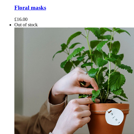
Floral masks
£
16.00
Out of stock