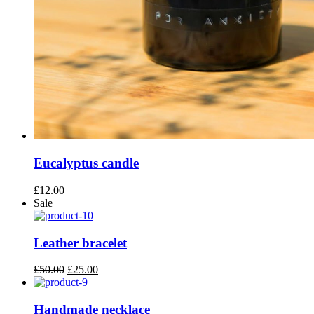
Eucalyptus candle
£
12.00
Sale
Leather bracelet
Original
Current
£
50.00
£
25.00
price
price
was:
is:
£50.00.
£25.00.
Handmade necklace