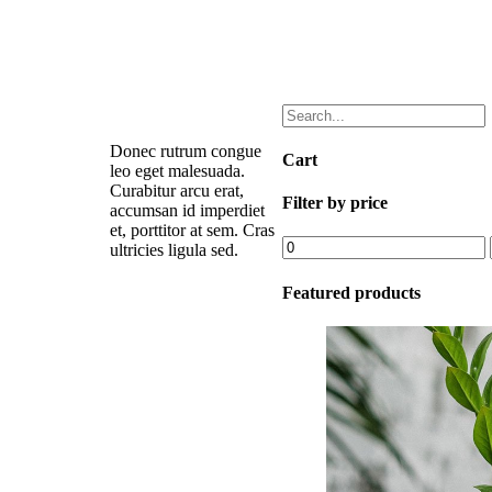
Donec rutrum congue
Cart
leo eget malesuada.
Curabitur arcu erat,
Filter by price
accumsan id imperdiet
et, porttitor at sem. Cras
Min
ultricies ligula sed.
price
Featured products