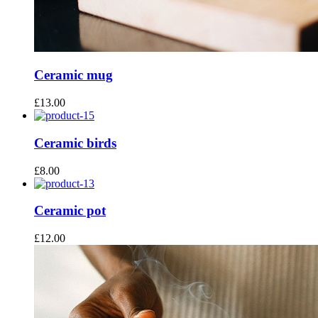
Ceramic mug
£
13.00
Ceramic birds
£
8.00
Ceramic pot
£
12.00