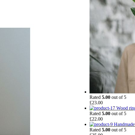
Rated
5.00
out of 5
£
23.00
Wood rin
Rated
5.00
out of 5
£
22.00
Handmade 
Rated
5.00
out of 5