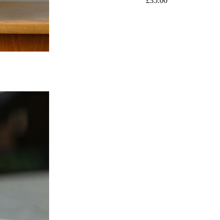
£
35.00