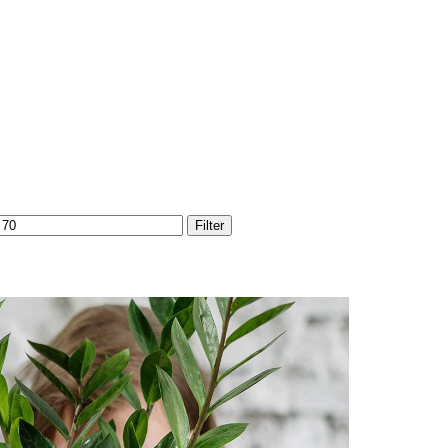
Max
Filter
price