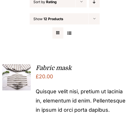
Sort by
Rating
Show
12 Products
Fabric mask
£
20.00
Quisque velit nisi, pretium ut lacinia
in, elementum id enim. Pellentesque
in ipsum id orci porta dapibus.