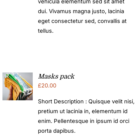
vehicula elementum sed sit amet
dui. Vivamus magna justo, lacinia
eget consectetur sed, convallis at
tellus.
Masks pack
£
20.00
Short Description : Quisque velit nisi,
pretium ut lacinia in, elementum id
enim. Pellentesque in ipsum id orci
porta dapibus.