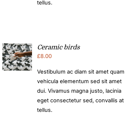
tellus.
Ceramic birds
£
8.00
Vestibulum ac diam sit amet quam
vehicula elementum sed sit amet
dui. Vivamus magna justo, lacinia
eget consectetur sed, convallis at
tellus.