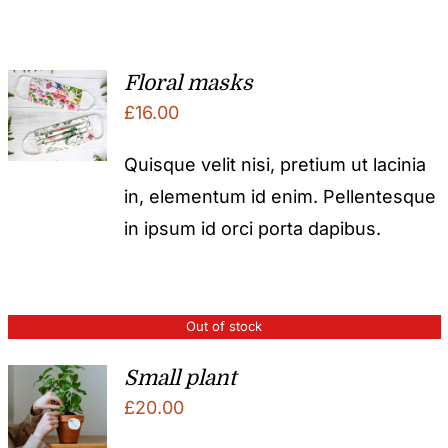
Floral masks
£
16.00
Quisque velit nisi, pretium ut lacinia
in, elementum id enim. Pellentesque
in ipsum id orci porta dapibus.
Out of stock
Small plant
£
20.00