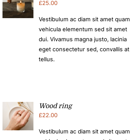
£
25.00
Vestibulum ac diam sit amet quam
vehicula elementum sed sit amet
dui. Vivamus magna justo, lacinia
eget consectetur sed, convallis at
tellus.
Wood ring
£
22.00
Vestibulum ac diam sit amet quam