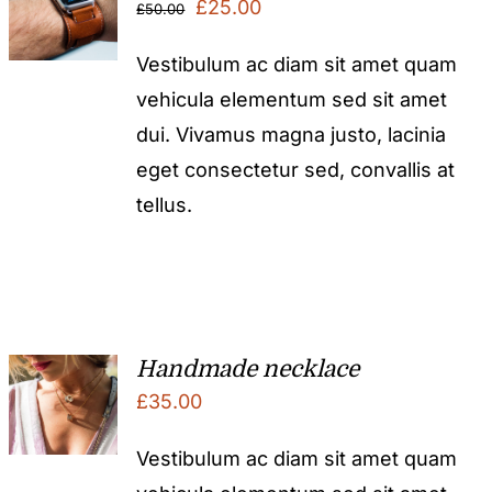
Original
Current
£
25.00
£
50.00
price
price
Vestibulum ac diam sit amet quam
was:
is:
vehicula elementum sed sit amet
£50.00.
£25.00.
dui. Vivamus magna justo, lacinia
eget consectetur sed, convallis at
tellus.
Handmade necklace
£
35.00
Vestibulum ac diam sit amet quam