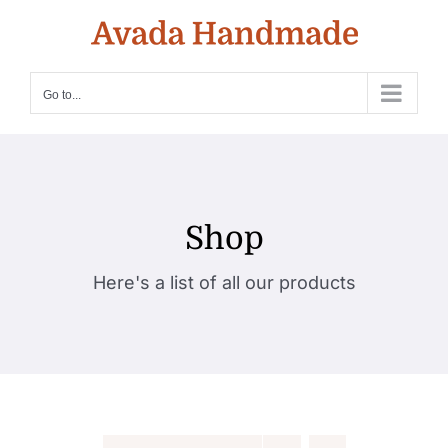
Skip
to
content
Go to...
Shop
Here's a list of all our products