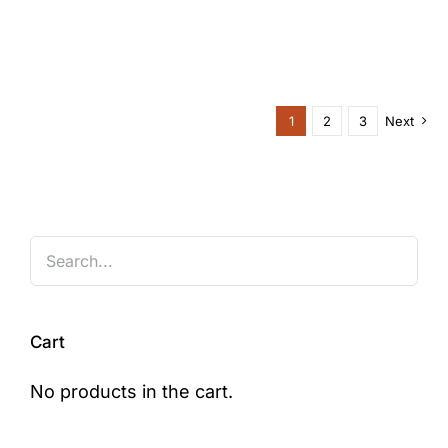
1
2
3
Next
Cart
No products in the cart.