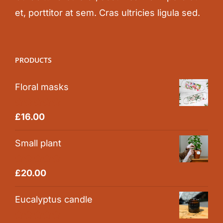
et, porttitor at sem. Cras ultricies ligula sed.
PRODUCTS
Floral masks
Rated
5.00
£
16.00
out of 5
Small plant
Rated
5.00
£
20.00
out of 5
Eucalyptus candle