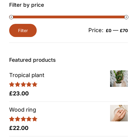
Filter by price
Price:
—
Filter
£0
£70
Min
Max
price
price
Featured products
Tropical plant
Rated
5.00
£
23.00
out of 5
Wood ring
Rated
5.00
£
22.00
out of 5