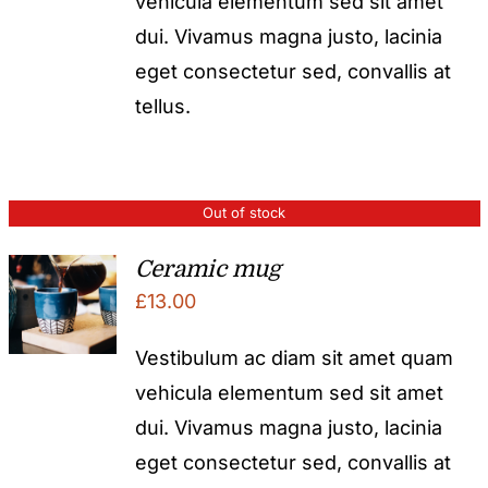
vehicula elementum sed sit amet
dui. Vivamus magna justo, lacinia
eget consectetur sed, convallis at
tellus.
Out of stock
Ceramic mug
£
13.00
Vestibulum ac diam sit amet quam
vehicula elementum sed sit amet
dui. Vivamus magna justo, lacinia
eget consectetur sed, convallis at