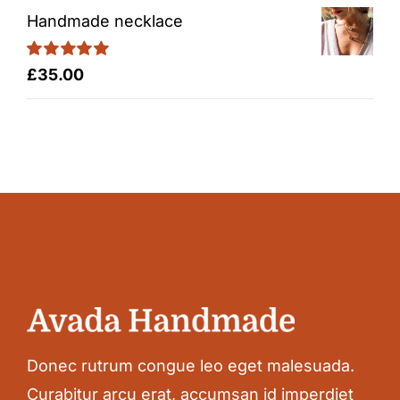
Handmade necklace
Rated
5.00
£
35.00
out of 5
Donec rutrum congue leo eget malesuada.
Curabitur arcu erat, accumsan id imperdiet