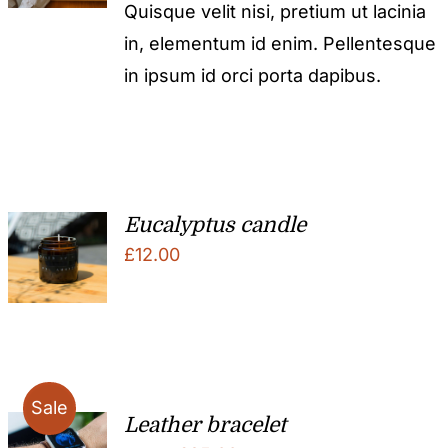
Quisque velit nisi, pretium ut lacinia
in, elementum id enim. Pellentesque
in ipsum id orci porta dapibus.
Eucalyptus candle
£
12.00
Sale
Leather bracelet