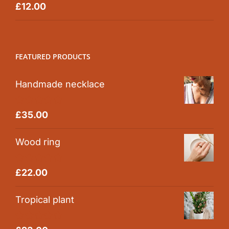
Rated
5.00
£
12.00
out of 5
FEATURED PRODUCTS
Handmade necklace
Rated
5.00
£
35.00
out of 5
Wood ring
Rated
5.00
£
22.00
out of 5
Tropical plant