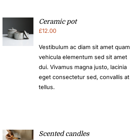
Ceramic pot
£
12.00
Vestibulum ac diam sit amet quam
vehicula elementum sed sit amet
dui. Vivamus magna justo, lacinia
eget consectetur sed, convallis at
tellus.
Scented candles