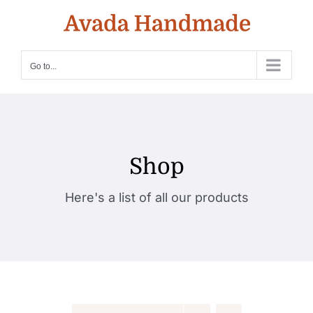
Skip
to
content
Go to...
Shop
Here's a list of all our products