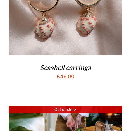
Seashell earrings
£
46.00
Out of stock