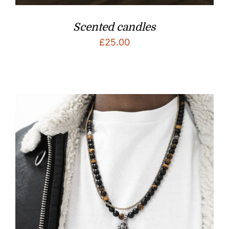
Scented candles
£
25.00