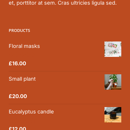
et, porttitor at sem. Cras ultricies ligula sed.
PRODUCTS
Floral masks
Rated
5.00
£
16.00
out of 5
Small plant
Rated
5.00
£
20.00
out of 5
Eucalyptus candle
Rated
5.00
£
12.00