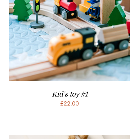
Kid’s toy #1
£
22.00