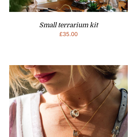
Small terrarium kit
£
35.00