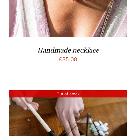
Handmade necklace
£
35.00
Out of stock