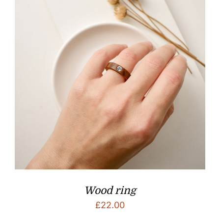
Wood ring
£
22.00