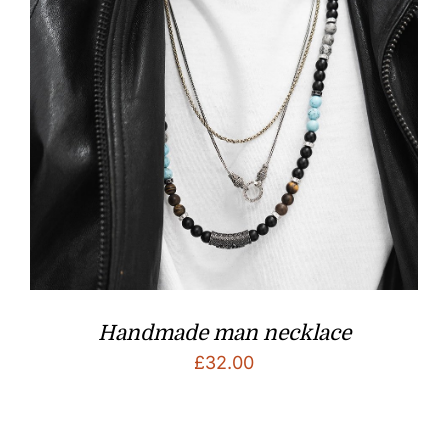
Handmade man necklace
£
32.00