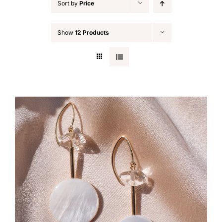
Sort by
Price
Show
12 Products