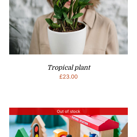
Tropical plant
£
23.00
Out of stock