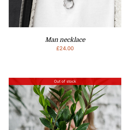
Man necklace
£
24.00
Out of stock