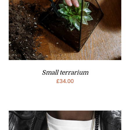
Small terrarium
£
34.00