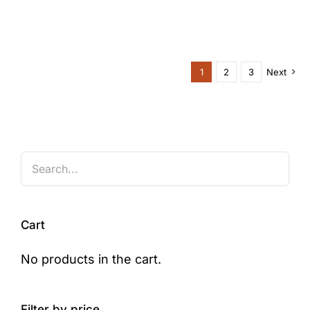
1
2
3
Next
Cart
No products in the cart.
Filter by price