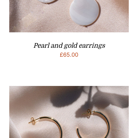
Pearl and gold earrings
£
65.00