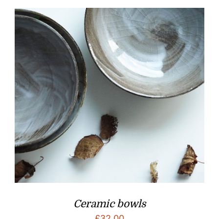
Ceramic bowls
£
32.00