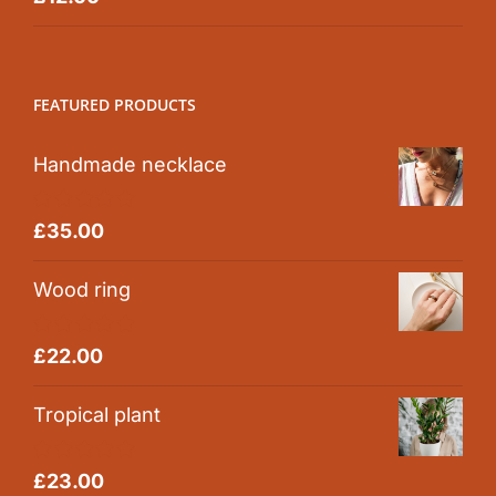
out of 5
FEATURED PRODUCTS
Handmade necklace
Rated
5.00
£
35.00
out of 5
Wood ring
Rated
5.00
£
22.00
out of 5
Tropical plant
Rated
5.00
£
23.00