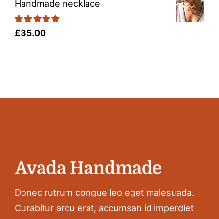
Handmade necklace
Rated
5.00
£
35.00
out of 5
Donec rutrum congue leo eget malesuada.
Curabitur arcu erat, accumsan id imperdiet