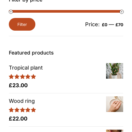
Price:
—
Filter
£0
£70
Min
Max
price
price
Featured products
Tropical plant
Rated
5.00
£
23.00
out of 5
Wood ring
Rated
5.00
£
22.00
out of 5