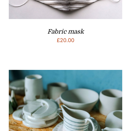
Fabric mask
£
20.00