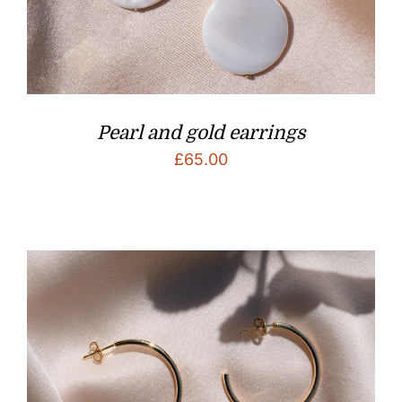
Pearl and gold earrings
£
65.00