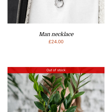
Man necklace
£
24.00
Out of stock