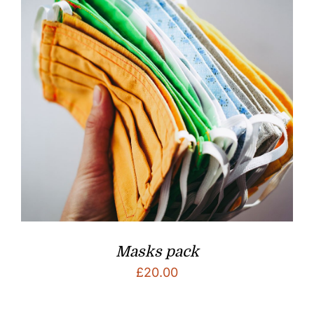
Masks pack
£
20.00