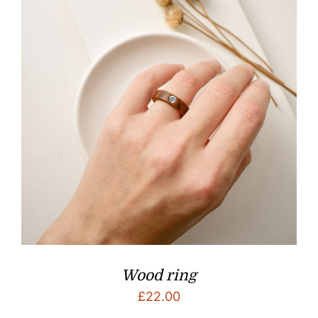
Wood ring
£
22.00