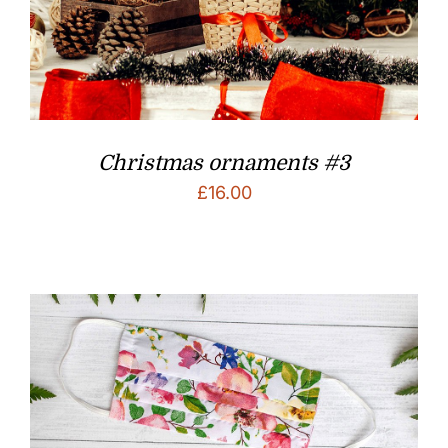
Christmas ornaments #3
£
16.00