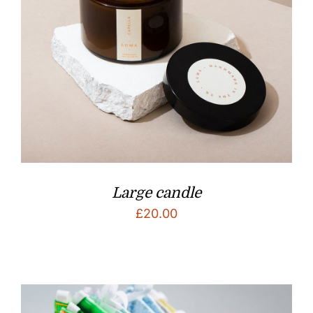
Large candle
£
20.00