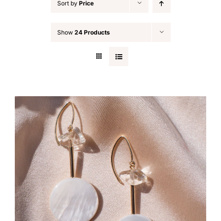
Sort by
Price
Show
24 Products