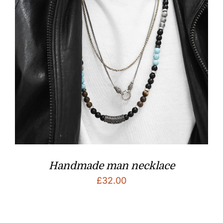
Handmade man necklace
£
32.00