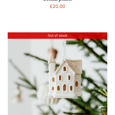
£
20.00
Out of stock