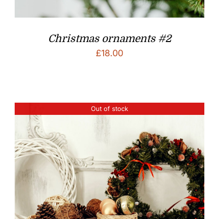
Christmas ornaments #2
£
18.00
Out of stock