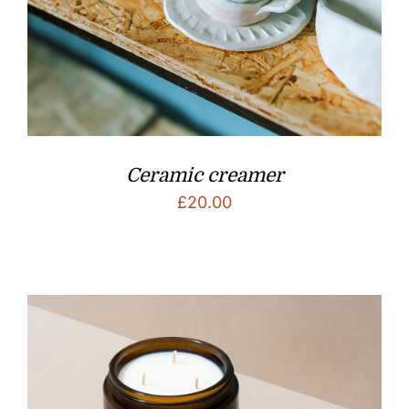
Ceramic creamer
£
20.00