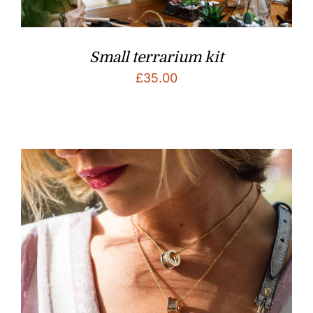
Small terrarium kit
£
35.00