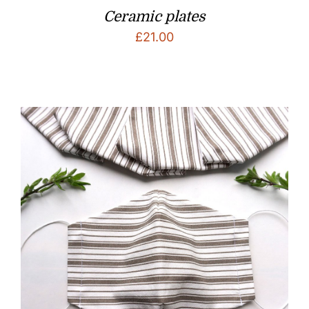
Ceramic plates
£
21.00