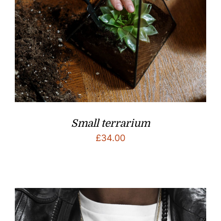
Small terrarium
£
34.00