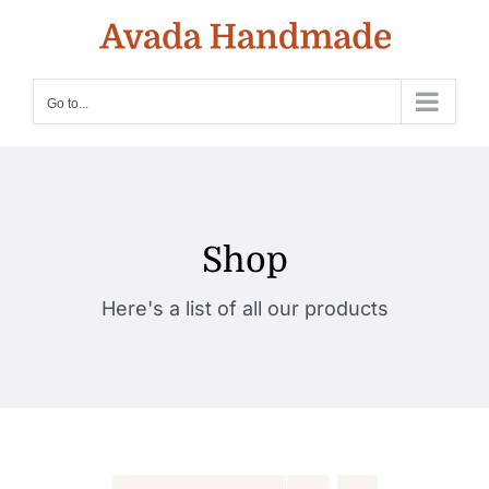
Skip
to
content
Go to...
Shop
Here's a list of all our products