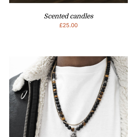
Scented candles
£
25.00