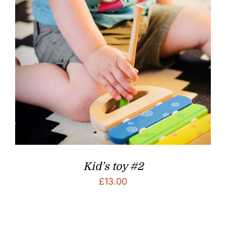
Kid’s toy #2
£
13.00