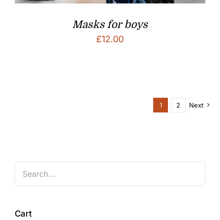
Masks for boys
£
12.00
1
2
Next
Cart