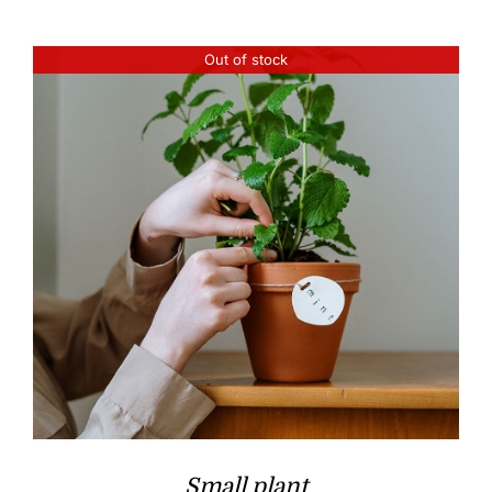
Out of stock
Small plant