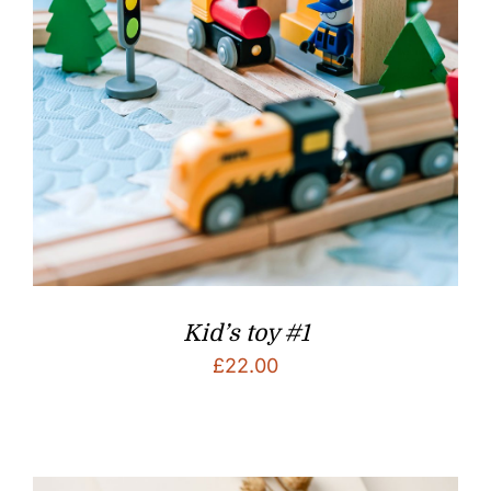
Kid’s toy #1
£
22.00