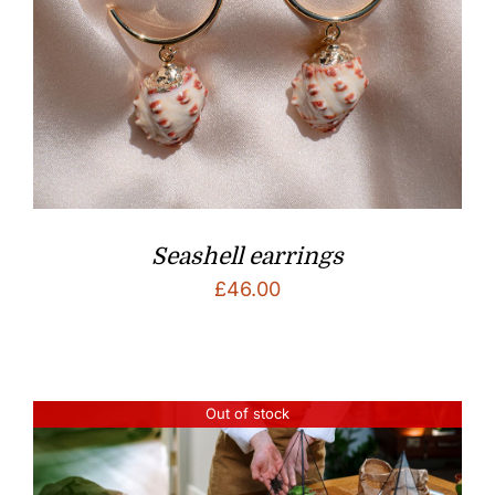
Seashell earrings
£
46.00
Out of stock