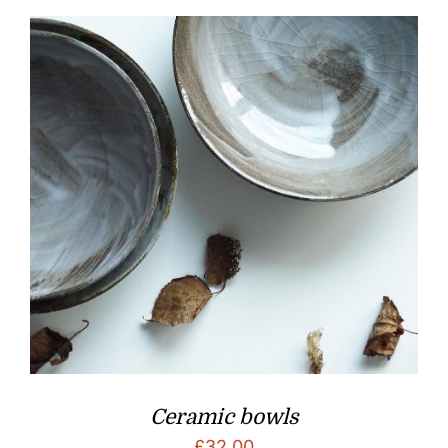
Ceramic bowls
£
32.00