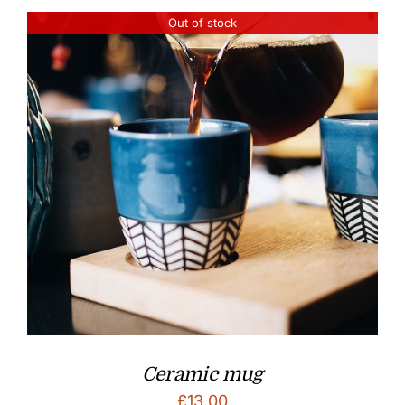
Out of stock
Ceramic mug
£
13.00