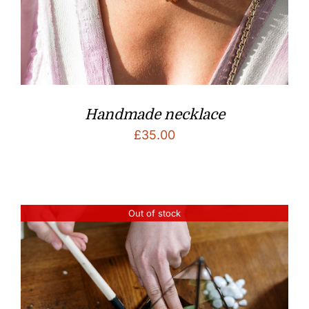
Handmade necklace
£
35.00
Out of stock