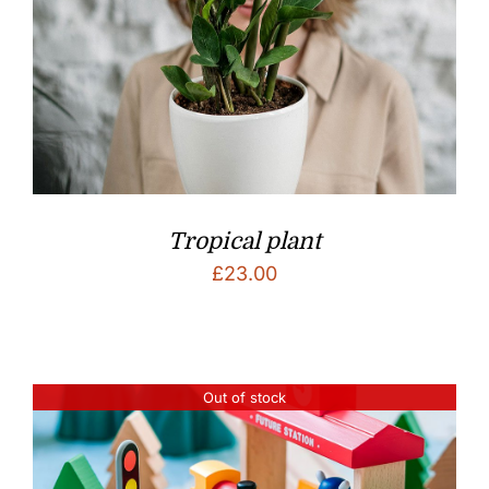
Tropical plant
£
23.00
Out of stock