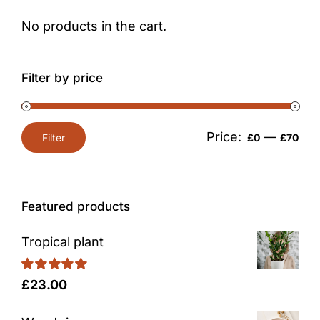
No products in the cart.
Filter by price
Price:
—
Filter
£0
£70
Min
Max
price
price
Featured products
Tropical plant
Rated
5.00
£
23.00
out of 5