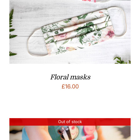
Floral masks
£
16.00
Out of stock