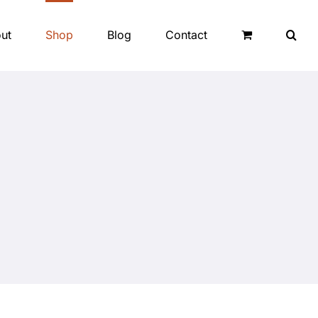
ut
Shop
Blog
Contact