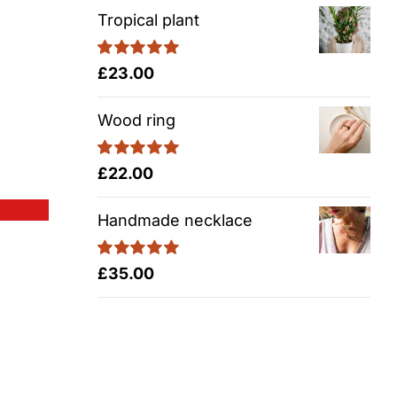
Tropical plant
Rated
5.00
£
23.00
out of 5
Wood ring
Rated
5.00
£
22.00
out of 5
Handmade necklace
Rated
5.00
£
35.00
out of 5