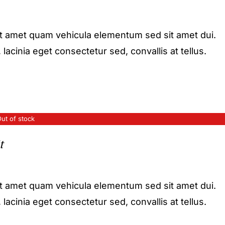
it amet quam vehicula elementum sed sit amet dui.
acinia eget consectetur sed, convallis at tellus.
ut of stock
t
it amet quam vehicula elementum sed sit amet dui.
acinia eget consectetur sed, convallis at tellus.