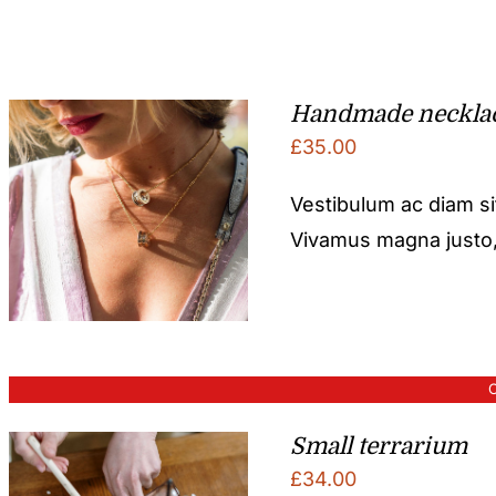
Handmade neckla
£
35.00
Vestibulum ac diam s
Vivamus magna justo, l
O
Small terrarium
£
34.00