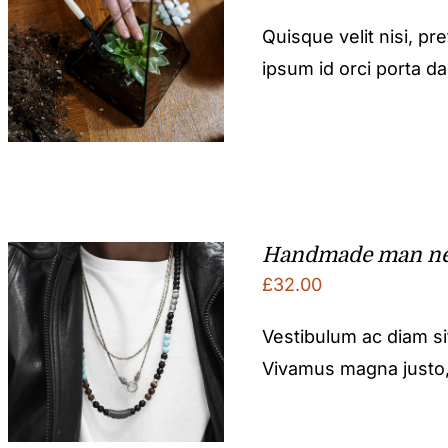
Quisque velit nisi, pr
ipsum id orci porta d
Handmade man ne
£
32.00
Vestibulum ac diam s
Vivamus magna justo, l