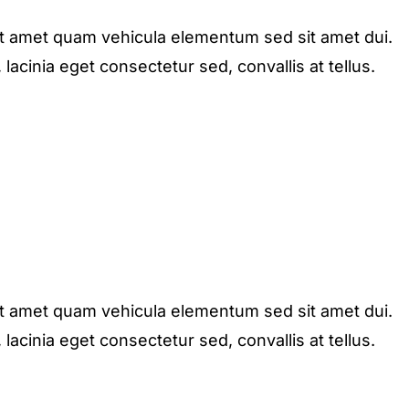
it amet quam vehicula elementum sed sit amet dui.
acinia eget consectetur sed, convallis at tellus.
it amet quam vehicula elementum sed sit amet dui.
acinia eget consectetur sed, convallis at tellus.