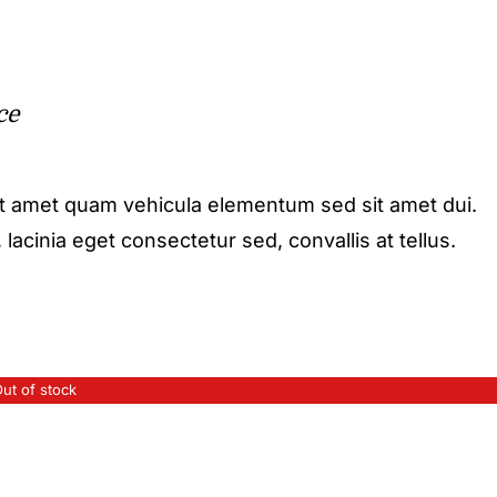
ce
it amet quam vehicula elementum sed sit amet dui.
acinia eget consectetur sed, convallis at tellus.
ut of stock