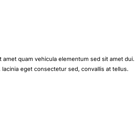
it amet quam vehicula elementum sed sit amet dui.
acinia eget consectetur sed, convallis at tellus.