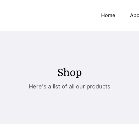
Home
Abo
Shop
Here's a list of all our products