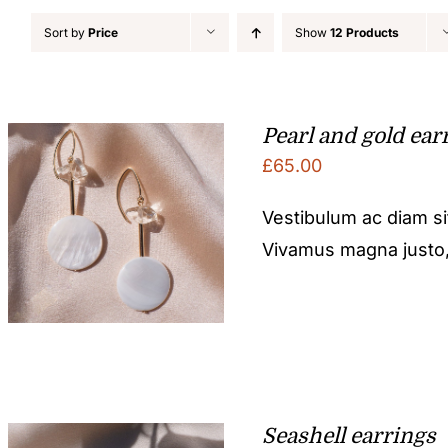
Sort by
Price
Show
12 Products
Pearl and gold ear
£
65.00
Vestibulum ac diam s
Vivamus magna justo, l
Seashell earrings