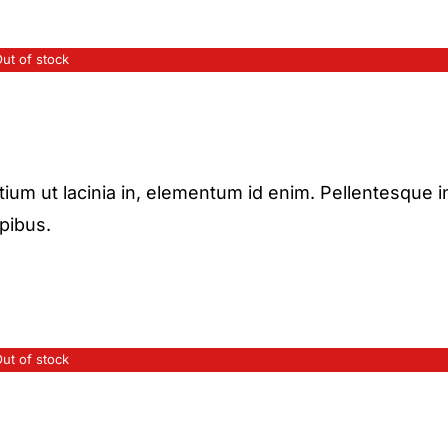
ut of stock
etium ut lacinia in, elementum id enim. Pellentesque i
apibus.
ut of stock