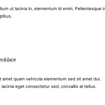
etium ut lacinia in, elementum id enim. Pellentesque i
apibus.
cklace
it amet quam vehicula elementum sed sit amet dui.
acinia eget consectetur sed, convallis at tellus.