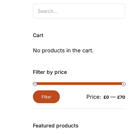
Cart
No products in the cart.
Filter by price
Price:
—
Filter
£0
£70
Min
Max
price
price
Featured products