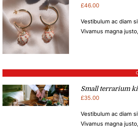
£
46.00
Vestibulum ac diam s
Vivamus magna justo, l
O
Small terrarium ki
£
35.00
Vestibulum ac diam s
Vivamus magna justo, l