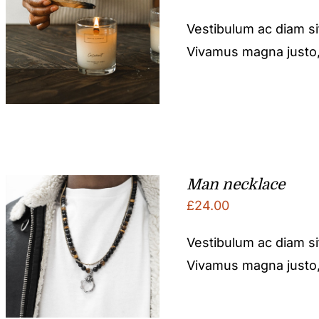
Vestibulum ac diam s
Vivamus magna justo, l
Man necklace
£
24.00
Vestibulum ac diam s
Vivamus magna justo, l