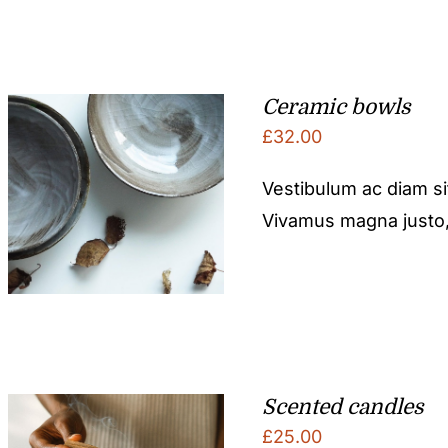
Ceramic bowls
£
32.00
Vestibulum ac diam s
Vivamus magna justo, l
Scented candles
£
25.00