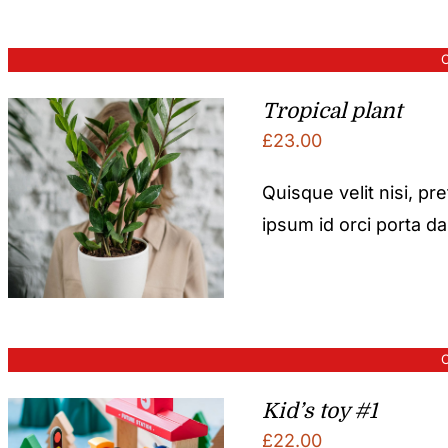
O
Tropical plant
£
23.00
Quisque velit nisi, pr
ipsum id orci porta d
O
Kid’s toy #1
£
22.00