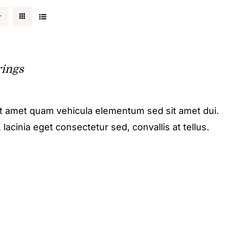
rings
it amet quam vehicula elementum sed sit amet dui.
acinia eget consectetur sed, convallis at tellus.