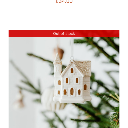
£
34.00
Out of stock