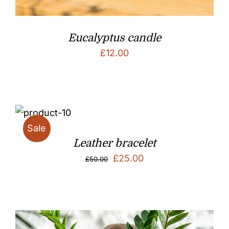
Eucalyptus candle
£
12.00
Sale
Leather bracelet
Original
Current
£
25.00
£
50.00
price
price
was:
is:
£50.00.
£25.00.