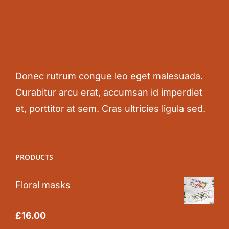
Donec rutrum congue leo eget malesuada.
Curabitur arcu erat, accumsan id imperdiet
et, porttitor at sem. Cras ultricies ligula sed.
PRODUCTS
Floral masks
Rated
5.00
£
16.00
out of 5