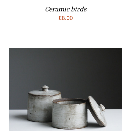
Ceramic birds
£
8.00