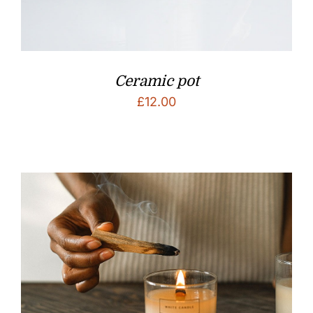
Ceramic pot
£
12.00