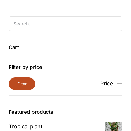
Cart
Filter by price
Price:
—
Filter
Min
Max
price
price
Featured products
Tropical plant