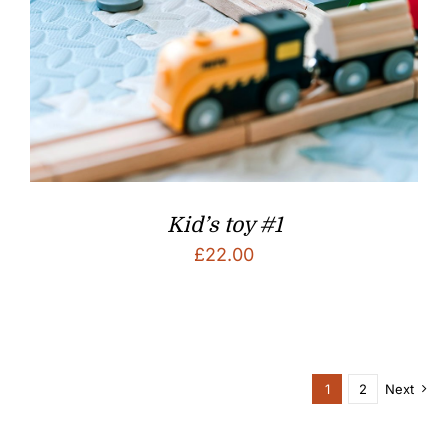
Kid’s toy #1
£
22.00
1
2
Next