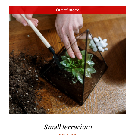
Out of stock
Small terrarium