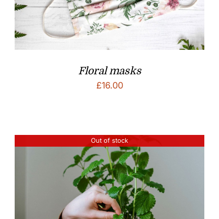
Floral masks
£
16.00
Out of stock