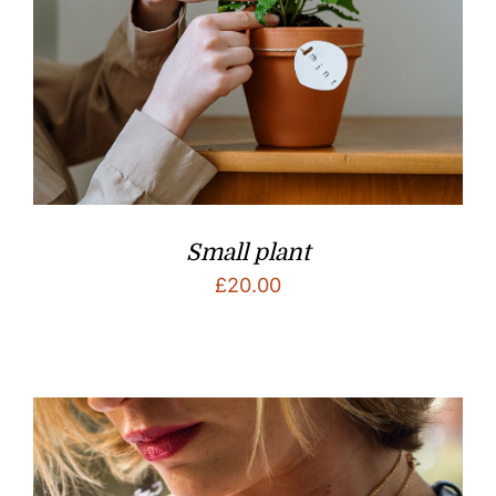
Small plant
£
20.00