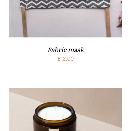
Fabric mask
£
12.00