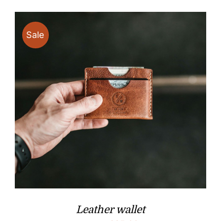
Sale
Leather wallet