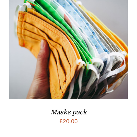
Masks pack
£
20.00