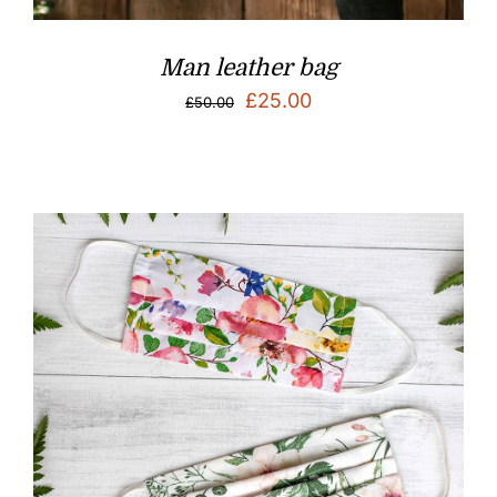
Man leather bag
Original
Current
£
25.00
£
50.00
price
price
was:
is:
£50.00.
£25.00.