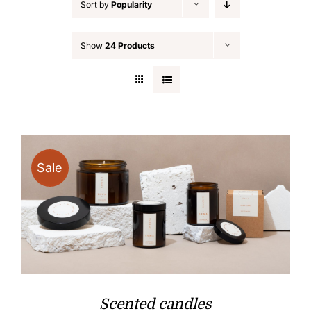
Sort by
Popularity
Show
24 Products
Sale
Scented candles