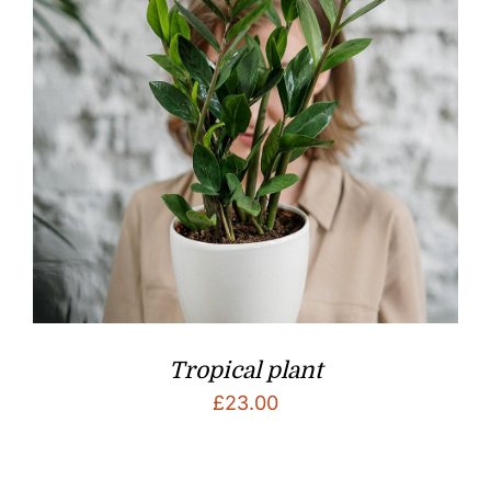
Tropical plant
£
23.00