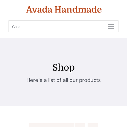
Skip
to
content
Go to...
Shop
Here's a list of all our products