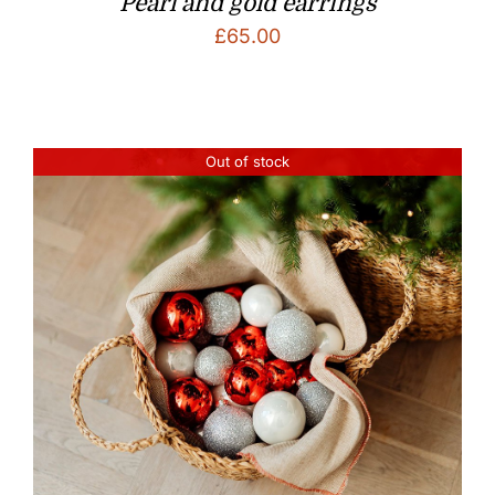
Pearl and gold earrings
£
65.00
Out of stock