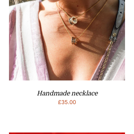
Handmade necklace
£
35.00