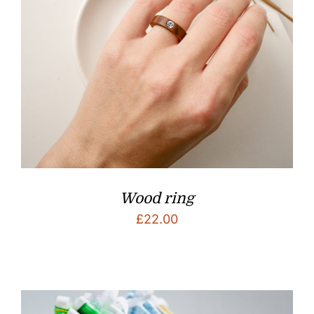
Wood ring
£
22.00