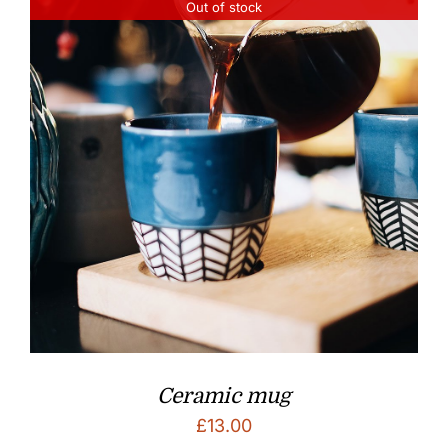
Out of stock
Ceramic mug
£
13.00