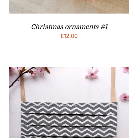
Christmas ornaments #1
£
12.00