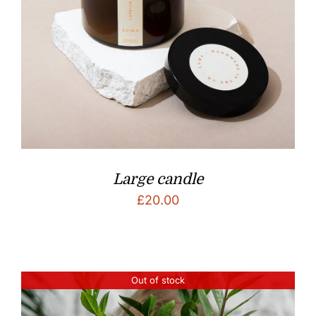
Large candle
£
20.00
Out of stock