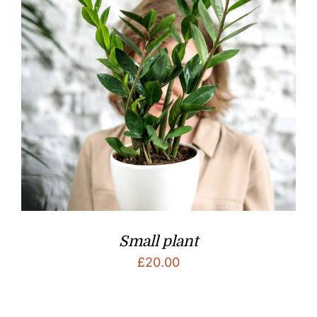
Small plant
£
20.00