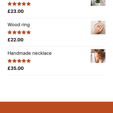
Rated
5.00
£
23.00
out of 5
Wood ring
Rated
5.00
£
22.00
out of 5
Handmade necklace
Rated
5.00
£
35.00
out of 5