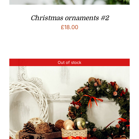
Christmas ornaments #2
£
18.00
Out of stock