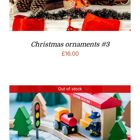
Christmas ornaments #3
£
16.00
Out of stock