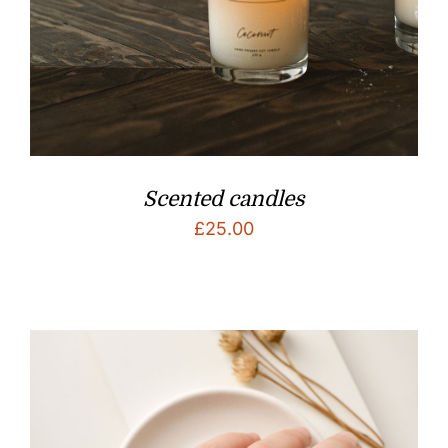
Scented candles
£
25.00