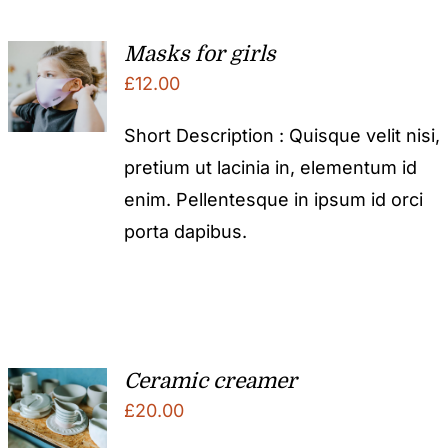
Masks for girls
£
12.00
Short Description : Quisque velit nisi,
pretium ut lacinia in, elementum id
enim. Pellentesque in ipsum id orci
porta dapibus.
Ceramic creamer
£
20.00