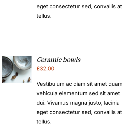
eget consectetur sed, convallis at
tellus.
Ceramic bowls
£
32.00
Vestibulum ac diam sit amet quam
vehicula elementum sed sit amet
dui. Vivamus magna justo, lacinia
eget consectetur sed, convallis at
tellus.