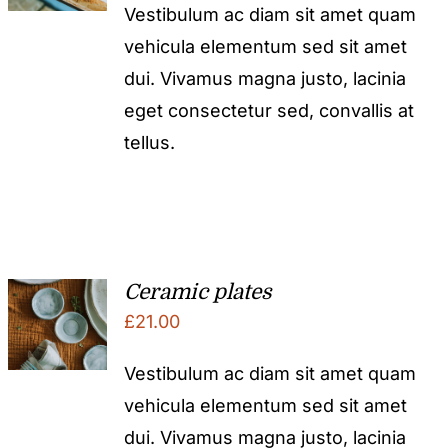
Vestibulum ac diam sit amet quam
vehicula elementum sed sit amet
dui. Vivamus magna justo, lacinia
eget consectetur sed, convallis at
tellus.
Ceramic plates
£
21.00
Vestibulum ac diam sit amet quam
vehicula elementum sed sit amet
dui. Vivamus magna justo, lacinia