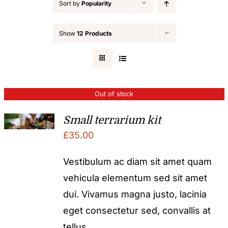
Sort by
Popularity
Show
12 Products
Out of stock
Small terrarium kit
£
35.00
Vestibulum ac diam sit amet quam
vehicula elementum sed sit amet
dui. Vivamus magna justo, lacinia
eget consectetur sed, convallis at
tellus.