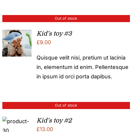
Out of stock
Kid’s toy #3
£
9.00
Quisque velit nisi, pretium ut lacinia
in, elementum id enim. Pellentesque
in ipsum id orci porta dapibus.
Out of stock
Kid’s toy #2
£
13.00