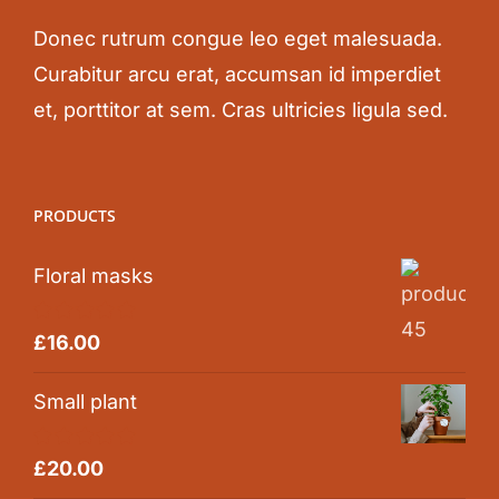
Donec rutrum congue leo eget malesuada.
Curabitur arcu erat, accumsan id imperdiet
et, porttitor at sem. Cras ultricies ligula sed.
PRODUCTS
Floral masks
Rated
5.00
£
16.00
out of 5
Small plant
Rated
5.00
£
20.00
out of 5