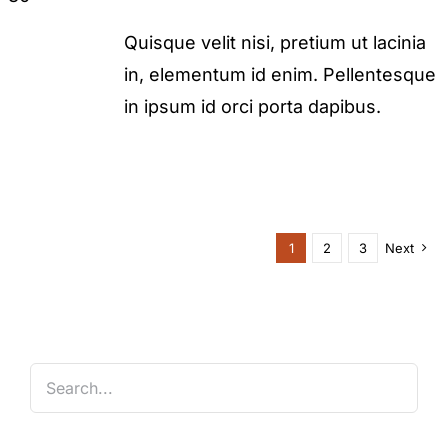
Quisque velit nisi, pretium ut lacinia
in, elementum id enim. Pellentesque
in ipsum id orci porta dapibus.
1
2
3
Next