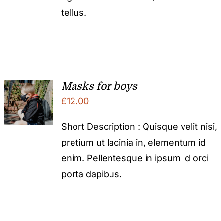
tellus.
Masks for boys
£
12.00
Short Description : Quisque velit nisi,
pretium ut lacinia in, elementum id
enim. Pellentesque in ipsum id orci
porta dapibus.