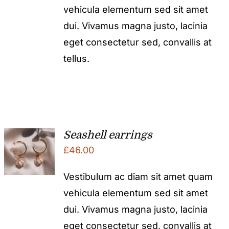
vehicula elementum sed sit amet
dui. Vivamus magna justo, lacinia
eget consectetur sed, convallis at
tellus.
Seashell earrings
£
46.00
Vestibulum ac diam sit amet quam
vehicula elementum sed sit amet
dui. Vivamus magna justo, lacinia
eget consectetur sed, convallis at