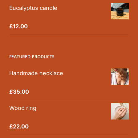
Eucalyptus candle
Rated
5.00
£
12.00
out of 5
FEATURED PRODUCTS
Handmade necklace
Rated
5.00
£
35.00
out of 5
Wood ring
Rated
5.00
£
22.00
out of 5