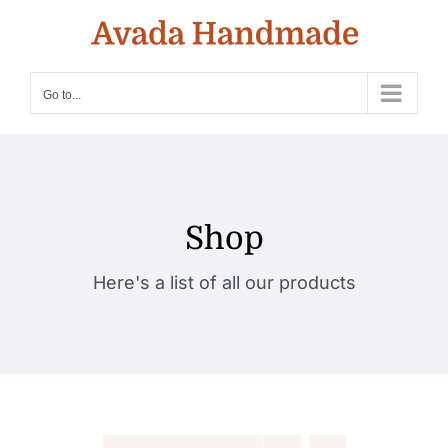
Skip
to
content
Go to...
Shop
Here's a list of all our products