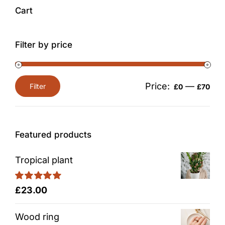
Cart
Filter by price
Price:
—
Filter
£0
£70
Min
Max
price
price
Featured products
Tropical plant
Rated
5.00
£
23.00
out of 5
Wood ring