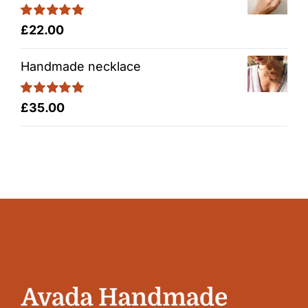
Rated
5.00
£
22.00
out of 5
Handmade necklace
Rated
5.00
£
35.00
out of 5