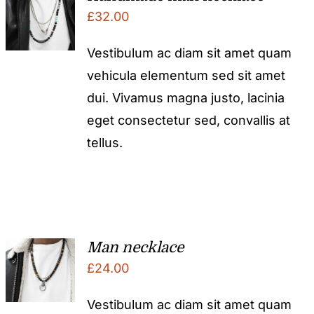
£
32.00
Vestibulum ac diam sit amet quam
vehicula elementum sed sit amet
dui. Vivamus magna justo, lacinia
eget consectetur sed, convallis at
tellus.
Man necklace
£
24.00
Vestibulum ac diam sit amet quam