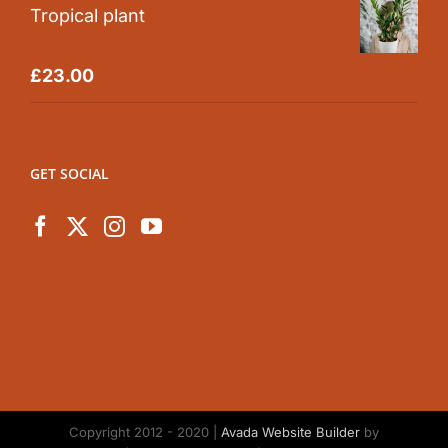
Tropical plant
Rated
5.00
£
23.00
out of 5
GET SOCIAL
Copyright 2012 - 2020 |
Avada Website Builder
by