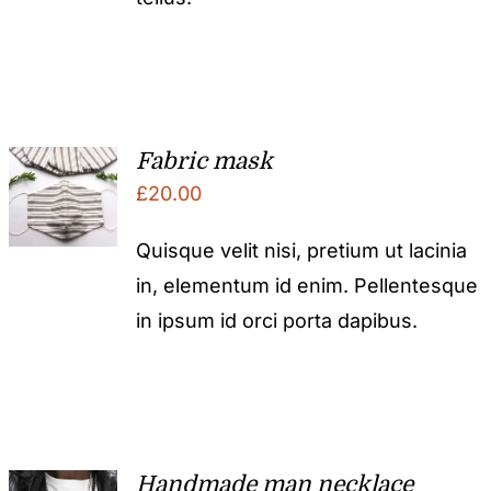
Fabric mask
£
20.00
Quisque velit nisi, pretium ut lacinia
in, elementum id enim. Pellentesque
in ipsum id orci porta dapibus.
Handmade man necklace