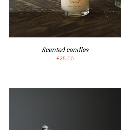
Scented candles
£
25.00