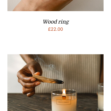
Wood ring
£
22.00