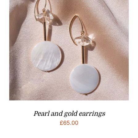
Pearl and gold earrings
£
65.00