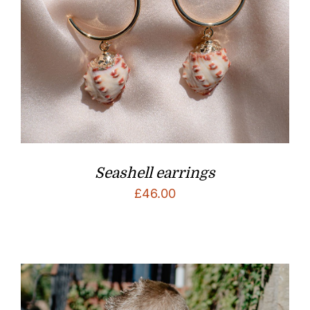
Seashell earrings
£
46.00