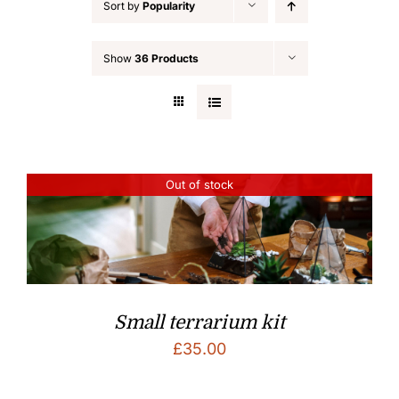
Sort by
Popularity
Show
36 Products
Out of stock
Small terrarium kit
£
35.00