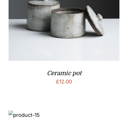
Ceramic pot
£
12.00