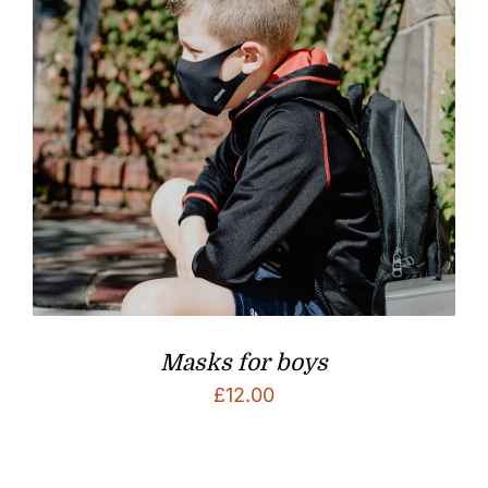
Masks for boys
£
12.00