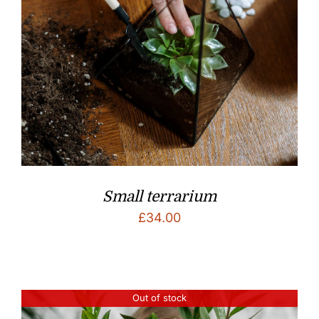
Small terrarium
£
34.00
Out of stock