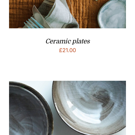
Ceramic plates
£
21.00