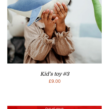
Kid’s toy #3
£
9.00
Out of stock