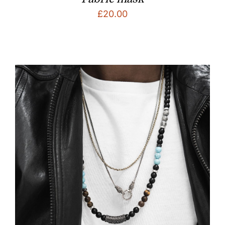
£
20.00