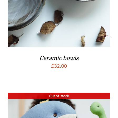
Ceramic bowls
£
32.00
Out of stock