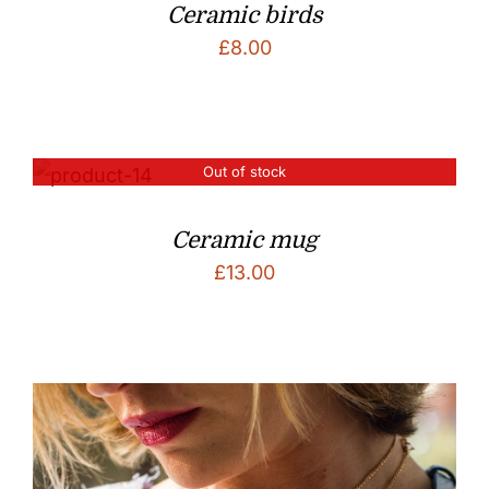
Ceramic birds
£
8.00
Out of stock
Ceramic mug
£
13.00