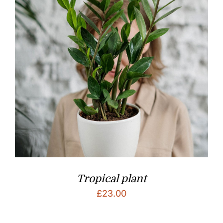
Tropical plant
£
23.00