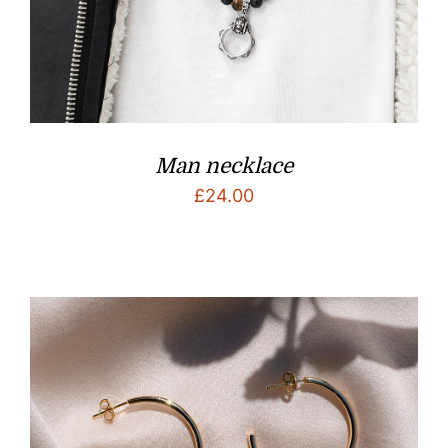
Man necklace
£
24.00