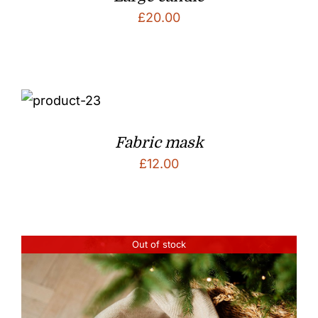
£
20.00
Fabric mask
£
12.00
Out of stock