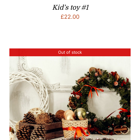
Kid’s toy #1
£
22.00
Out of stock