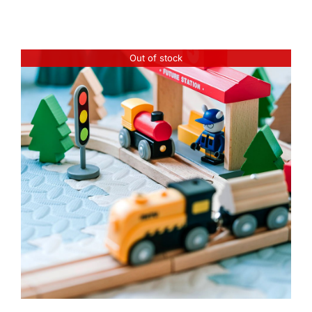
Out of stock