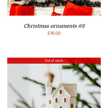
Christmas ornaments #3
£
16.00
Out of stock