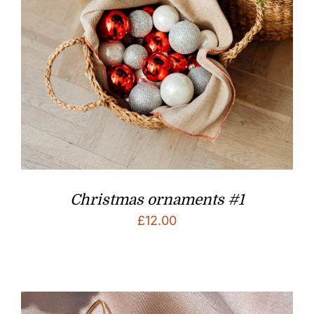
Christmas ornaments #1
£
12.00