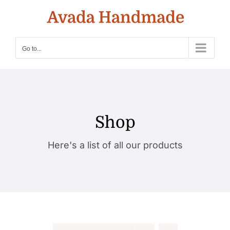
Skip
to
content
Go to...
Shop
Here's a list of all our products