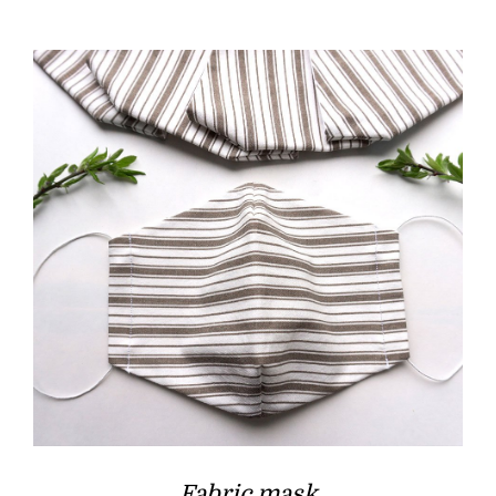
Fabric mask