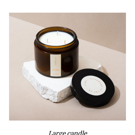
Large candle