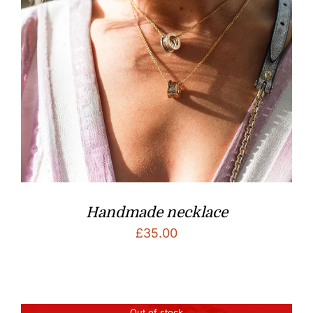
Handmade necklace
£
35.00
Out of stock