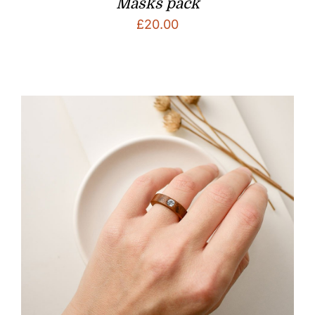
Masks pack
£
20.00