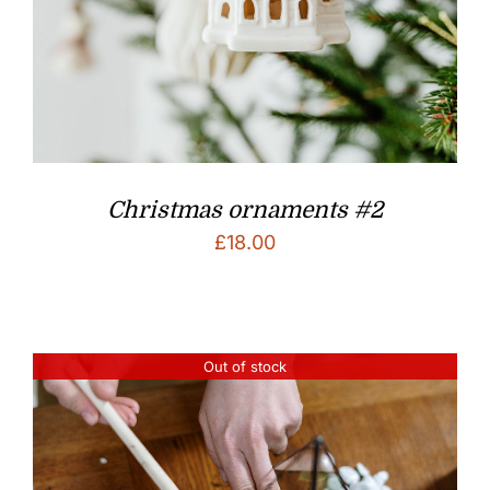
Christmas ornaments #2
£
18.00
Out of stock