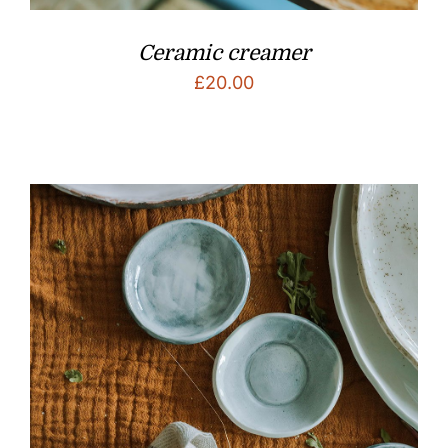
Ceramic creamer
£
20.00