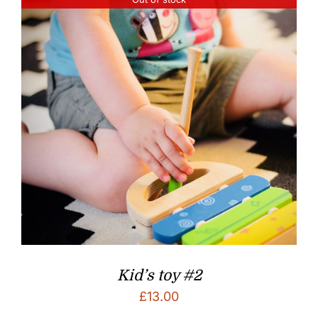
Kid’s toy #2
£
13.00