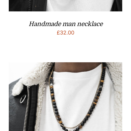
Handmade man necklace
£
32.00