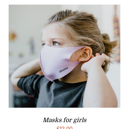
Masks for girls
£
12.00