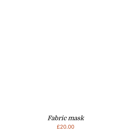
Fabric mask
£
20.00