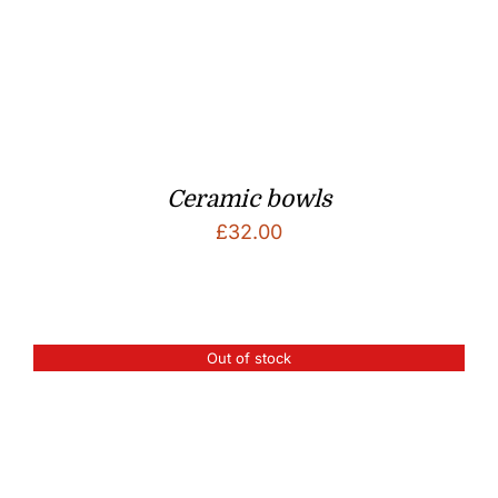
Ceramic bowls
£
32.00
Out of stock