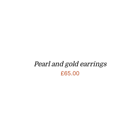
Pearl and gold earrings
£
65.00