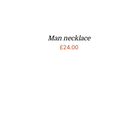
Man necklace
£
24.00