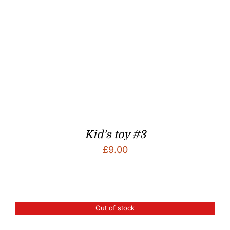
Kid’s toy #3
£
9.00
Out of stock