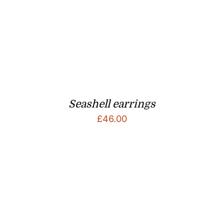
Seashell earrings
£
46.00