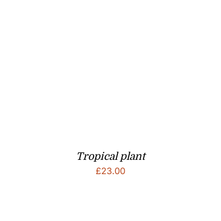
Tropical plant
£
23.00