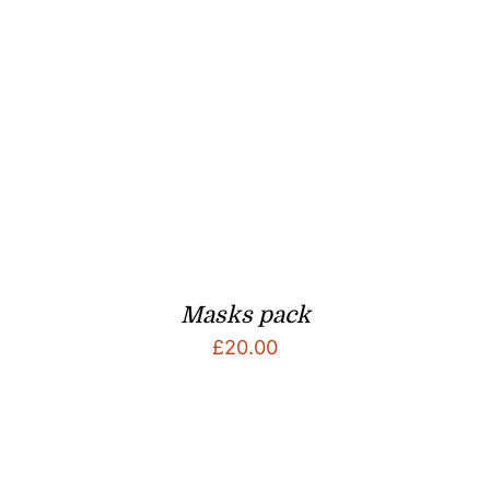
Masks pack
£
20.00