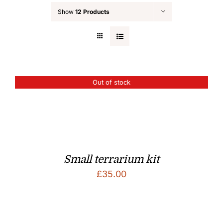
Show
12 Products
Out of stock
Small terrarium kit
£
35.00