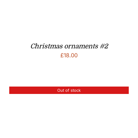
Christmas ornaments #2
£
18.00
Out of stock