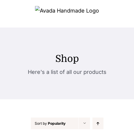
Skip
to
content
Shop
Here's a list of all our products
Sort by
Popularity