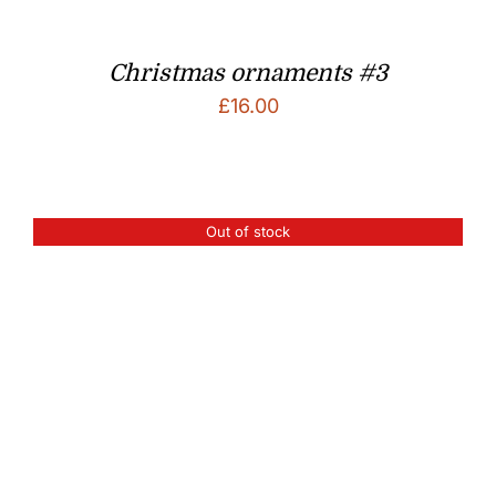
Christmas ornaments #3
£
16.00
Out of stock