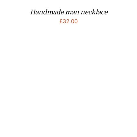
Handmade man necklace
£
32.00