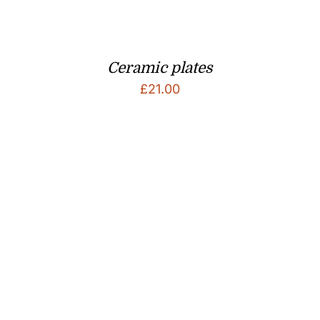
Ceramic plates
£
21.00