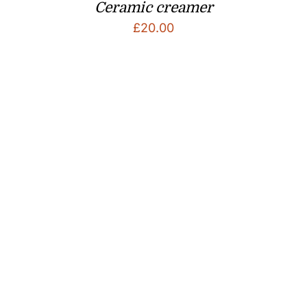
Ceramic creamer
£
20.00