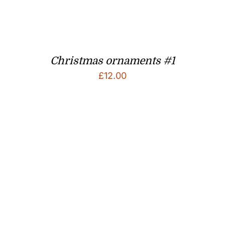
Christmas ornaments #1
£
12.00