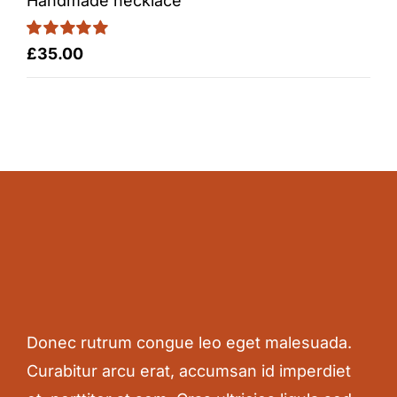
Handmade necklace
Rated
5.00
£
35.00
out of 5
Donec rutrum congue leo eget malesuada.
Curabitur arcu erat, accumsan id imperdiet