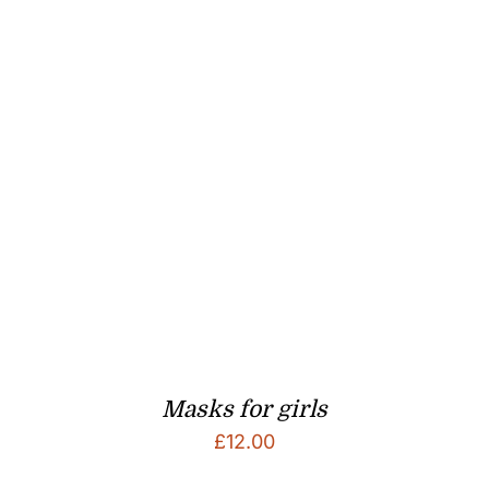
Masks for girls
£
12.00