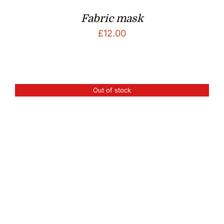
Fabric mask
£
12.00
Out of stock