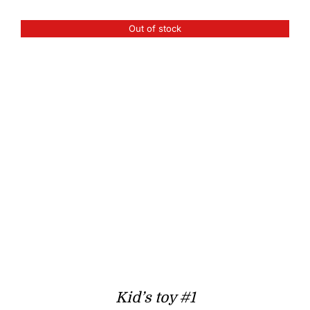
Out of stock
Kid’s toy #1