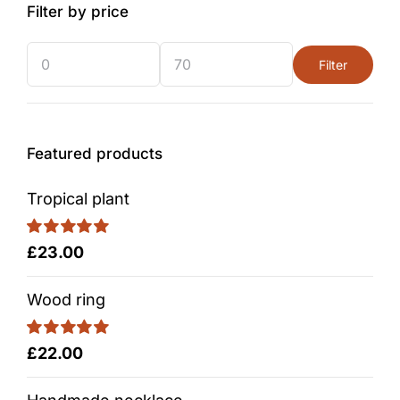
Filter by price
Filter
Min
Max
price
price
Featured products
Tropical plant
Rated
5.00
£
23.00
out of 5
Wood ring
Rated
5.00
£
22.00
out of 5