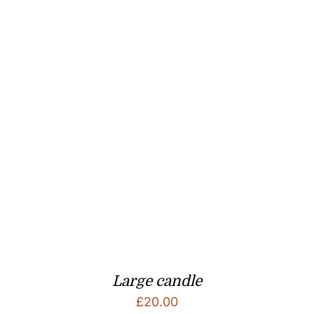
Large candle
£
20.00