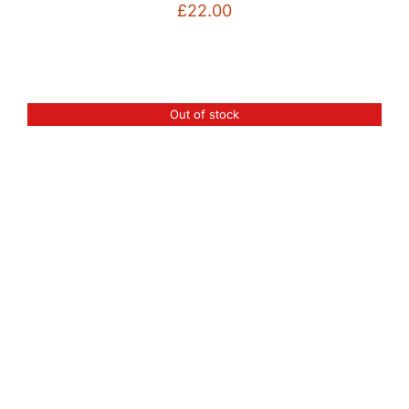
£
22.00
Out of stock