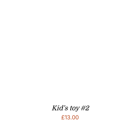
Kid’s toy #2
£
13.00