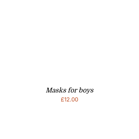
Masks for boys
£
12.00