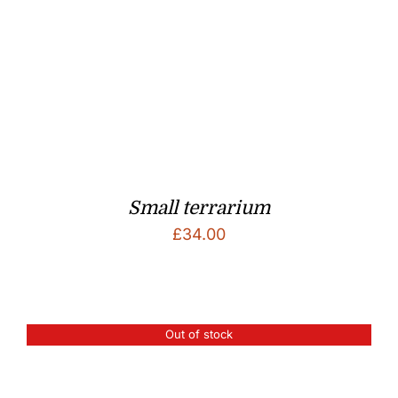
Small terrarium
£
34.00
Out of stock