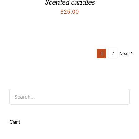
Scented candles
£
25.00
1
2
Next
Cart