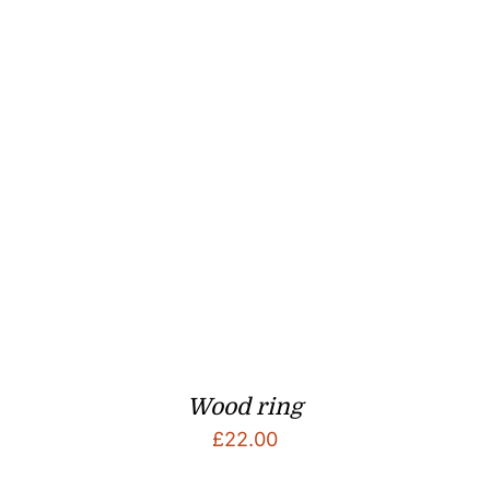
Wood ring
£
22.00