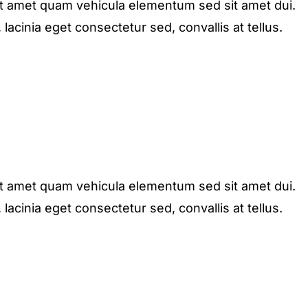
it amet quam vehicula elementum sed sit amet dui.
acinia eget consectetur sed, convallis at tellus.
it amet quam vehicula elementum sed sit amet dui.
acinia eget consectetur sed, convallis at tellus.