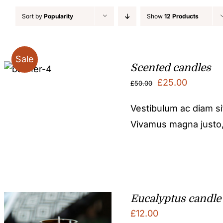
Sort by
Popularity
Show
12 Products
Sale
Scented candles
Original
Current
£
25.00
£
50.00
price
price
Vestibulum ac diam s
was:
is:
Vivamus magna justo, l
£50.00.
£25.00.
Eucalyptus candle
£
12.00