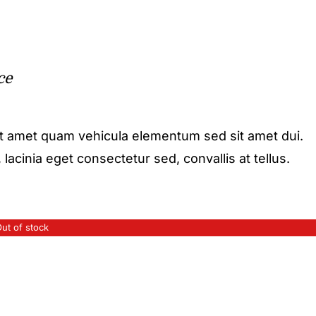
ce
it amet quam vehicula elementum sed sit amet dui.
acinia eget consectetur sed, convallis at tellus.
ut of stock