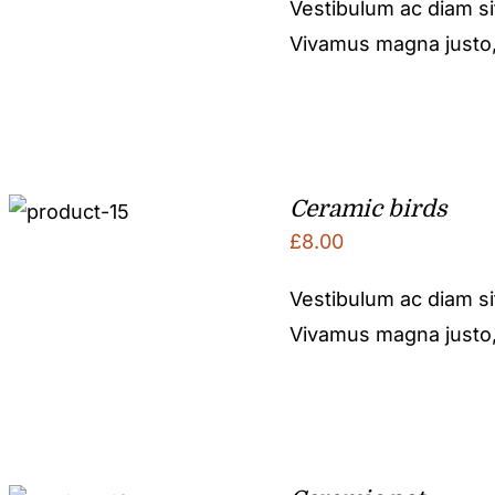
Vestibulum ac diam s
Vivamus magna justo, l
Ceramic birds
£
8.00
Vestibulum ac diam s
Vivamus magna justo, l