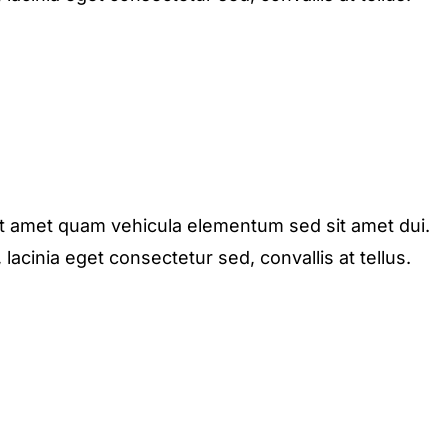
it amet quam vehicula elementum sed sit amet dui.
acinia eget consectetur sed, convallis at tellus.