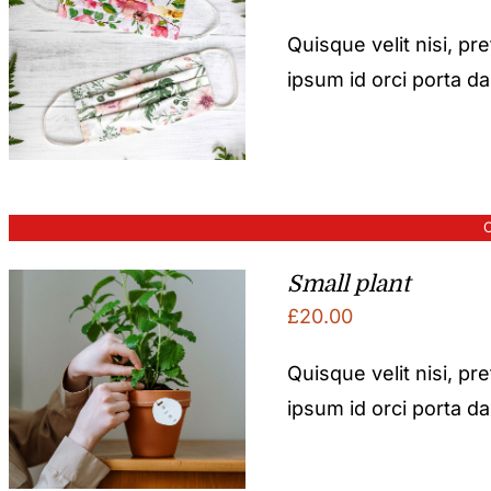
Quisque velit nisi, pr
ipsum id orci porta d
O
Small plant
£
20.00
Quisque velit nisi, pr
ipsum id orci porta d