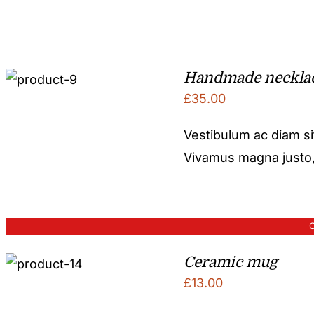
Handmade neckla
£
35.00
Vestibulum ac diam s
Vivamus magna justo, l
O
Ceramic mug
£
13.00