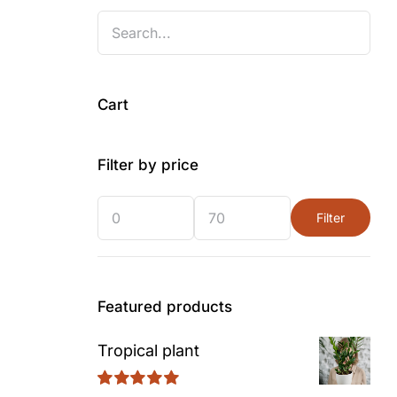
Cart
Filter by price
Filter
Min
Max
price
price
Featured products
Tropical plant