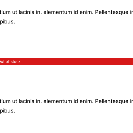
etium ut lacinia in, elementum id enim. Pellentesque i
apibus.
ut of stock
etium ut lacinia in, elementum id enim. Pellentesque i
apibus.