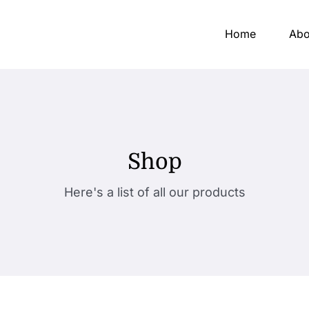
Home
Abo
Shop
Here's a list of all our products