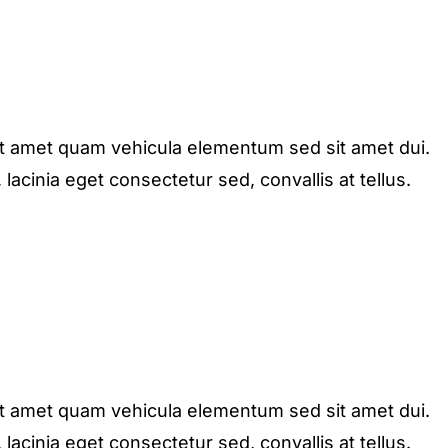
it amet quam vehicula elementum sed sit amet dui.
acinia eget consectetur sed, convallis at tellus.
it amet quam vehicula elementum sed sit amet dui.
acinia eget consectetur sed, convallis at tellus.