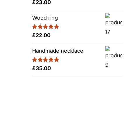
Rated
5.00
£
23.00
out of 5
Wood ring
Rated
5.00
£
22.00
out of 5
Handmade necklace
Rated
5.00
£
35.00
out of 5