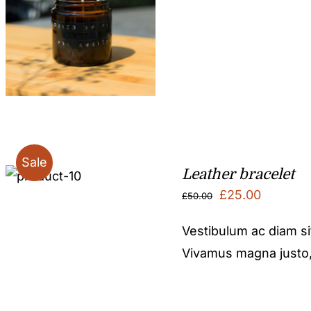
Sale
Leather bracelet
Original
Current
£
25.00
£
50.00
price
price
Vestibulum ac diam s
was:
is:
Vivamus magna justo, l
£50.00.
£25.00.