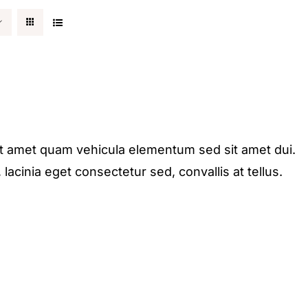
it amet quam vehicula elementum sed sit amet dui.
acinia eget consectetur sed, convallis at tellus.