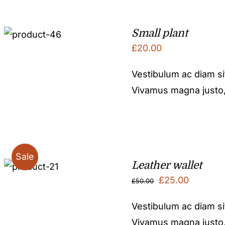
Small plant
£
20.00
Vestibulum ac diam s
Vivamus magna justo, l
Sale
Leather wallet
Original
Current
£
25.00
£
50.00
price
price
Vestibulum ac diam s
was:
is:
Vivamus magna justo, l