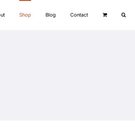
ut
Shop
Blog
Contact