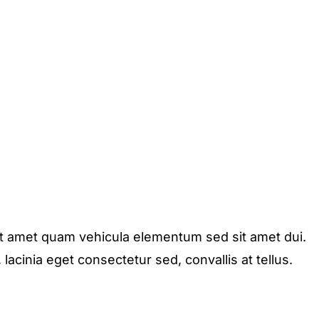
it amet quam vehicula elementum sed sit amet dui.
acinia eget consectetur sed, convallis at tellus.