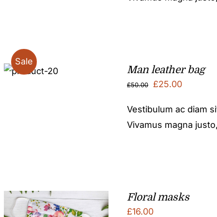
£50.00.
£25.00.
Sale
Man leather bag
Original
Current
£
25.00
£
50.00
price
price
Vestibulum ac diam s
was:
is:
Vivamus magna justo, l
£50.00.
£25.00.
Floral masks
£
16.00